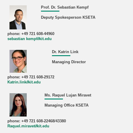
Prof. Dr. Sebastian Kempf
Deputy Spokesperson KSETA
phone: +49 721 608-44960
sebastian kempf∂kit.edu
Dr. Katrin Link
Managing Director
phone: +49 721 608-29172
Katrin.link∂kit.edu
Ms. Raquel Lujan Miravet
Managing Office KSETA
phone: +49 721 608-22468/43380
Raquel.miravet∂kit.edu