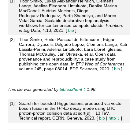
[
1
]
Tibor Šimko, Lukas Alexander Heinrich, Clemens
Lange, Adelina Eleonora Lintuluoto, Danika Marina
MacDonell, Audrius Mecionis, Diego
Rodriguez Rodriguez, Parth Shandilya, and Marco
Vidal Garcia. Scalable declarative hep analysis
workflows for containerised compute clouds.
Frontiers
in Big Data
, 4:13, 2021. [
bib
]
[
2
]
Tibor Šimko, Heitor Pascoal de Bittencourt, Edgar
Carrera, Diyaselis Delgado Lopez, Clemens Lange, Kati
Lassila-Perini, Adelina Lintuluoto, Lara Lloret Iglesias,
Thomas McCauley, Jan Okraska, et al. Open data
provenance and reproducibility: a case study from
publishing cms open data. In
EPJ Web of Conferences
,
volume 245, page 08014. EDP Sciences, 2020. [
bib
]
This file was generated by
bibtex2html
1.98.
[
1
]
Search for boosted Higgs bosons produced via vector
boson fusion in the
H
->
b
b
decay mode using LHC
proton-proton collision data at sqrt(
s
) = 13 TeV.
Technical report, CERN, Geneva, 2023. [
bib
|
http
]