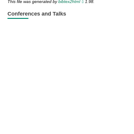
This file was generated by
bibtex2html
1.98.
Conferences and Talks