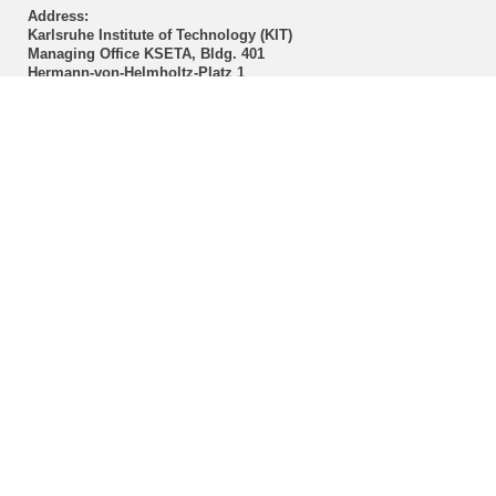
Address:
Karlsruhe Institute of Technology (KIT)
Managing Office KSETA, Bldg. 401
Hermann-von-Helmholtz-Platz 1
D-76344 Eggenstein-Leopoldshafen
Postal address:
Karlsruhe Institute of Technology (KIT)
Managing Office KSETA
Postfach 3640
D-76021 Karlsruhe
------------------------------
E-Mail
Directions
Mail to Webmaster
KSETA Acknowledgement
Statutes of KSETA