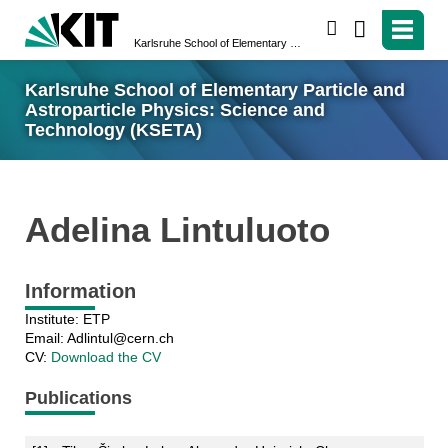
search
Karlsruhe School of Elementary Particle and Astroparticle Physics: Science and Technology (KSETA)
Karlsruhe School of Elementary Particle and
Astroparticle Physics: Science and
Technology (KSETA)
Adelina Lintuluoto
Information
Institute: ETP
Email: Adlintul@cern.ch
CV:
Download the CV
Publications