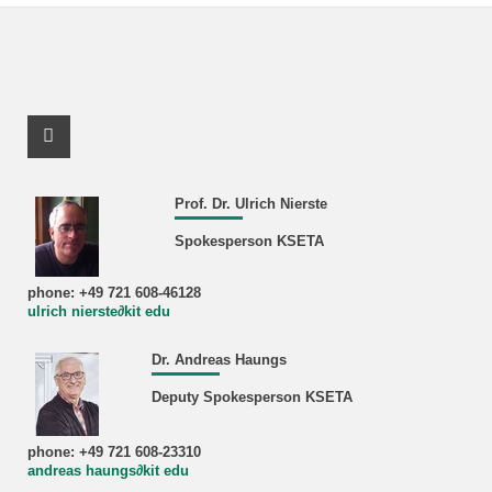
Facebook Profile
Prof. Dr. Ulrich Nierste
Spokesperson KSETA
phone: +49 721 608-46128
ulrich nierste∂kit edu
Dr. Andreas Haungs
Deputy Spokesperson KSETA
phone: +49 721 608-23310
andreas haungs∂kit edu