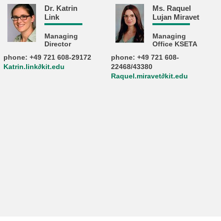
Dr. Katrin
Ms. Raquel
Link
Lujan Miravet
Managing
Managing
Director
Office KSETA
phone: +49 721 608-29172
phone: +49 721 608-
Katrin.link∂kit.edu
22468/43380
Raquel.miravet∂kit.edu