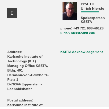
Prof. Dr.
Ulrich Nierste
Facebook Profile
Spokesperson
KSETA
phone: +49 721 608-46128
ulrich nierste∂kit edu
Address:
KSETA Acknowledgement
Karlsruhe Institute of
Technology (KIT)
Managing Office KSETA,
Bldg. 401
Hermann-von-Helmholtz-
Platz 1
D-76344 Eggenstein-
Leopoldshafen
Postal address:
Karlsruhe Institute of