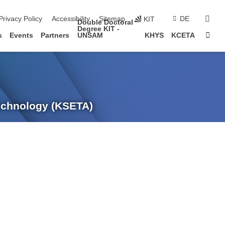
sear
Privacy Policy
Accessibility
Sitemap
DE
KIT
Double Doctoral
Degree KIT -
Sta
s
Events
Partners
UNSAM
KHYS
KCETA
Technology (KSETA)