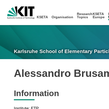
Research
KSETA
KSETA
Organisation
Topics
Europe
Karlsruhe School of Elementary Partic
Alessandro Brusa
Information
Institute: ETP