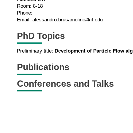
Room: 8-18
Phone:
Email: alessandro.brusamolino#kit.edu
PhD Topics
Preliminary title:
Development of Particle Flow a
Publications
Conferences and Talks