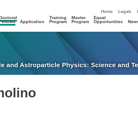
skip navigation
Home
Legals
Doctoral
Training
Master
Equal
Fellows
Application
Program
Program
Opportunities
New
le and Astroparticle Physics: Science and 
molino