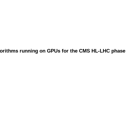
lgorithms running on GPUs for the CMS HL-LHC phase