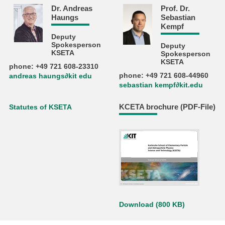
Dr. Andreas
Prof. Dr.
Haungs
Sebastian
Kempf
Deputy
Spokesperson
Deputy
KSETA
Spokesperson
KSETA
phone: +49 721 608-23310
phone: +49 721 608-44960
andreas haungs∂kit edu
sebastian kempf∂kit.edu
KCETA brochure (PDF-File)
Statutes of KSETA
Download (800 KB)