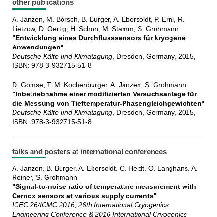
other publications
A. Janzen, M. Börsch, B. Burger, A. Ebersoldt, P. Erni, R.
Lietzow, D. Oertig, H. Schön, M. Stamm, S. Grohmann
"Entwicklung eines Durchflusssensors für kryogene
Anwendungen"
Deutsche Kälte und Klimatagung
, Dresden, Germany, 2015,
ISBN: 978-3-932715-51-8
D. Gomse, T. M. Kochenburger, A. Janzen, S. Grohmann
"Inbetriebnahme einer modifizierten Versuchsanlage für
die Messung von Tieftemperatur-Phasengleichgewichten"
Deutsche Kälte und Klimatagung
, Dresden, Germany, 2015,
ISBN: 978-3-932715-51-8
talks and posters at international conferences
A. Janzen, B. Burger, A. Ebersoldt, C. Heidt, O. Langhans, A.
Reiner, S. Grohmann
"Signal-to-noise ratio of temperature measurement with
Cernox sensors at various supply currents"
ICEC 26/ICMC 2016, 26th International Cryogenics
Engineering Conference & 2016 International Cryogenics