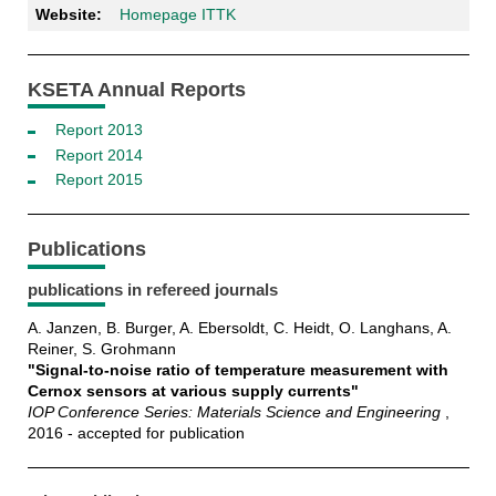
Website:
Homepage ITTK
KSETA Annual Reports
Report 2013
Report 2014
Report 2015
Publications
publications in refereed journals
A. Janzen, B. Burger, A. Ebersoldt, C. Heidt, O. Langhans, A.
Reiner, S. Grohmann
"Signal-to-noise ratio of temperature measurement with
Cernox sensors at various supply currents"
IOP Conference Series: Materials Science and Engineering
,
2016 - accepted for publication