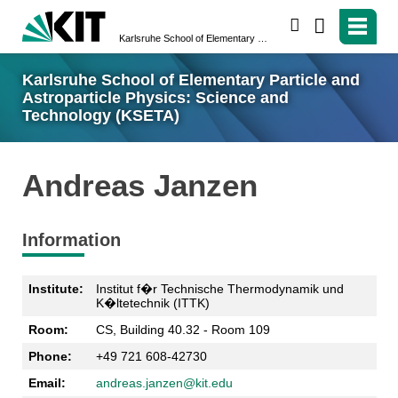
search
Karlsruhe School of Elementary Particle and Astroparticle Physics: Science and Technology (KSETA)
Karlsruhe School of Elementary Particle and
Astroparticle Physics: Science and
Technology (KSETA)
Andreas Janzen
Information
Institute:
Institut f�r Technische Thermodynamik und
K�ltetechnik (ITTK)
Room:
CS, Building 40.32 - Room 109
Phone:
+49 721 608-42730
Email:
andreas.janzen@kit.edu