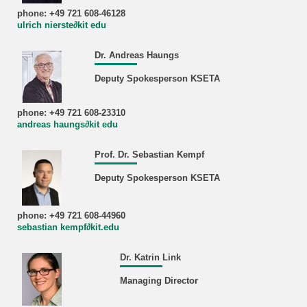
phone: +49 721 608-46128
ulrich nierste∂kit edu
Dr. Andreas Haungs
Deputy Spokesperson KSETA
phone: +49 721 608-23310
andreas haungs∂kit edu
Prof. Dr. Sebastian Kempf
Deputy Spokesperson KSETA
phone: +49 721 608-44960
sebastian kempf∂kit.edu
Dr. Katrin Link
Managing Director