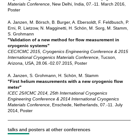
Materials Conference
, New Delhi, India, 07.-11. March 2016,
Poster
A. Janzen, M. Börsch, B. Burger, A. Ebersoldt, F. Feldbusch, P.
Erni, R. Lietzow, N. Magginetti, H. Schön, M. Sorg, M. Stamm,
S. Grohmann
"Validation of a new method for flow measurement in
cryogenic systems"
CEC/ICMC 2015, Cryogenics Engineering Conference & 2015
International Cryogenics Materials Conference
, Tucson,
Arizona, USA, 28.06.-02.07.2015, Poster
A. Janzen, S. Grohmann, H. Schön, M. Stamm
"First helium measurements with a new cryogenic flow
meter"
ICEC 25/ICMC 2014, 25th International Cryogenics
Engineering Conference & 2014 International Cryogenics
Materials Conference
, Enschede, Netherlands, 07.-11. July
2014, Poster
talks and posters at other conferences