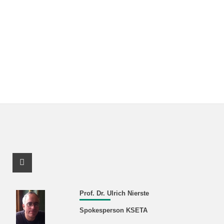
Facebook Profile
Prof. Dr. Ulrich Nierste
Spokesperson KSETA