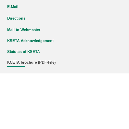
E-Mail
Directions
Mail to Webmaster
KSETA Acknowledgement
Statutes of KSETA
KCETA brochure (PDF-File)
Download (800 KB)