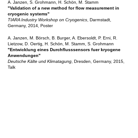
A. Janzen, S. Grohmann, H. Schön, M. Stamm
"Validation of a new method for flow measurement in
cryogenic systems"
TIARA Industry Workshop on Cryogenics
, Darmstadt,
Germany, 2014, Poster
A. Janzen, M. Börsch, B. Burger, A. Ebersoldt, P. Erni, R.
Lietzow, D. Oertig, H. Schön, M. Stamm, S. Grohmann
"Entwicklung eines Durchflusssensors fuer kryogene
Anwendungen"
Deutsche Kälte und Klimatagung
, Dresden, Germany, 2015,
Talk