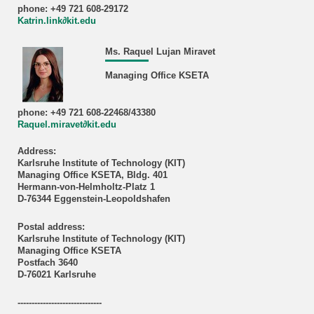
phone: +49 721 608-29172
Katrin.link∂kit.edu
Ms. Raquel Lujan Miravet
Managing Office KSETA
phone: +49 721 608-22468/43380
Raquel.miravet∂kit.edu
Address:
Karlsruhe Institute of Technology (KIT)
Managing Office KSETA, Bldg. 401
Hermann-von-Helmholtz-Platz 1
D-76344 Eggenstein-Leopoldshafen
Postal address:
Karlsruhe Institute of Technology (KIT)
Managing Office KSETA
Postfach 3640
D-76021 Karlsruhe
------------------------------