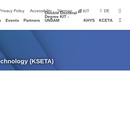
sear
Privacy Policy
Accessibility
Sitemap
DE
KIT
Double Doctoral
Degree KIT -
Sta
s
Events
Partners
UNSAM
KHYS
KCETA
Technology (KSETA)