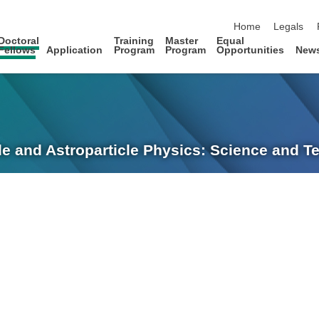
skip navigation
Home
Legals
Doctoral
Training
Master
Equal
Fellows
Application
Program
Program
Opportunities
New
le and Astroparticle Physics: Science and 