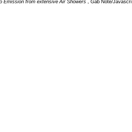
io Emission from extensive Air Showers
, Gab Note/Javascri