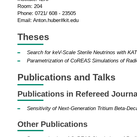
Room: 204
Phone: 0721/ 608 - 23505
Email: Anton.huber#kit.edu
Theses
Search for keV-Scale Sterile Neutrinos with KA
Parametrization of CoREAS Simulations of Radi
Publications and Talks
Publications in Refereed Journa
Sensitivity of Next-Generation Tritium Beta-Dec
Other Publications