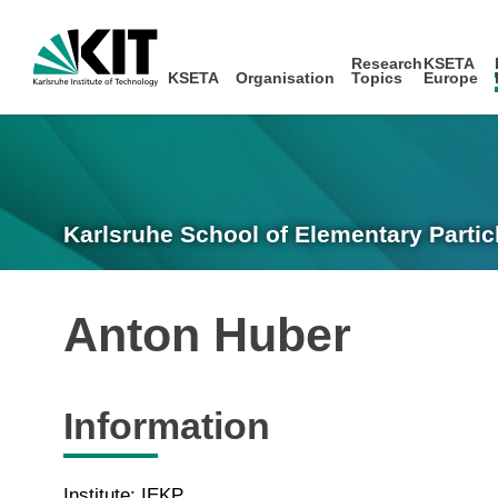
Research
KSETA
KSETA
Organisation
Topics
Europe
Karlsruhe School of Elementary Partic
Anton Huber
Information
Institute: IEKP