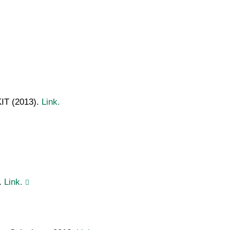
KIT (2013).
Link.
.
Link.