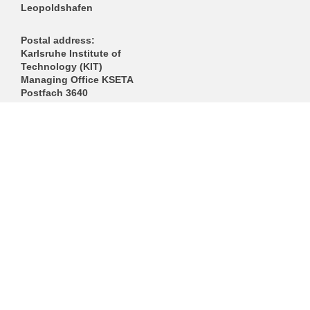
Leopoldshafen
Postal address:
Karlsruhe Institute of
Technology (KIT)
Managing Office KSETA
Postfach 3640
D-76021 Karlsruhe
------------------------------
E-Mail
Directions
Mail to Webmaster