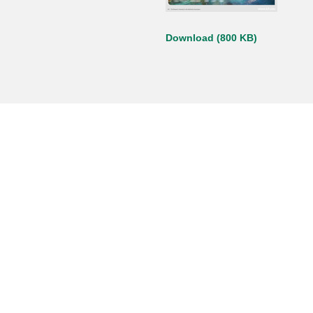
Download (800 KB)