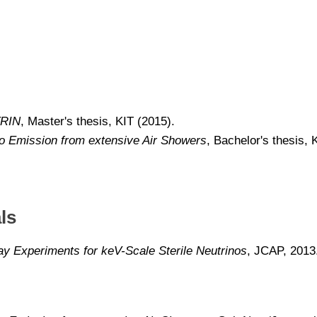
TRIN
, Master's thesis, KIT (2015).
o Emission from extensive Air Showers
, Bachelor's thesis, 
ls
ay Experiments for keV-Scale Sterile Neutrinos
, JCAP, 2013