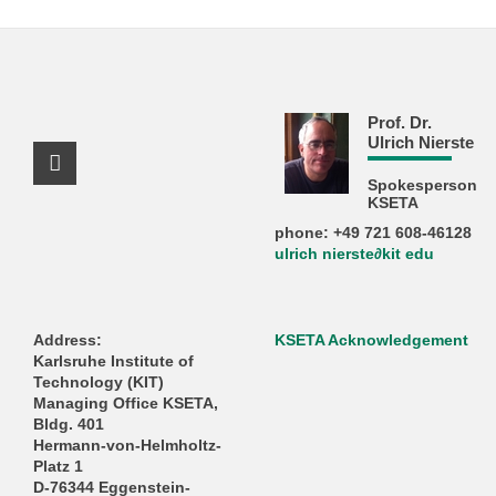
Prof. Dr.
Ulrich Nierste
Facebook Profile
Spokesperson
KSETA
phone: +49 721 608-46128
ulrich nierste∂kit edu
Address:
KSETA Acknowledgement
Karlsruhe Institute of
Technology (KIT)
Managing Office KSETA,
Bldg. 401
Hermann-von-Helmholtz-
Platz 1
D-76344 Eggenstein-