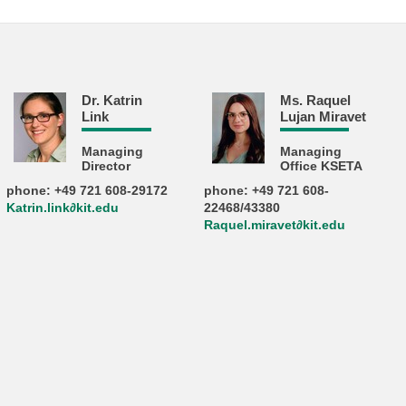
Dr. Katrin
Ms. Raquel
Link
Lujan Miravet
Managing
Managing
Director
Office KSETA
phone: +49 721 608-29172
phone: +49 721 608-
Katrin.link∂kit.edu
22468/43380
Raquel.miravet∂kit.edu