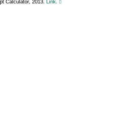
pt Calculator, 2013.
Link.