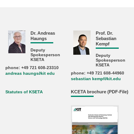
Dr. Andreas
Prof. Dr.
Haungs
Sebastian
Kempf
Deputy
Spokesperson
Deputy
KSETA
Spokesperson
KSETA
phone: +49 721 608-23310
phone: +49 721 608-44960
andreas haungs∂kit edu
sebastian kempf∂kit.edu
KCETA brochure (PDF-File)
Statutes of KSETA