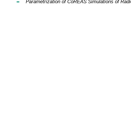
Parametrization of CoREAS Simulations of Rad