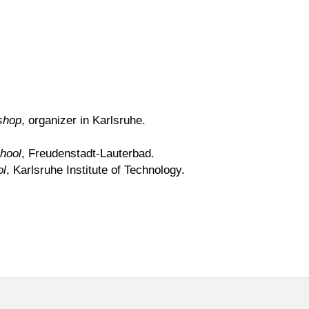
shop
, organizer in Karlsruhe.
hool
, Freudenstadt-Lauterbad.
ol
, Karlsruhe Institute of Technology.