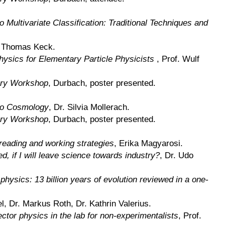
to Multivariate Classification: Traditional Techniques and
 Thomas Keck.
hysics for Elementary Particle Physicists
, Prof. Wulf
ry Workshop
, Durbach, poster presented.
 to Cosmology
, Dr. Silvia Mollerach.
ry Workshop
, Durbach, poster presented.
reading and working strategies
, Erika Magyarosi.
d, if I will leave science towards industry?
, Dr. Udo
 physics: 13 billion years of evolution reviewed in a one-
el, Dr. Markus Roth, Dr. Kathrin Valerius.
ector physics in the lab for non-experimentalists
, Prof.