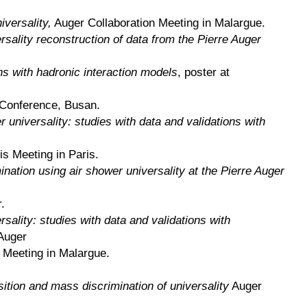
versality,
Auger Collaboration Meeting in Malargue.
sality reconstruction of data from the Pierre Auger
ns with hadronic interaction models
, poster at
Conference, Busan.
universality: studies with data and validations with
s Meeting in Paris.
nation using air shower universality at the Pierre Auger
.
sality: studies with data and validations with
Auger
n Meeting in Malargue.
tion and mass discrimination of universality
Auger