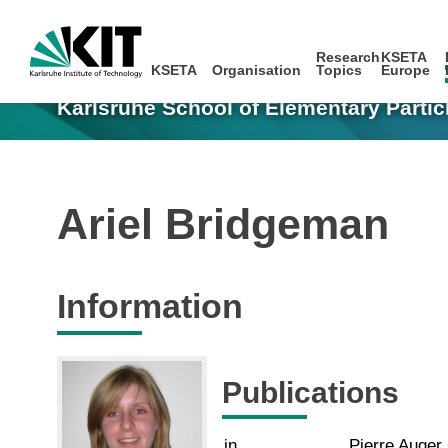
Research
KSETA
KSETA
Organisation
Topics
Europe
Karlsruhe School of Elementary Partic
Ariel Bridgeman
Information
Publications
in
Pierre Auger