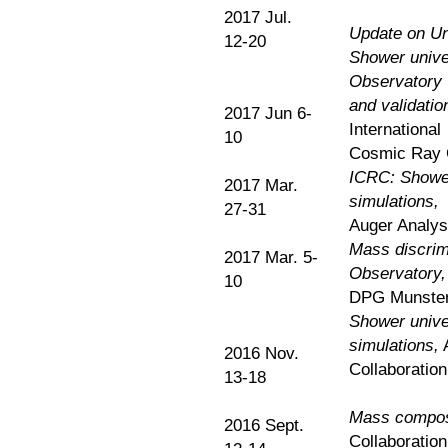
2017 Jul.
Update on Uni
12-20
Shower univer
Observatory
and validatio
2017 Jun 6-
International
10
Cosmic Ray 
ICRC: Shower 
2017 Mar.
simulations,
27-31
Auger Analysi
Mass discrimi
2017 Mar. 5-
Observatory,
10
DPG Munster
Shower univer
simulations,
2016 Nov.
Collaboratio
13-18
Mass composi
2016 Sept.
Collaboration