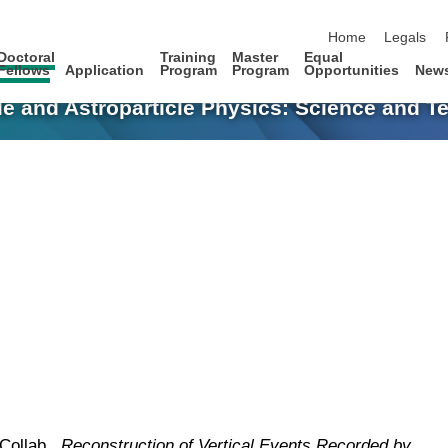
skip navigation
Home
Legals
Doctoral
Training
Master
Equal
Fellows
Application
Program
Program
Opportunities
New
le and Astroparticle Physics: Science and 
 Collab.,
Reconstruction of Vertical Events Recorded by