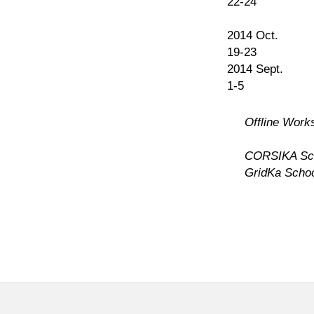
22-24
2014 Oct.
19-23
2014 Sept.
1-5
Offline Work
CORSIKA Sc
GridKa Scho