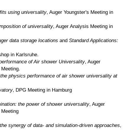
its using universality
, Auger Youngster's Meeting in
position of universality
, Auger Analysis Meeting in
ger data storage locations
and
Standard Applications:
shop in Karlsruhe.
performance of Air shower Universality
, Auger
 Meeting.
 the physics performance of air shower universality at
vatory
, DPG Meeting in Hamburg
nation: the power of shower universality
, Auger
n Meeting
 the synergy of data- and simulation-driven approaches
,