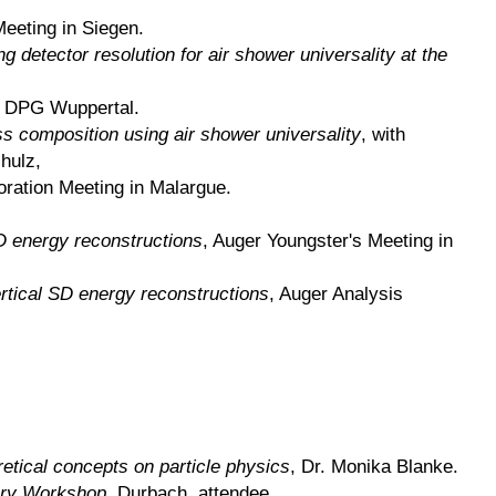
Meeting in Siegen.
g detector resolution for air shower universality at the
, DPG Wuppertal.
 composition using air shower universality
, with
hulz,
oration Meeting in Malargue.
SD energy reconstructions
, Auger Youngster's Meeting in
ertical SD energy reconstructions
, Auger Analysis
etical concepts on particle physics
, Dr. Monika Blanke.
ry Workshop
, Durbach, attendee.