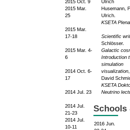
2015 Oct. 9
Ulrich
2015 Mar.
Husemann, Pr
25
Ulrich.
KSETA Plena
2015 Mar.
17-18
Scientific wri
Schlösser.
2015 Mar. 4-
Galactic cosm
6
Introduction
simulation
2014 Oct. 6-
visualization
17
David Schmid
KSETA Dokto
2014 Jul. 23
Neutrino le
2014 Jul.
Schools
21-23
2014 Jul.
2016 Jun.
10-11