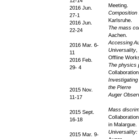
12-14
Meeting.
2016 Jun.
Composition f
27-1
Karlsruhe.
2016 Jun.
The mass com
22-24
Aachen.
Accessing Au
2016 Mar. 6-
Universality
,
11
Offline Work
2016 Feb.
The physics 
29- 4
Collaboration
Investigating
the Pierre
2015 Nov.
Auger Obser
11-17
Mass discrimi
2015 Sept.
Collaboratio
16-18
in Malargue.
Universality:
2015 Mar. 9-