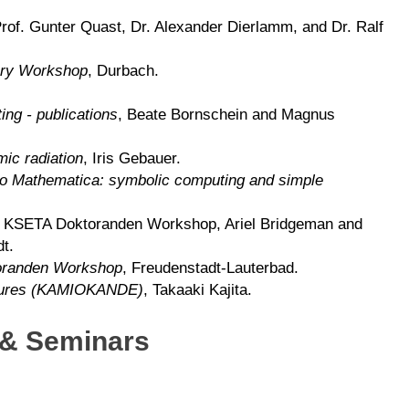
of. Gunter Quast, Dr. Alexander Dierlamm, and Dr. Ralf
ry Workshop
, Durbach.
ting - publications
, Beate Bornschein and Magnus
ic radiation
, Iris Gebauer.
 to Mathematica: symbolic computing and simple
, KSETA Doktoranden Workshop, Ariel Bridgeman and
t.
randen Workshop
, Freudenstadt-Lauterbad.
ctures (KAMIOKANDE)
, Takaaki Kajita.
 & Seminars