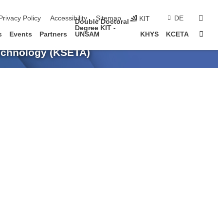
sear
Privacy Policy
Accessibility
Sitemap
DE
KIT
Double Doctoral
Degree KIT -
Sta
s
Events
Partners
UNSAM
KHYS
KCETA
Technology (KSETA)