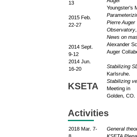
Auger
13
Youngster's 
Parameterizin
2015 Feb.
Pierre Auger
22-27
Observatory
News on mass
Alexander Sc
2014 Sept.
Auger Collab
9-12
2014 Jun.
Stabilizing 
16-20
Karlsruhe.
Stabilizing v
KSETA
Meeting in
Golden, CO.
Activities
2018 Mar. 7-
General theor
8
KSETA Plena