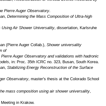
the Pierre Auger Observatory
.
man,
Determining the Mass Composition of Ultra-high
Using Air Shower Universality
, dissertation, Karlsruhe
an (Pierre Auger Collab.),
Shower universality
n of
 Pierre Auger Observatory and validations with hadronic
odels
, in: Proc. 35th ICRC no. 323, Busan, South Korea.
man,
Stabilizing Energy Reconstruction of the Surface
uger Observatory
, master's thesis at the Colorado School
the mass composition using air shower universality
,
n Meeting in Krakow.