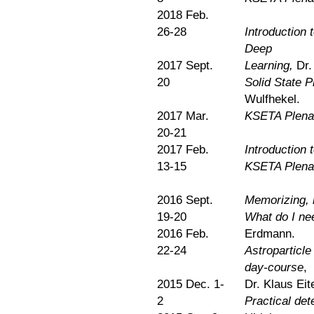
2018 Feb.
26-28
Introduction 
Deep
2017 Sept.
Learning,
Dr.
20
Solid State P
Wulfhekel.
2017 Mar.
KSETA Plena
20-21
2017 Feb.
Introduction
13-15
KSETA Plena
2016 Sept.
Memorizing, 
19-20
What do I nee
2016 Feb.
Erdmann.
22-24
Astroparticle
day-course
,
2015 Dec. 1-
Dr. Klaus Eit
2
Practical det