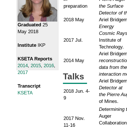
preparation
the Surface
Detector of 
2018 May
Ariel Bridge
Graduated
25
Energy
May 2018
Cosmic Rays 
2017 Jul.
Institute of
Institute
IKP
Technology.
Ariel Bridgem
KSETA Reports
2014 May
reconstructio
2014
,
2015
,
2016
,
data from the
2017
interaction m
Talks
Ariel Bridge
Transcript
Detector at
2018 Jun. 4-
KSETA
the Pierre A
9
of Mines.
Determining 
Auger
2017 Nov.
Collaboratio
11-16