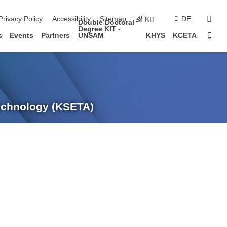
sear
Privacy Policy
Accessibility
Sitemap
DE
KIT
Double Doctoral
Degree KIT -
Sta
s
Events
Partners
UNSAM
KHYS
KCETA
Technology (KSETA)