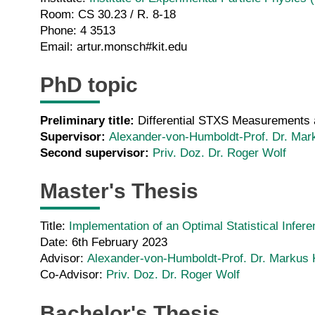
Room: CS 30.23 / R. 8-18
Phone: 4 3513
Email: artur.monsch#kit.edu
PhD topic
Preliminary title:
Differential STXS Measurements a
Supervisor:
Alexander-von-Humboldt-Prof. Dr. Mar
Second supervisor:
Priv. Doz. Dr. Roger Wolf
Master's Thesis
Title:
Implementation of an Optimal Statistical Infe
Date: 6th February 2023
Advisor:
Alexander-von-Humboldt-Prof. Dr. Markus 
Co-Advisor:
Priv. Doz. Dr. Roger Wolf
Bachelor's Thesis