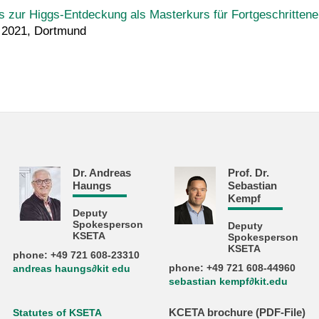
 zur Higgs-Entdeckung als Masterkurs für Fortgeschritten
h 2021, Dortmund
Dr. Andreas
Prof. Dr.
Haungs
Sebastian
Kempf
Deputy
Spokesperson
Deputy
KSETA
Spokesperson
KSETA
phone: +49 721 608-23310
phone: +49 721 608-44960
andreas haungs∂kit edu
sebastian kempf∂kit.edu
KCETA brochure (PDF-File)
Statutes of KSETA