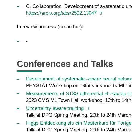
C. Collaboration, Development of systematic unce
https://arxiv.org/abs/2502.13047
In review process (co-author):
-
Conferences and Talks
Development of systematic-aware neural network
PHYSTAT Workshop on "Statistics meets ML" in P
Measurements of STXS differential H->tautau c
2023 CMS ML Town Hall workshop, 13th to 14t
Uncertainty aware training
Talk at DPG Spring Meeting, 20th to 24th Marc
Higgs Entdeckung als ein Masterkurs für Fortge
Talk at DPG Spring Meeting, 20th to 24th Marc