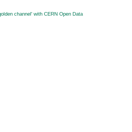
 'golden channel' with CERN Open Data