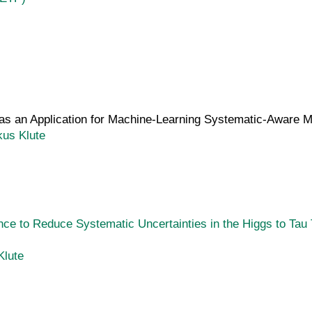
s an Application for Machine-Learning Systematic-Aware Mul
kus Klute
rence to Reduce Systematic Uncertainties in the Higgs to Ta
Klute