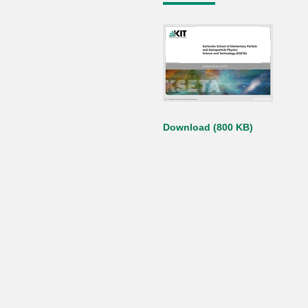
Download (800 KB)