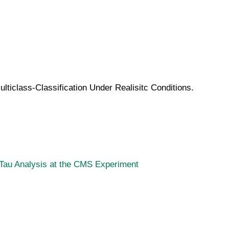
ticlass-Classification Under Realisitc Conditions.
u Tau Analysis at the CMS Experiment