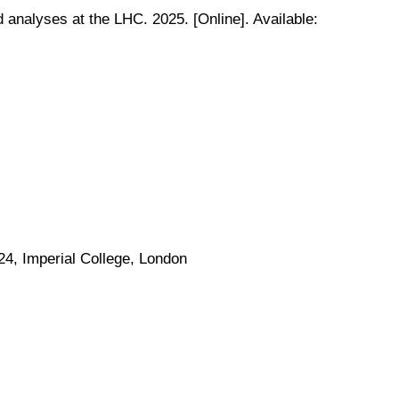
 analyses at the LHC. 2025. [Online]. Available:
4, Imperial College, London