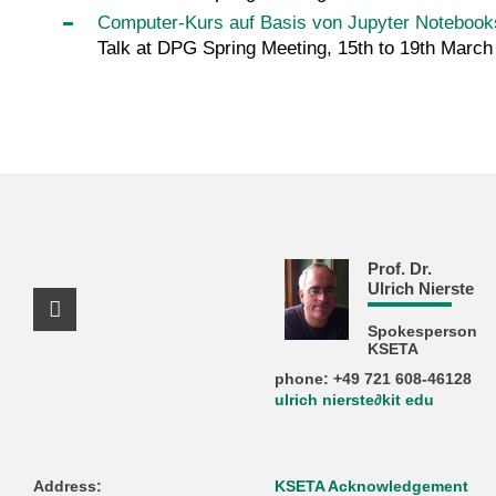
Computer-Kurs auf Basis von Jupyter Notebooks
Talk at DPG Spring Meeting, 15th to 19th Marc
Prof. Dr.
Ulrich Nierste
Facebook Profile
Spokesperson
KSETA
phone: +49 721 608-46128
ulrich nierste∂kit edu
Address:
KSETA Acknowledgement