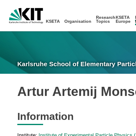
Research
KSETA
KSETA
Organisation
Topics
Europe
Karlsruhe School of Elementary Partic
Artur Artemij Mon
Information
Institute:
Institute of Experimental Particle Physics 