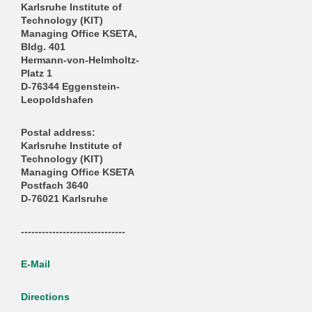
Karlsruhe Institute of
Technology (KIT)
Managing Office KSETA,
Bldg. 401
Hermann-von-Helmholtz-
Platz 1
D-76344 Eggenstein-
Leopoldshafen
Postal address:
Karlsruhe Institute of
Technology (KIT)
Managing Office KSETA
Postfach 3640
D-76021 Karlsruhe
------------------------------
E-Mail
Directions