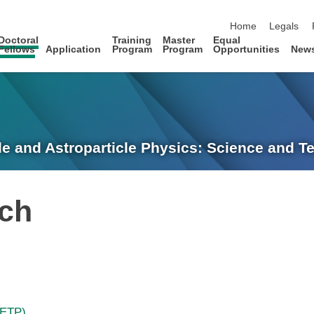
skip navigation
Home
Legals
Doctoral
Training
Master
Equal
Fellows
Application
Program
Program
Opportunities
New
le and Astroparticle Physics: Science and 
sch
(ETP)