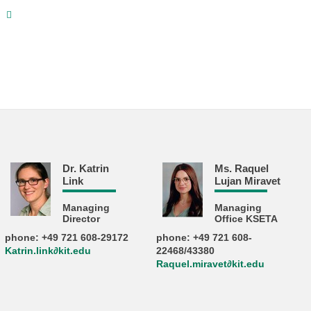
e
Dr. Katrin
Ms. Raquel
Link
Lujan Miravet
Managing
Managing
Director
Office KSETA
phone: +49 721 608-29172
phone: +49 721 608-
Katrin.link∂kit.edu
22468/43380
Raquel.miravet∂kit.edu