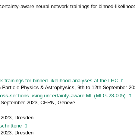
rtainty-aware neural network trainings for binned-likelihood
 trainings for binned-likelihood-analyses at the LHC
article Physics & Astrophysics, 9th to 12th September 202
ross-sections using uncertainty-aware ML (MLG-23-005)
h September 2023, CERN, Geneve
h 2023, Dresden
schrittene
h 2023, Dresden