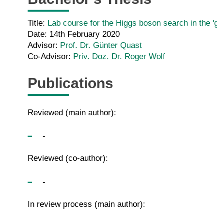
Title:
Lab course for the Higgs boson search in the
Date: 14th February 2020
Advisor:
Prof. Dr. Günter Quast
Co-Advisor:
Priv. Doz. Dr. Roger Wolf
Publications
Reviewed (main author):
-
Reviewed (co-author):
-
In review process (main author):