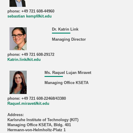
phone: +49 721 608-44960
sebastian kempf∂kit.edu
Dr. Katrin Link
Managing Director
phone: +49 721 608-29172
Katrin.link∂kit.edu
Ms. Raquel Lujan Miravet
Managing Office KSETA
phone: +49 721 608-22468/43380
Raquel.miravet∂kit.edu
Address:
Karlsruhe Institute of Technology (KIT)
Managing Office KSETA, Bldg. 401
Hermann-von-Helmholtz-Platz 1