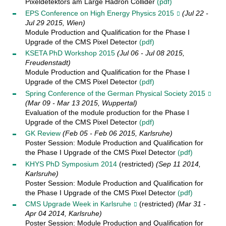
Pixeldetektors am Large Hadron Collider
(pdf)
EPS Conference on High Energy Physics 2015
(Jul 22 -
Jul 29 2015, Wien)
Module Production and Qualification for the Phase I
Upgrade of the CMS Pixel Detector
(pdf)
KSETA PhD Workshop 2015
(Jul 06 - Jul 08 2015,
Freudenstadt)
Module Production and Qualification for the Phase I
Upgrade of the CMS Pixel Detector
(pdf)
Spring Conference of the German Physical Society 2015
(Mar 09 - Mar 13 2015, Wuppertal)
Evaluation of the module production for the Phase I
Upgrade of the CMS Pixel Detector
(pdf)
GK Review
(Feb 05 - Feb 06 2015, Karlsruhe)
Poster Session: Module Production and Qualification for
the Phase I Upgrade of the CMS Pixel Detector
(pdf)
KHYS PhD Symposium 2014
(restricted)
(Sep 11 2014,
Karlsruhe)
Poster Session: Module Production and Qualification for
the Phase I Upgrade of the CMS Pixel Detector
(pdf)
CMS Upgrade Week in Karlsruhe
(restricted)
(Mar 31 -
Apr 04 2014, Karlsruhe)
Poster Session: Module Production and Qualification for