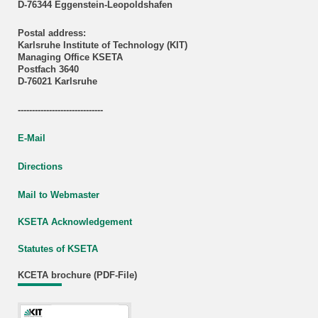
D-76344 Eggenstein-Leopoldshafen
Postal address:
Karlsruhe Institute of Technology (KIT)
Managing Office KSETA
Postfach 3640
D-76021 Karlsruhe
------------------------------
E-Mail
Directions
Mail to Webmaster
KSETA Acknowledgement
Statutes of KSETA
KCETA brochure (PDF-File)