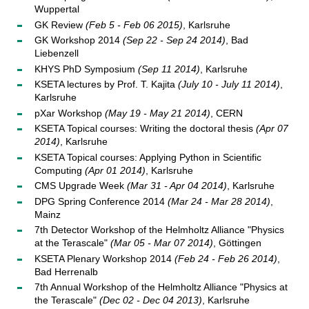
Wuppertal
GK Review
(Feb 5 - Feb 06 2015)
, Karlsruhe
GK Workshop 2014
(Sep 22 - Sep 24 2014)
, Bad
Liebenzell
KHYS PhD Symposium
(Sep 11 2014)
, Karlsruhe
KSETA lectures by Prof. T. Kajita
(July 10 - July 11 2014)
,
Karlsruhe
pXar Workshop
(May 19 - May 21 2014)
, CERN
KSETA Topical courses: Writing the doctoral thesis
(Apr 07
2014)
, Karlsruhe
KSETA Topical courses: Applying Python in Scientific
Computing
(Apr 01 2014)
, Karlsruhe
CMS Upgrade Week
(Mar 31 - Apr 04 2014)
, Karlsruhe
DPG Spring Conference 2014
(Mar 24 - Mar 28 2014)
,
Mainz
7th Detector Workshop of the Helmholtz Alliance "Physics
at the Terascale"
(Mar 05 - Mar 07 2014)
, Göttingen
KSETA Plenary Workshop 2014
(Feb 24 - Feb 26 2014)
,
Bad Herrenalb
7th Annual Workshop of the Helmholtz Alliance "Physics at
the Terascale"
(Dec 02 - Dec 04 2013)
, Karlsruhe