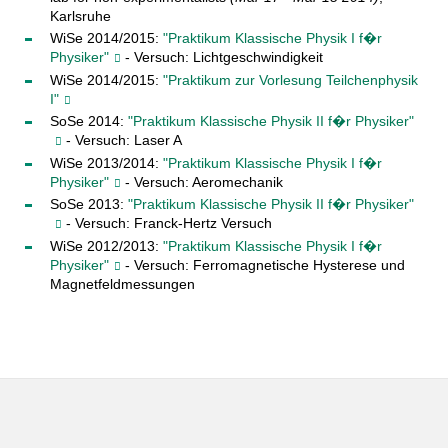
Karlsruhe
WiSe 2014/2015:
"Praktikum Klassische Physik I f�r
Physiker"
- Versuch: Lichtgeschwindigkeit
WiSe 2014/2015:
"Praktikum zur Vorlesung Teilchenphysik
I"
SoSe 2014:
"Praktikum Klassische Physik II f�r Physiker"
- Versuch: Laser A
WiSe 2013/2014:
"Praktikum Klassische Physik I f�r
Physiker"
- Versuch: Aeromechanik
SoSe 2013:
"Praktikum Klassische Physik II f�r Physiker"
- Versuch: Franck-Hertz Versuch
WiSe 2012/2013:
"Praktikum Klassische Physik I f�r
Physiker"
- Versuch: Ferromagnetische Hysterese und
Magnetfeldmessungen