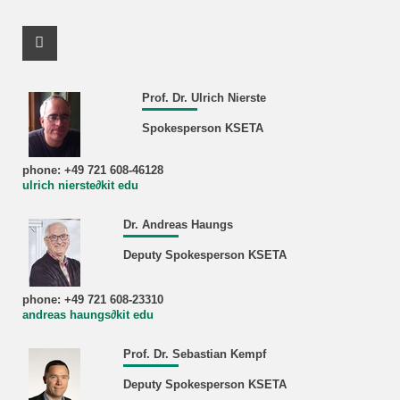
Facebook Profile
Prof. Dr. Ulrich Nierste
Spokesperson KSETA
phone: +49 721 608-46128
ulrich nierste∂kit edu
Dr. Andreas Haungs
Deputy Spokesperson KSETA
phone: +49 721 608-23310
andreas haungs∂kit edu
Prof. Dr. Sebastian Kempf
Deputy Spokesperson KSETA