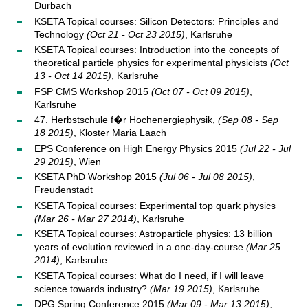
Durbach
KSETA Topical courses: Silicon Detectors: Principles and
Technology
(Oct 21 - Oct 23 2015)
, Karlsruhe
KSETA Topical courses: Introduction into the concepts of
theoretical particle physics for experimental physicists
(Oct
13 - Oct 14 2015)
, Karlsruhe
FSP CMS Workshop 2015
(Oct 07 - Oct 09 2015)
,
Karlsruhe
47. Herbstschule f�r Hochenergiephysik,
(Sep 08 - Sep
18 2015)
, Kloster Maria Laach
EPS Conference on High Energy Physics 2015
(Jul 22 - Jul
29 2015)
, Wien
KSETA PhD Workshop 2015
(Jul 06 - Jul 08 2015)
,
Freudenstadt
KSETA Topical courses: Experimental top quark physics
(Mar 26 - Mar 27 2014)
, Karlsruhe
KSETA Topical courses: Astroparticle physics: 13 billion
years of evolution reviewed in a one-day-course
(Mar 25
2014)
, Karlsruhe
KSETA Topical courses: What do I need, if I will leave
science towards industry?
(Mar 19 2015)
, Karlsruhe
DPG Spring Conference 2015
(Mar 09 - Mar 13 2015)
,