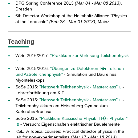
DPG Spring Conference 2013
(Mar 04 - Mar 08 2013)
,
Dresden
6th Detector Workshop of the Helmholtz Alliance "Physics
at the Terascale"
(Feb 28 - Mar 01 2013)
, Mainz
Teaching
WiSe 2016/2017:
"Praktikum zur Vorlesung Teilchenphysik
I"
WiSe 2015/2016:
"Übungen zu Detektoren f�r Teilchen-
und Astroteilchenphysik"
- Simulation und Bau eines
Myonteleskops
SoSe 2015:
"Netzwerk Teilchenphysik - Masterclass"
-
Lehrerfortbildung am KIT
SoSe 2015:
"Netzwerk Teilchenphysik - Masterclass"
-
Teilchenphysikkurs am Heisenberg Gymnasium
Karlsruhe/Bruchsal
SoSe 2015:
"Praktikum Klassische Physik II f�r Physiker"
- Versuch: Eigenschaften elektrischer Bauelemente
KSETA Topical courses: Practical detector physics in the
lab for non-experimentalists
(Mar 17 - Mar 18 2014)
,