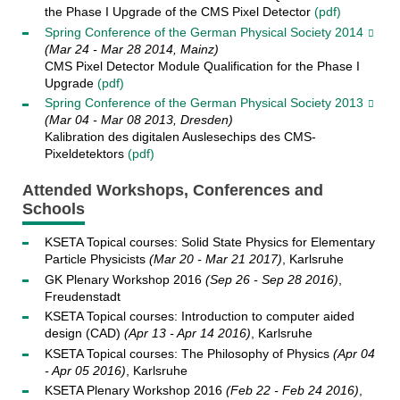
the Phase I Upgrade of the CMS Pixel Detector
(pdf)
Spring Conference of the German Physical Society 2014
(Mar 24 - Mar 28 2014, Mainz)
CMS Pixel Detector Module Qualification for the Phase I
Upgrade
(pdf)
Spring Conference of the German Physical Society 2013
(Mar 04 - Mar 08 2013, Dresden)
Kalibration des digitalen Auslesechips des CMS-
Pixeldetektors
(pdf)
Attended Workshops, Conferences and
Schools
KSETA Topical courses: Solid State Physics for Elementary
Particle Physicists
(Mar 20 - Mar 21 2017)
, Karlsruhe
GK Plenary Workshop 2016
(Sep 26 - Sep 28 2016)
,
Freudenstadt
KSETA Topical courses: Introduction to computer aided
design (CAD)
(Apr 13 - Apr 14 2016)
, Karlsruhe
KSETA Topical courses: The Philosophy of Physics
(Apr 04
- Apr 05 2016)
, Karlsruhe
KSETA Plenary Workshop 2016
(Feb 22 - Feb 24 2016)
,