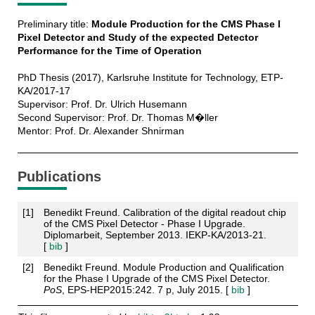
Preliminary title:
Module Production for the CMS Phase I
Pixel Detector and Study of the expected Detector
Performance for the Time of Operation
PhD Thesis (2017), Karlsruhe Institute for Technology, ETP-
KA/2017-17
Supervisor: Prof. Dr. Ulrich Husemann
Second Supervisor: Prof. Dr. Thomas M�ller
Mentor: Prof. Dr. Alexander Shnirman
Publications
[
1
]
Benedikt Freund. Calibration of the digital readout chip
of the CMS Pixel Detector - Phase I Upgrade.
Diplomarbeit, September 2013. IEKP-KA/2013-21.
[
bib
]
[
2
]
Benedikt Freund. Module Production and Qualification
for the Phase I Upgrade of the CMS Pixel Detector.
PoS
, EPS-HEP2015:242. 7 p, July 2015. [
bib
]