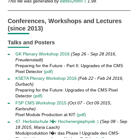
This file was generated by
bibtex2html
1.98.
Conferences, Workshops and Lectures
(since 2013)
Talks and Posters
GK Plenary Workshop 2016
(Sep 26 - Sep 28 2016,
Freudenstadt)
Preparing for the Future - Part II: Upgrades of the CMS
Pixel Detector
(pdf)
KSETA Plenary Workshop 2016
(Feb 22 - Feb 24 2016,
Durbach)
Preparing for the Future: Upgrades of the CMS Pixel
Detector
(pdf)
FSP CMS Workshop 2015
(Oct 07 - Oct 09 2015,
Karlsruhe)
Pixel Module Production at KIT
(pdf)
47. Herbstschule f�r Hochenergiephysik
(Sep 08 - Sep
18 2015, Maria Laach)
Modulproduktion f�r das Phase I Upgrade des CMS-