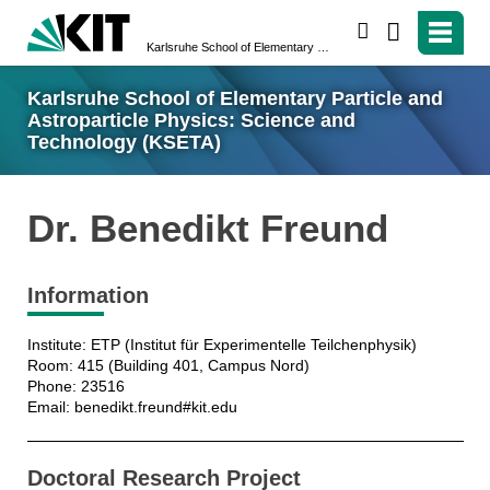
search
Karlsruhe School of Elementary Particle and Astroparticle Physics: Science and Technology (KSETA)
Karlsruhe School of Elementary Particle and
Astroparticle Physics: Science and
Technology (KSETA)
Dr. Benedikt Freund
Information
Institute: ETP (Institut für Experimentelle Teilchenphysik)
Room: 415 (Building 401, Campus Nord)
Phone: 23516
Email: benedikt.freund#kit.edu
Doctoral Research Project