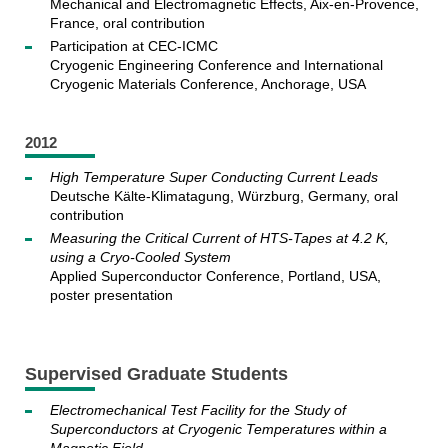
Mechanical and Electromagnetic Effects, Aix-en-Provence,
France, oral contribution
Participation at CEC-ICMC
Cryogenic Engineering Conference and International
Cryogenic Materials Conference, Anchorage, USA
2012
High Temperature Super Conducting Current Leads
Deutsche Kälte-Klimatagung, Würzburg, Germany, oral
contribution
Measuring the Critical Current of HTS-Tapes at 4.2 K,
using a Cryo-Cooled System
Applied Superconductor Conference, Portland, USA,
poster presentation
Supervised Graduate Students
Electromechanical Test Facility for the Study of
Superconductors at Cryogenic Temperatures within a