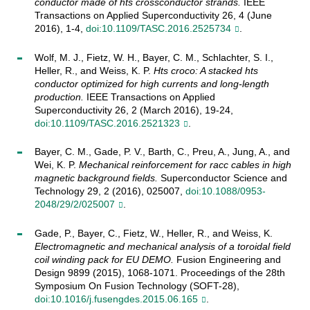
conductor made of hts crossconductor strands.
IEEE
Transactions on Applied Superconductivity 26, 4 (June
2016), 1-4,
doi:10.1109/TASC.2016.2525734
.
Wolf, M. J., Fietz, W. H., Bayer, C. M., Schlachter, S. I.,
Heller, R., and Weiss, K. P.
Hts croco: A stacked hts
conductor optimized for high currents and long-length
production.
IEEE Transactions on Applied
Superconductivity 26, 2 (March 2016), 19-24,
doi:10.1109/TASC.2016.2521323
.
Bayer, C. M., Gade, P. V., Barth, C., Preu, A., Jung, A., and
Wei, K. P.
Mechanical reinforcement for racc cables in high
magnetic background fields.
Superconductor Science and
Technology 29, 2 (2016), 025007,
doi:10.1088/0953-
2048/29/2/025007
.
Gade, P., Bayer, C., Fietz, W., Heller, R., and Weiss, K.
Electromagnetic and mechanical analysis of a toroidal field
coil winding pack for EU DEMO.
Fusion Engineering and
Design 9899 (2015), 1068-1071. Proceedings of the 28th
Symposium On Fusion Technology (SOFT-28),
doi:10.1016/j.fusengdes.2015.06.165
.