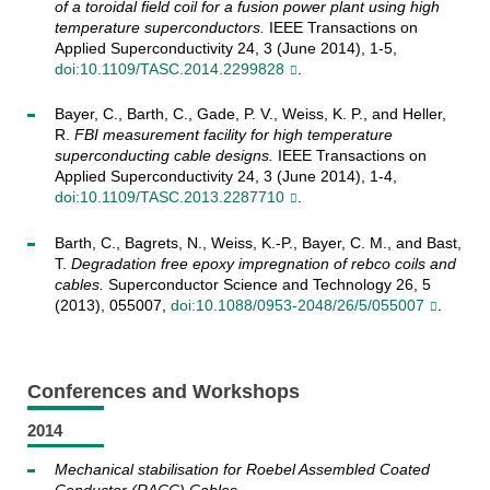
of a toroidal field coil for a fusion power plant using high
temperature superconductors.
IEEE Transactions on
Applied Superconductivity 24, 3 (June 2014), 1-5,
doi:10.1109/TASC.2014.2299828
.
Bayer, C., Barth, C., Gade, P. V., Weiss, K. P., and Heller,
R.
FBI measurement facility for high temperature
superconducting cable designs.
IEEE Transactions on
Applied Superconductivity 24, 3 (June 2014), 1-4,
doi:10.1109/TASC.2013.2287710
.
Barth, C., Bagrets, N., Weiss, K.-P., Bayer, C. M., and Bast,
T.
Degradation free epoxy impregnation of rebco coils and
cables.
Superconductor Science and Technology 26, 5
(2013), 055007,
doi:10.1088/0953-2048/26/5/055007
.
Conferences and Workshops
2014
Mechanical stabilisation for Roebel Assembled Coated
Conductor (RACC) Cables