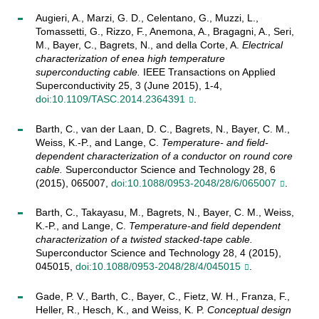
Augieri, A., Marzi, G. D., Celentano, G., Muzzi, L.,
Tomassetti, G., Rizzo, F., Anemona, A., Bragagni, A., Seri,
M., Bayer, C., Bagrets, N., and della Corte, A.
Electrical
characterization of enea high temperature
superconducting cable.
IEEE Transactions on Applied
Superconductivity 25, 3 (June 2015), 1-4,
doi:10.1109/TASC.2014.2364391
.
Barth, C., van der Laan, D. C., Bagrets, N., Bayer, C. M.,
Weiss, K.-P., and Lange, C.
Temperature- and field-
dependent characterization of a conductor on round core
cable.
Superconductor Science and Technology 28, 6
(2015), 065007,
doi:10.1088/0953-2048/28/6/065007
.
Barth, C., Takayasu, M., Bagrets, N., Bayer, C. M., Weiss,
K.-P., and Lange, C.
Temperature-and field dependent
characterization of a twisted stacked-tape cable.
Superconductor Science and Technology 28, 4 (2015),
045015,
doi:10.1088/0953-2048/28/4/045015
.
Gade, P. V., Barth, C., Bayer, C., Fietz, W. H., Franza, F.,
Heller, R., Hesch, K., and Weiss, K. P.
Conceptual design