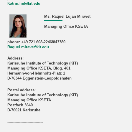
Katrin.link∂kit.edu
Ms. Raquel Lujan Miravet
Managing Office KSETA
phone: +49 721 608-22468/43380
Raquel.miravet∂kit.edu
Address:
Karlsruhe Institute of Technology (KIT)
Managing Office KSETA, Bldg. 401
Hermann-von-Helmholtz-Platz 1
D-76344 Eggenstein-Leopoldshafen
Postal address:
Karlsruhe Institute of Technology (KIT)
Managing Office KSETA
Postfach 3640
D-76021 Karlsruhe
------------------------------