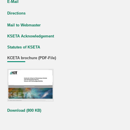
E-Mail
Directions
Mail to Webmaster
KSETA Acknowledgement
Statutes of KSETA
KCETA brochure (PDF-File)
Download (800 KB)