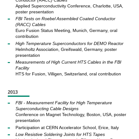
Applied Superconductivity Conference, Charlotte, USA,
poster presentation
FBI Tests on Roebel Assembled Coated Conductor
(RACC) Cables
Euro Fusion Status Meeting, Munich, Germany, oral
contribution
High Temperature Superconductors for DEMO Reactor
Helmholtz Association, Greifswald, Germany, poster
presentation
Measurements of High Current HTS Cables in the FBI
Facility
HTS for Fusion, Villigen, Switzerland, oral contribution
2013
FBI - Measurement Facility for High Temperature
Superconducting Cable Designs
Conference on Magnet Technology, Boston, USA, poster
presentation
Participation at CERN Accelerator School, Erice, Italy
Low Resistive Soldering Joints for HTS Tapes