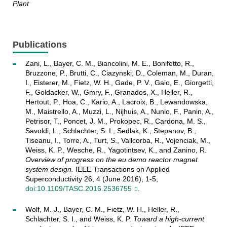
Plant
Publications
Zani, L., Bayer, C. M., Biancolini, M. E., Bonifetto, R.,
Bruzzone, P., Brutti, C., Ciazynski, D., Coleman, M., Duran,
I., Eisterer, M., Fietz, W. H., Gade, P. V., Gaio, E., Giorgetti,
F., Goldacker, W., Gmry, F., Granados, X., Heller, R.,
Hertout, P., Hoa, C., Kario, A., Lacroix, B., Lewandowska,
M., Maistrello, A., Muzzi, L., Nijhuis, A., Nunio, F., Panin, A.,
Petrisor, T., Poncet, J. M., Prokopec, R., Cardona, M. S.,
Savoldi, L., Schlachter, S. I., Sedlak, K., Stepanov, B.,
Tiseanu, I., Torre, A., Turt, S., Vallcorba, R., Vojenciak, M.,
Weiss, K. P., Wesche, R., Yagotintsev, K., and Zanino, R.
Overview of progress on the eu demo reactor magnet
system design.
IEEE Transactions on Applied
Superconductivity 26, 4 (June 2016), 1-5,
doi:10.1109/TASC.2016.2536755
.
Wolf, M. J., Bayer, C. M., Fietz, W. H., Heller, R.,
Schlachter, S. I., and Weiss, K. P.
Toward a high-current