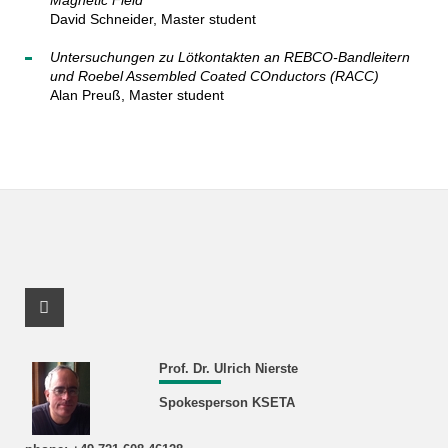
Magnetic Field
David Schneider, Master student
Untersuchungen zu Lötkontakten an REBCO-Bandleitern
und Roebel Assembled Coated COnductors (RACC)
Alan Preuß, Master student
Facebook Profile
Prof. Dr. Ulrich Nierste
Spokesperson KSETA