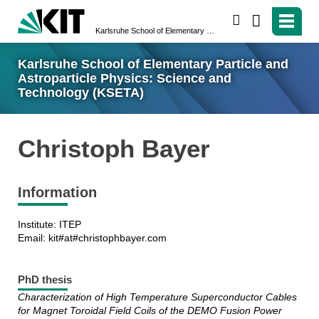
search
Karlsruhe School of Elementary Particle and Astroparticle Physics: Science and Technology (KSETA)
Karlsruhe School of Elementary Particle and
Astroparticle Physics: Science and
Technology (KSETA)
Christoph Bayer
Information
Institute: ITEP
Email: kit#at#christophbayer.com
PhD thesis
Characterization of High Temperature Superconductor Cables
for Magnet Toroidal Field Coils of the DEMO Fusion Power