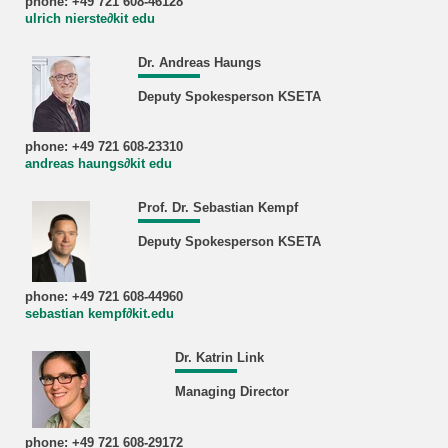
phone: +49 721 608-46128
ulrich nierste∂kit edu
Dr. Andreas Haungs
Deputy Spokesperson KSETA
phone: +49 721 608-23310
andreas haungs∂kit edu
Prof. Dr. Sebastian Kempf
Deputy Spokesperson KSETA
phone: +49 721 608-44960
sebastian kempf∂kit.edu
Dr. Katrin Link
Managing Director
phone: +49 721 608-29172