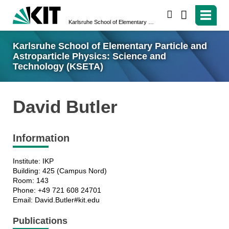
search
Karlsruhe School of Elementary Particle and Astroparticle Physics: Science and Technology (KSETA)
Karlsruhe School of Elementary Particle and
Astroparticle Physics: Science and
Technology (KSETA)
David Butler
Information
Institute: IKP
Building: 425 (Campus Nord)
Room: 143
Phone: +49 721 608 24701
Email: David.Butler#kit.edu
Publications