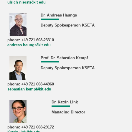
ulrich nierste∂kit edu
Dr. Andreas Haungs
Deputy Spokesperson KSETA
phone: +49 721 608-23310
andreas haungs∂kit edu
Prof. Dr. Sebastian Kempf
Deputy Spokesperson KSETA
phone: +49 721 608-44960
sebastian kempf∂kit.edu
Dr. Katrin Link
Managing Director
phone: +49 721 608-29172