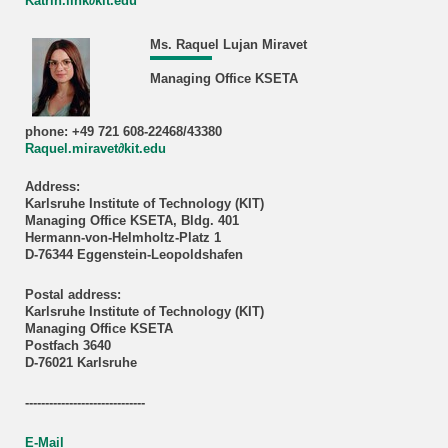
Katrin.link∂kit.edu
Ms. Raquel Lujan Miravet
Managing Office KSETA
phone: +49 721 608-22468/43380
Raquel.miravet∂kit.edu
Address:
Karlsruhe Institute of Technology (KIT)
Managing Office KSETA, Bldg. 401
Hermann-von-Helmholtz-Platz 1
D-76344 Eggenstein-Leopoldshafen
Postal address:
Karlsruhe Institute of Technology (KIT)
Managing Office KSETA
Postfach 3640
D-76021 Karlsruhe
------------------------------
E-Mail