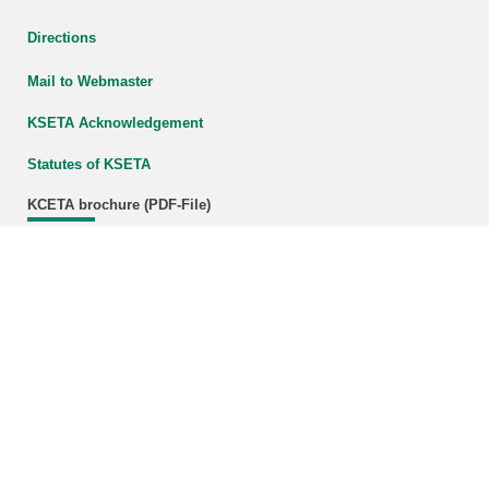
Directions
Mail to Webmaster
KSETA Acknowledgement
Statutes of KSETA
KCETA brochure (PDF-File)
Download (800 KB)