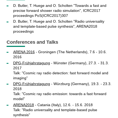
D. Butler, T. Huege and O. Scholten "Towards a fast and
precise forward shower radio simulation", ICRC2017
proceedings PoS(ICRC2017)307
D. Butler, T. Huege and O. Scholten "Radio universality
and template-based pulse synthesis", ARENA2018
proceedings
Conferences and Talks
ARENA 2016
- Groningen (The Netherlands), 7.6 - 10.6.
2016
DPG-Frühjahrstagung
- Münster (Germany), 27.3. - 31.3.
2017
Talk: "Cosmic ray radio detection: fast forward model and
imaging"
DPG-Frühjahrstagung
- Würzburg (Germany), 19.3. - 23.3.
2018
Talk: "Cosmic ray radio emission: towards a fast forward
model"
ARENA2018
- Catania (Italy), 12.6. - 15.6. 2018
Talk: "Radio universality and template-based pulse
synthesis"