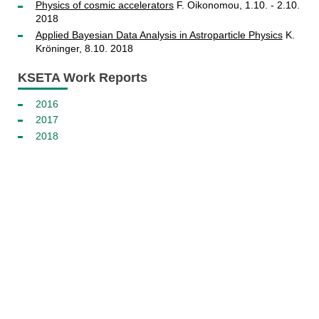
Physics of cosmic accelerators
F. Oikonomou, 1.10. - 2.10.
2018
Applied Bayesian Data Analysis in Astroparticle Physics
K.
Kröninger, 8.10. 2018
KSETA Work Reports
2016
2017
2018