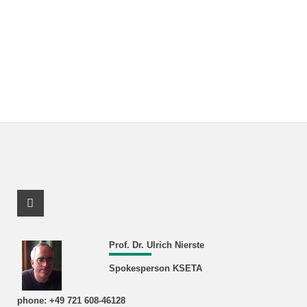
Facebook Profile
Prof. Dr. Ulrich Nierste
Spokesperson KSETA
phone: +49 721 608-46128