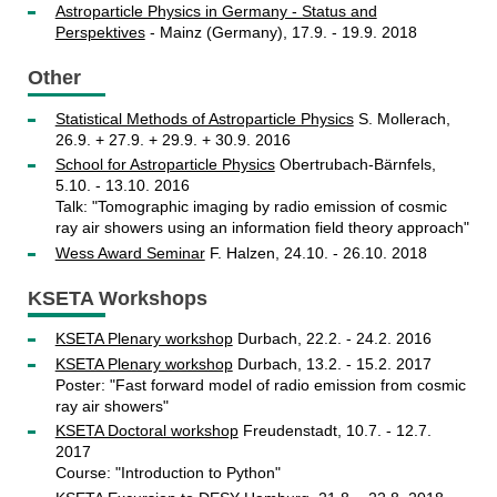
Astroparticle Physics in Germany - Status and
Perspektives
- Mainz (Germany), 17.9. - 19.9. 2018
Other
Statistical Methods of Astroparticle Physics
S. Mollerach,
26.9. + 27.9. + 29.9. + 30.9. 2016
School for Astroparticle Physics
Obertrubach-Bärnfels,
5.10. - 13.10. 2016
Talk: "Tomographic imaging by radio emission of cosmic
ray air showers using an information field theory approach"
Wess Award Seminar
F. Halzen, 24.10. - 26.10. 2018
KSETA Workshops
KSETA Plenary workshop
Durbach, 22.2. - 24.2. 2016
KSETA Plenary workshop
Durbach, 13.2. - 15.2. 2017
Poster: "Fast forward model of radio emission from cosmic
ray air showers"
KSETA Doctoral workshop
Freudenstadt, 10.7. - 12.7.
2017
Course: "Introduction to Python"