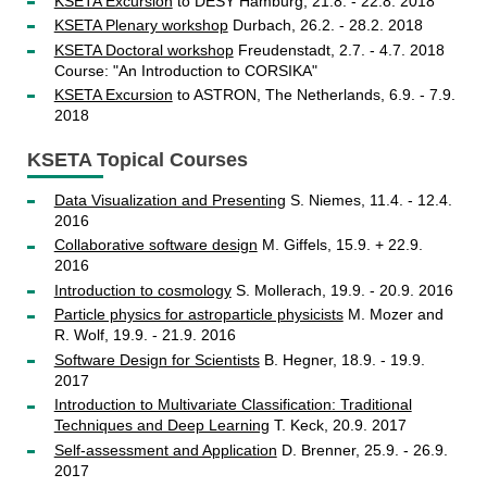
KSETA Excursion
to DESY Hamburg, 21.8. - 22.8. 2018
KSETA Plenary workshop
Durbach, 26.2. - 28.2. 2018
KSETA Doctoral workshop
Freudenstadt, 2.7. - 4.7. 2018
Course: "An Introduction to CORSIKA"
KSETA Excursion
to ASTRON, The Netherlands, 6.9. - 7.9.
2018
KSETA Topical Courses
Data Visualization and Presenting
S. Niemes, 11.4. - 12.4.
2016
Collaborative software design
M. Giffels, 15.9. + 22.9.
2016
Introduction to cosmology
S. Mollerach, 19.9. - 20.9. 2016
Particle physics for astroparticle physicists
M. Mozer and
R. Wolf, 19.9. - 21.9. 2016
Software Design for Scientists
B. Hegner, 18.9. - 19.9.
2017
Introduction to Multivariate Classification: Traditional
Techniques and Deep Learning
T. Keck, 20.9. 2017
Self-assessment and Application
D. Brenner, 25.9. - 26.9.
2017