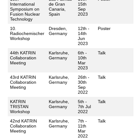
International
de Gran
15th
Symposium on
Canaria,
Sep
Fusion Nuclear
Spain
2023
Technology
10.
Dresden,
12th -
Poster
Radiochemischer
Germany
14th
Workshop
Jun
2023
44th KATRIN
Karlsruhe,
6th -
Talk
Collaboration
Germany
10th
Meeting
Mar
2023
43rd KATRIN
Karlsruhe,
26th -
Talk
Collaboration
Germany
30th
Meeting
Sep
2022
KATRIN
Karlsruhe,
5th -
Talk
TRISTAN
Germany
7th Jul
Workshop
2022
42nd KATRIN
Karlsruhe,
7th -
Talk
Collaboration
Germany
11th
Meeting
Mar
2022