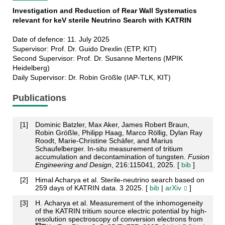
Investigation and Reduction of Rear Wall Systematics
relevant for keV sterile Neutrino Search with KATRIN
Date of defence: 11. July 2025
Supervisor: Prof. Dr. Guido Drexlin (ETP, KIT)
Second Supervisor: Prof. Dr. Susanne Mertens (MPIK
Heidelberg)
Daily Supervisor: Dr. Robin Größle (IAP-TLK, KIT)
Publications
[
1
]
Dominic Batzler, Max Aker, James Robert Braun,
Robin Größle, Philipp Haag, Marco Röllig, Dylan Ray
Roodt, Marie-Christine Schäfer, and Marius
Schaufelberger. In-situ measurement of tritium
accumulation and decontamination of tungsten.
Fusion
Engineering and Design
, 216:115041, 2025. [
bib
]
[
2
]
Himal Acharya et al. Sterile-neutrino search based on
259 days of KATRIN data. 3 2025. [
bib
|
arXiv
]
[
3
]
H. Acharya et al. Measurement of the inhomogeneity
of the KATRIN tritium source electric potential by high-
resolution spectroscopy of conversion electrons from
83m