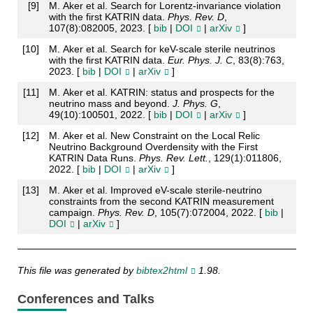
[
9
]
M. Aker et al. Search for Lorentz-invariance violation
with the first KATRIN data.
Phys. Rev. D
,
107(8):082005, 2023. [
bib
|
DOI
|
arXiv
]
[
10
]
M. Aker et al. Search for keV-scale sterile neutrinos
with the first KATRIN data.
Eur. Phys. J. C
, 83(8):763,
2023. [
bib
|
DOI
|
arXiv
]
[
11
]
M. Aker et al. KATRIN: status and prospects for the
neutrino mass and beyond.
J. Phys. G
,
49(10):100501, 2022. [
bib
|
DOI
|
arXiv
]
[
12
]
M. Aker et al. New Constraint on the Local Relic
Neutrino Background Overdensity with the First
KATRIN Data Runs.
Phys. Rev. Lett.
, 129(1):011806,
2022. [
bib
|
DOI
|
arXiv
]
[
13
]
M. Aker et al. Improved eV-scale sterile-neutrino
constraints from the second KATRIN measurement
campaign.
Phys. Rev. D
, 105(7):072004, 2022. [
bib
|
DOI
|
arXiv
]
This file was generated by
bibtex2html
1.98.
Conferences and Talks