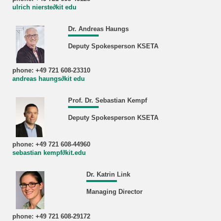
ulrich nierste∂kit edu
Dr. Andreas Haungs
Deputy Spokesperson KSETA
phone: +49 721 608-23310
andreas haungs∂kit edu
Prof. Dr. Sebastian Kempf
Deputy Spokesperson KSETA
phone: +49 721 608-44960
sebastian kempf∂kit.edu
Dr. Katrin Link
Managing Director
phone: +49 721 608-29172