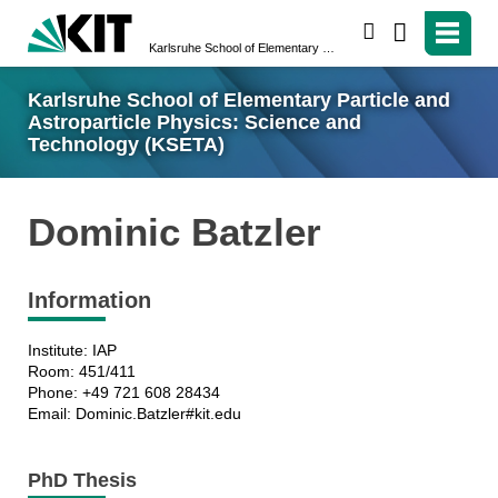
search
Karlsruhe School of Elementary Particle and Astroparticle Physics: Science and Technology (KSETA)
Karlsruhe School of Elementary Particle and
Astroparticle Physics: Science and
Technology (KSETA)
Dominic Batzler
Information
Institute: IAP
Room: 451/411
Phone: +49 721 608 28434
Email: Dominic.Batzler#kit.edu
PhD Thesis