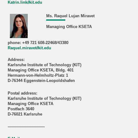
Katrin.link∂kit.edu
Ms. Raquel Lujan Miravet
Managing Office KSETA
phone: +49 721 608-22468/43380
Raquel.miravet∂kit.edu
Address:
Karlsruhe Institute of Technology (KIT)
Managing Office KSETA, Bldg. 401
Hermann-von-Helmholtz-Platz 1
D-76344 Eggenstein-Leopoldshafen
Postal address:
Karlsruhe Institute of Technology (KIT)
Managing Office KSETA
Postfach 3640
D-76021 Karlsruhe
------------------------------