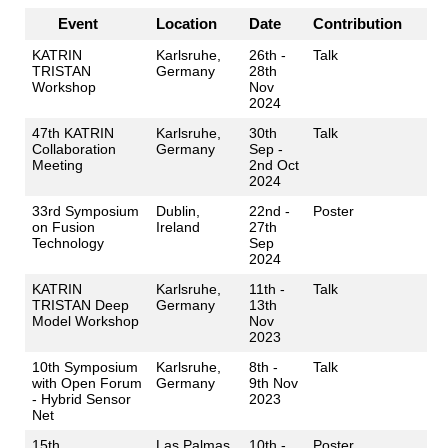
Event
Location
Date
Contribution
KATRIN
Karlsruhe,
26th -
Talk
TRISTAN
Germany
28th
Workshop
Nov
2024
47th KATRIN
Karlsruhe,
30th
Talk
Collaboration
Germany
Sep -
Meeting
2nd Oct
2024
33rd Symposium
Dublin,
22nd -
Poster
on Fusion
Ireland
27th
Technology
Sep
2024
KATRIN
Karlsruhe,
11th -
Talk
TRISTAN Deep
Germany
13th
Model Workshop
Nov
2023
10th Symposium
Karlsruhe,
8th -
Talk
with Open Forum
Germany
9th Nov
- Hybrid Sensor
2023
Net
15th
Las Palmas
10th -
Poster