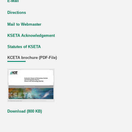
E-Mail
Directions
Mail to Webmaster
KSETA Acknowledgement
Statutes of KSETA
KCETA brochure (PDF-File)
Download (800 KB)