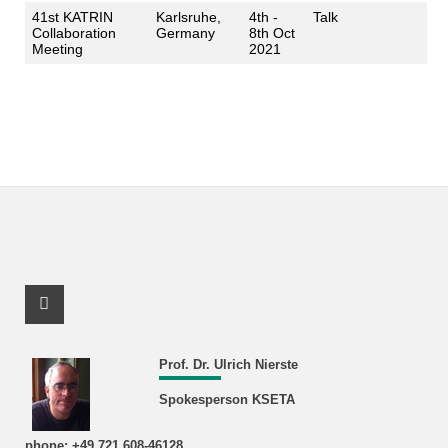
41st KATRIN
Karlsruhe,
4th -
Talk
Collaboration
Germany
8th Oct
Meeting
2021
Facebook Profile
Prof. Dr. Ulrich Nierste
Spokesperson KSETA
phone: +49 721 608-46128