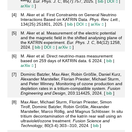
Kr.
Eur. Phys. J. C
, 85(7):757, 2025. [
bib
|
DOI
|
arXiv
]
[
4
]
M. Aker et al. First Constraints on General Neutrino
Interactions Based on KATRIN Data.
Phys. Rev. Lett.
,
134(25):251801, 2025. [
bib
|
DOI
|
arXiv
]
[
5
]
M. Aker et al. Measurement of the electric potential
and the magnetic field in the shifted analysing plane of
the KATRIN experiment.
Eur. Phys. J. C
, 84(12):1258,
2024. [
bib
|
DOI
|
arXiv
]
[
6
]
M. Aker et al. Direct neutrino-mass measurement
based on 259 days of KATRIN data. 6 2024. [
bib
|
arXiv
]
[
7
]
Dominic Batzler, Max Aker, Robin Größle, Daniel Kurz,
Alexander Marsteller, Florian Priester, Michael Sturm,
and Peter Winney. Monitoring of ozone production and
depletion rates in a tritium-compatible system.
Fusion
Engineering and Design
, 203:114425, 2024. [
bib
]
[
8
]
Max Aker, Michael Sturm, Florian Priester, Simon
Tirolf, Dominic Batzler, Robin Größle, Alexander
Marsteller, Marco Röllig, and Magnus Schlösser. In situ
tritium decontamination of the katrin rear wall using an
ultraviolet/ozone treatment.
Fusion Science and
Technology
, 80(3-4):303--310, 2024. [
bib
]