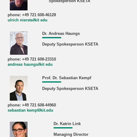
Spokesperson KSETA
phone: +49 721 608-46128
ulrich nierste∂kit edu
Dr. Andreas Haungs
Deputy Spokesperson KSETA
phone: +49 721 608-23310
andreas haungs∂kit edu
Prof. Dr. Sebastian Kempf
Deputy Spokesperson KSETA
phone: +49 721 608-44960
sebastian kempf∂kit.edu
Dr. Katrin Link
Managing Director