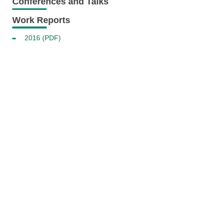
Conferences and Talks
Work Reports
2016 (PDF)