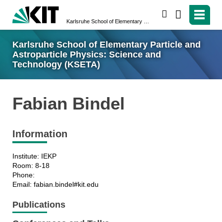
search
Karlsruhe School of Elementary Particle and Astroparticle Physics: Science and Technology (KSETA)
Karlsruhe School of Elementary Particle and
Astroparticle Physics: Science and
Technology (KSETA)
Fabian Bindel
Information
Institute: IEKP
Room: 8-18
Phone:
Email: fabian.bindel#kit.edu
Publications