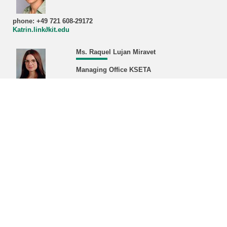
phone: +49 721 608-29172
Katrin.link∂kit.edu
Ms. Raquel Lujan Miravet
Managing Office KSETA
phone: +49 721 608-22468/43380
Raquel.miravet∂kit.edu
Address:
Karlsruhe Institute of Technology (KIT)
Managing Office KSETA, Bldg. 401
Hermann-von-Helmholtz-Platz 1
D-76344 Eggenstein-Leopoldshafen
Postal address:
Karlsruhe Institute of Technology (KIT)
Managing Office KSETA
Postfach 3640
D-76021 Karlsruhe