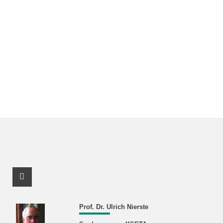
Facebook Profile
Prof. Dr. Ulrich Nierste