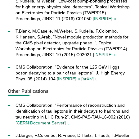
S.Kudella, M.Weber, "Low-cost bump-bonding processes
for high energy physics pixel detectors", Topical Workshop
on Electronics for Particle Physics (TWEPP15)
Proceedings, JINST 11 (2016) C01050
[INSPIRE]
T.Blank, M.Caselle, M.Weber, S.Kudella, F.Colombo,
K.Hansen, S.Arab, "Novel module production methods for
the CMS pixel detector, upgrade phase I", Topical
Workshop on Electronics for Particle Physics (TWEPP14)
Proceedings, JINST 10 (2015) C02021
[INSPIRE]
CMS Collaboration, "Evidence for the 125 GeV Higgs
boson decaying to a pair of tau leptons", J. High Energy
Phys. 05 (2014) 104
[INSPIRE]
[arXiv]
Other Publications
CMS Collaboration, "Performance of reconstruction and
identification of tau leptons in their decays to hadrons and
tau neutrino in LHC Run-2", CMS-PAS-TAU-16-002 (2016)
[CERN Document Server]
J.Berger, F.Colombo, R.Friese, D.Haitz, T.Hauth, T.Mueller,