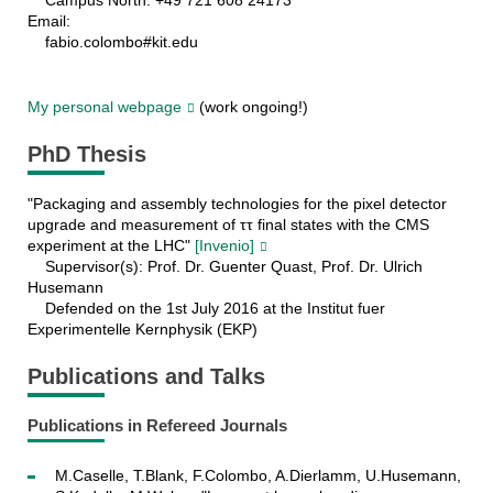
Campus North: +49 721 608 24173
Email:
fabio.colombo#kit.edu
My personal webpage
(work ongoing!)
PhD Thesis
"Packaging and assembly technologies for the pixel detector
upgrade and measurement of ττ final states with the CMS
experiment at the LHC"
[Invenio]
Supervisor(s): Prof. Dr. Guenter Quast, Prof. Dr. Ulrich
Husemann
Defended on the 1st July 2016 at the Institut fuer
Experimentelle Kernphysik (EKP)
Publications and Talks
Publications in Refereed Journals
M.Caselle, T.Blank, F.Colombo, A.Dierlamm, U.Husemann,