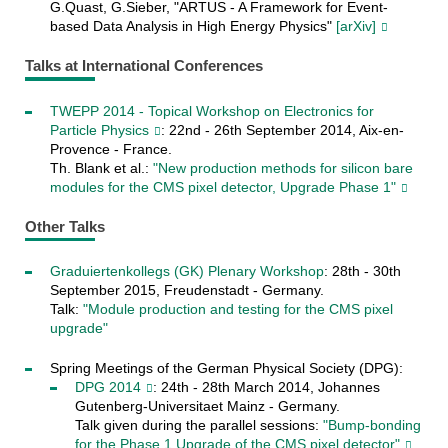
G.Quast, G.Sieber, "ARTUS - A Framework for Event-
based Data Analysis in High Energy Physics"
[arXiv]
Talks at International Conferences
TWEPP 2014 - Topical Workshop on Electronics for
Particle Physics
: 22nd - 26th September 2014, Aix-en-
Provence - France.
Th. Blank et al.:
"New production methods for silicon bare
modules for the CMS pixel detector, Upgrade Phase 1"
Other Talks
Graduiertenkollegs (GK) Plenary Workshop
: 28th - 30th
September 2015, Freudenstadt - Germany.
Talk:
"Module production and testing for the CMS pixel
upgrade"
Spring Meetings of the German Physical Society (DPG):
DPG 2014
: 24th - 28th March 2014, Johannes
Gutenberg-Universitaet Mainz - Germany.
Talk given during the parallel sessions:
"Bump-bonding
for the Phase 1 Upgrade of the CMS pixel detector"