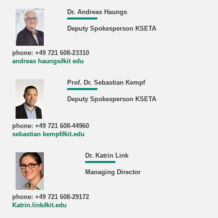
Dr. Andreas Haungs
Deputy Spokesperson KSETA
phone: +49 721 608-23310
andreas haungs∂kit edu
Prof. Dr. Sebastian Kempf
Deputy Spokesperson KSETA
phone: +49 721 608-44960
sebastian kempf∂kit.edu
Dr. Katrin Link
Managing Director
phone: +49 721 608-29172
Katrin.link∂kit.edu