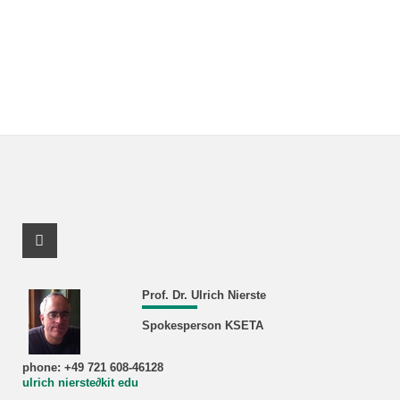
Facebook Profile
Prof. Dr. Ulrich Nierste
Spokesperson KSETA
phone: +49 721 608-46128
ulrich nierste∂kit edu