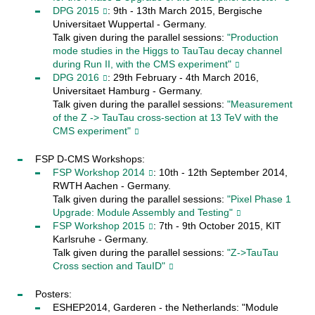
DPG 2015
: 9th - 13th March 2015, Bergische
Universitaet Wuppertal - Germany.
Talk given during the parallel sessions:
"Production
mode studies in the Higgs to TauTau decay channel
during Run II, with the CMS experiment"
DPG 2016
: 29th February - 4th March 2016,
Universitaet Hamburg - Germany.
Talk given during the parallel sessions:
"Measurement
of the Z -> TauTau cross-section at 13 TeV with the
CMS experiment"
FSP D-CMS Workshops:
FSP Workshop 2014
: 10th - 12th September 2014,
RWTH Aachen - Germany.
Talk given during the parallel sessions:
"Pixel Phase 1
Upgrade: Module Assembly and Testing"
FSP Workshop 2015
: 7th - 9th October 2015, KIT
Karlsruhe - Germany.
Talk given during the parallel sessions:
"Z->TauTau
Cross section and TauID"
Posters:
ESHEP2014, Garderen - the Netherlands: "Module