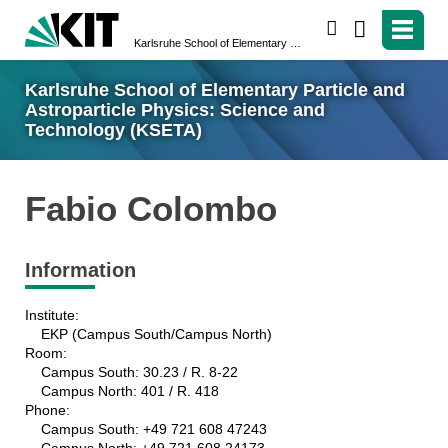
search
Karlsruhe School of Elementary Particle and Astroparticle Physics: Science and Technology (KSETA)
Karlsruhe School of Elementary Particle and
Astroparticle Physics: Science and
Technology (KSETA)
Fabio Colombo
Information
Institute:
EKP (Campus South/Campus North)
Room:
Campus South: 30.23 / R. 8-22
Campus North: 401 / R. 418
Phone:
Campus South: +49 721 608 47243