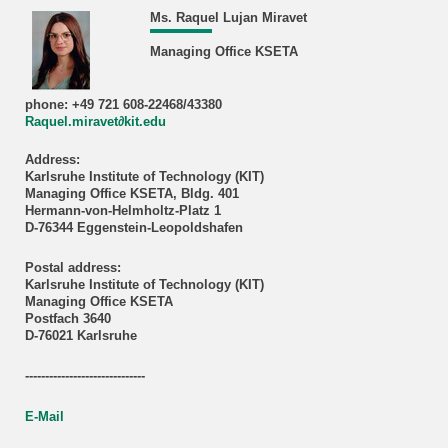
Ms. Raquel Lujan Miravet
Managing Office KSETA
phone: +49 721 608-22468/43380
Raquel.miravet∂kit.edu
Address:
Karlsruhe Institute of Technology (KIT)
Managing Office KSETA, Bldg. 401
Hermann-von-Helmholtz-Platz 1
D-76344 Eggenstein-Leopoldshafen
Postal address:
Karlsruhe Institute of Technology (KIT)
Managing Office KSETA
Postfach 3640
D-76021 Karlsruhe
------------------------------
E-Mail