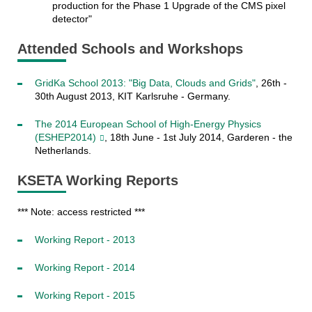
production for the Phase 1 Upgrade of the CMS pixel
detector"
Attended Schools and Workshops
GridKa School 2013: "Big Data, Clouds and Grids"
, 26th -
30th August 2013, KIT Karlsruhe - Germany.
The 2014 European School of High-Energy Physics
(ESHEP2014)
, 18th June - 1st July 2014, Garderen - the
Netherlands.
KSETA Working Reports
*** Note: access restricted ***
Working Report - 2013
Working Report - 2014
Working Report - 2015