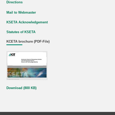
Directions
Mail to Webmaster
KSETA Acknowledgement
Statutes of KSETA
KCETA brochure (PDF-File)
Download (800 KB)