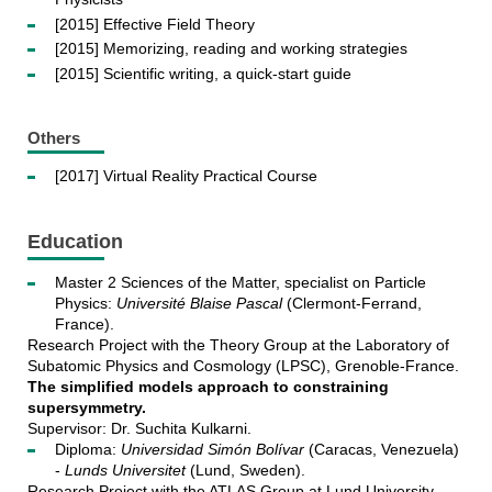
[2015] Effective Field Theory
[2015] Memorizing, reading and working strategies
[2015] Scientific writing, a quick-start guide
Others
[2017] Virtual Reality Practical Course
Education
Master 2 Sciences of the Matter, specialist on Particle
Physics:
Université Blaise Pascal
(Clermont-Ferrand,
France).
Research Project with the Theory Group at the Laboratory of
Subatomic Physics and Cosmology (LPSC), Grenoble-France.
The simplified models approach to constraining
supersymmetry.
Supervisor: Dr. Suchita Kulkarni.
Diploma:
Universidad Simón Bolívar
(Caracas, Venezuela)
-
Lunds Universitet
(Lund, Sweden).
Research Project with the ATLAS Group at Lund University,