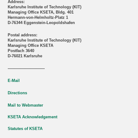
Address:
Karlsruhe Institute of Technology (KIT)
Managing Office KSETA, Bldg. 401
Hermann-von-Helmholtz-Platz 1
D-76344 Eggenstein-Leopoldshafen
Postal address:
Karlsruhe Institute of Technology (KIT)
Managing Office KSETA
Postfach 3640
D-76021 Karlsruhe
------------------------------
E-Mail
Directions
Mail to Webmaster
KSETA Acknowledgement
Statutes of KSETA