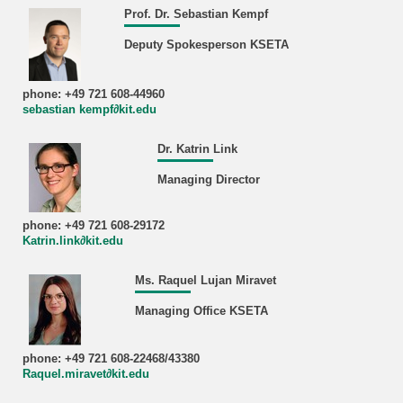
Prof. Dr. Sebastian Kempf
Deputy Spokesperson KSETA
phone: +49 721 608-44960
sebastian kempf∂kit.edu
Dr. Katrin Link
Managing Director
phone: +49 721 608-29172
Katrin.link∂kit.edu
Ms. Raquel Lujan Miravet
Managing Office KSETA
phone: +49 721 608-22468/43380
Raquel.miravet∂kit.edu