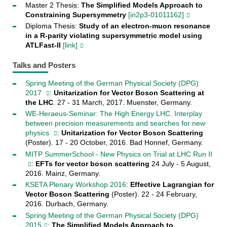
Master 2 Thesis:
The Simplified Models Approach to
Constraining Supersymmetry
[in2p3-01011162]
Diploma Thesis:
Study of an electron-muon resonance
in a R-parity violating supersymmetric model using
ATLFast-II
[link]
Talks and Posters
Spring Meeting of the German Physical Society (DPG)
2017
:
Unitarization for Vector Boson Scattering at
the LHC
. 27 - 31 March, 2017. Muenster, Germany.
WE-Heraeus-Seminar: The High Energy LHC. Interplay
between precision measurements and searches for new
physics
:
Unitarization for Vector Boson Scattering
(Poster). 17 - 20 October, 2016. Bad Honnef, Germany.
MITP SummerSchool - New Physics on Trial at LHC Run II
:
EFTs for vector boson scattering
24 July - 5 August,
2016. Mainz, Germany.
KSETA Plenary Workshop 2016
:
Effective Lagrangian for
Vector Boson Scattering
(Poster). 22 - 24 February,
2016. Durbach, Germany.
Spring Meeting of the German Physical Society (DPG)
2015
:
The Simplified Models Approach to