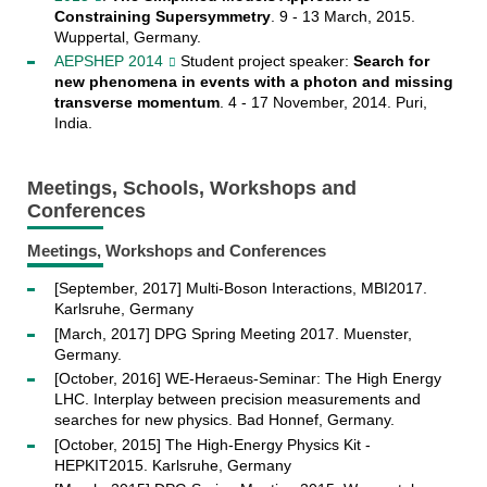
Constraining Supersymmetry
. 9 - 13 March, 2015.
Wuppertal, Germany.
AEPSHEP 2014
Student project speaker:
Search for
new phenomena in events with a photon and missing
transverse momentum
. 4 - 17 November, 2014. Puri,
India.
Meetings, Schools, Workshops and
Conferences
Meetings, Workshops and Conferences
[September, 2017] Multi-Boson Interactions, MBI2017.
Karlsruhe, Germany
[March, 2017] DPG Spring Meeting 2017. Muenster,
Germany.
[October, 2016] WE-Heraeus-Seminar: The High Energy
LHC. Interplay between precision measurements and
searches for new physics. Bad Honnef, Germany.
[October, 2015] The High-Energy Physics Kit -
HEPKIT2015. Karlsruhe, Germany