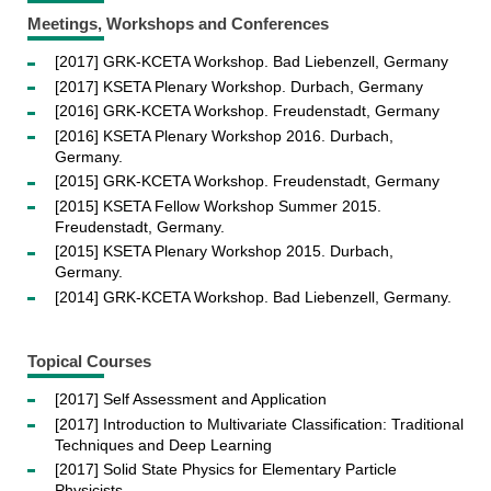
Meetings, Workshops and Conferences
[2017] GRK-KCETA Workshop. Bad Liebenzell, Germany
[2017] KSETA Plenary Workshop. Durbach, Germany
[2016] GRK-KCETA Workshop. Freudenstadt, Germany
[2016] KSETA Plenary Workshop 2016. Durbach,
Germany.
[2015] GRK-KCETA Workshop. Freudenstadt, Germany
[2015] KSETA Fellow Workshop Summer 2015.
Freudenstadt, Germany.
[2015] KSETA Plenary Workshop 2015. Durbach,
Germany.
[2014] GRK-KCETA Workshop. Bad Liebenzell, Germany.
Topical Courses
[2017] Self Assessment and Application
[2017] Introduction to Multivariate Classification: Traditional
Techniques and Deep Learning
[2017] Solid State Physics for Elementary Particle
Physicists