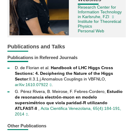
Research Center for
Information Technology
in Karlsruhe, FZI
Institute for Theoretical
Physics
Personal Web
Publications and Talks
Publications in Refereed Journals
D. de Florian et al.
Handbook of LHC Higgs Cross
Sections: 4. Deciphering the Nature of the Higgs
Sector
:II.3.1.j Anomalous Couplings in VBFNLO,
arXiv:1610.07922
.
G. Pérez Rivera, B. Meirose, F. Febres-Cordero,
Estudio
de resonancia electrón-muon en modelo
supersimétrico que viola paridad-R utilizando
ATLFAST-II
,
Acta Cientifica Venezolana, 65(4):184-191,
2014
.
Other Publications