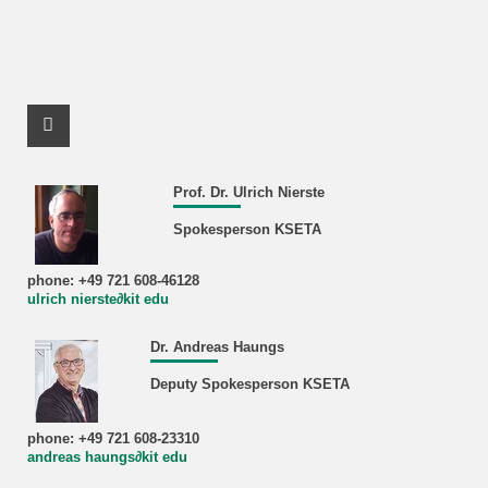
Facebook Profile
Prof. Dr. Ulrich Nierste
Spokesperson KSETA
phone: +49 721 608-46128
ulrich nierste∂kit edu
Dr. Andreas Haungs
Deputy Spokesperson KSETA
phone: +49 721 608-23310
andreas haungs∂kit edu