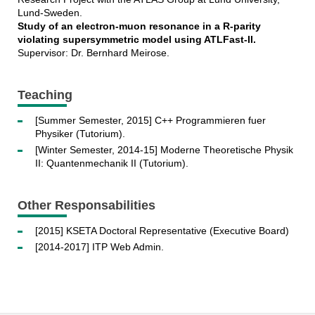
Lund-Sweden.
Study of an electron-muon resonance in a R-parity
violating supersymmetric model using ATLFast-II.
Supervisor: Dr. Bernhard Meirose.
Teaching
[Summer Semester, 2015] C++ Programmieren fuer
Physiker (Tutorium).
[Winter Semester, 2014-15] Moderne Theoretische Physik
II: Quantenmechanik II (Tutorium).
Other Responsabilities
[2015] KSETA Doctoral Representative (Executive Board)
[2014-2017] ITP Web Admin.