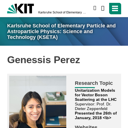
search
Karlsruhe School of Elementary Particle and Astroparticle Physics: Science and Technology (KSETA)
Karlsruhe School of Elementary Particle and
Astroparticle Physics: Science and
Technology (KSETA)
Genessis Perez
Research Topic
Unitarization Models
for Vector Boson
Scattering at the LHC
Supervisor: Prof. Dr.
Dieter Zeppenfeld
Presented the 26th of
January, 2018 <\b>
Websites