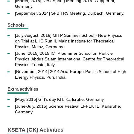
[March, 2015] DPG Spring Meeting 2015. Wuppertal,
Germany.
[September, 2014] SFB TR9 Meeting. Durbach, Germany.
Schools
[July-August, 2016] MITP Summer School - New Physics
on Trial at LHC Run II. Mainz Institute for Theoretical
Physics. Mainz, Germany.
[June, 2015] 2015 ICTP Summer School on Particle
Physics. Abdus Salam International Centre for Theoretical
Physics. Trieste, Italy.
[November, 2014] 2014 Asia-Europe-Pacific School of High
Energy Physics. Puri, India.
Extra activities
[May, 2015] Girl's day KIT. Karlsruhe, Germany.
[June-July, 2015] Science Festival EFFEKTE. Karlsruhe,
Germany.
KSETA (GK) Activities