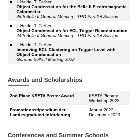
■
I. Haide, T. Ferber
Object Condensation for the Belle II Electromagnetic
Calorimeter
45th Belle II General Meeting - TRG Parallel Session
■
I. Haide, T. Ferber
Object Condensation for ECL Trigger Reconstruction
44th Belle II General Meeting - TRG Parallel Session
■
I. Haide, T. Ferber
Improving ECL Clustering on Trigger Level with
Object Condensation
German Belle II Meeting 2022
Awards and Scholarships
2nd Place KSETA Poster Award
KSETA Plenary
Workshop 2023
Promotionsstipendium der
Januar 2022 -
Landesgraduiertenförderung
Dezember 2023
Conferences and Summer Schools