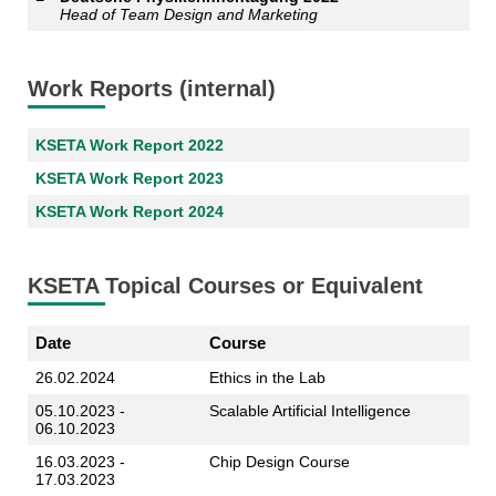
Head of Team Design and Marketing
Work Reports (internal)
KSETA Work Report 2022
KSETA Work Report 2023
KSETA Work Report 2024
KSETA Topical Courses or Equivalent
Date
Course
26.02.2024
Ethics in the Lab
05.10.2023 -
Scalable Artificial Intelligence
06.10.2023
16.03.2023 -
Chip Design Course
17.03.2023