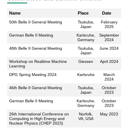
Name
Place
Date
50th Belle II General Meeting
Tsukuba,
February
Japan
2025
German Belle II Meeting
Karlsruhe,
September
Germany
2024
48th Belle II General Meeting
Tsukuba,
June 2024
Japan
Workshop on Realtime Machine
Giessen
April 2024
Learning
DPG Spring Meeting 2024
Karlsruhe
March
2024
46th Belle II General Meeting
Tsukuba,
October
Japan
2023
German Belle II Meeting
Karlsruhe,
October
Germany
2023
26th International Conference on
Norfolk,
May 2023
Computing in High Energy and
VA, USA
Nuclear Physics (CHEP 2023)