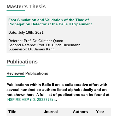
Master's Thesis
Fast Simulation and Validation of the Time of
Propagation Detector at the Belle II Experiment
Date: July 16th, 2021
Referee: Prof. Dr. Günther Quast
Second Referee: Prof. Dr. Ulrich Husemann
Supervisor: Dr. James Kahn
Publications
Reviewed Publications
Publications within Belle II are a collaborative effort with
several hundred co-authors listed alphabetically and are
not shown here. A full list of publications can be found at
iNSPIRE HEP (ID: 2833778)
.
Title
Journal
Authors
Year