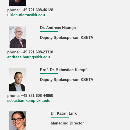
phone: +49 721 608-46128
ulrich nierste∂kit edu
Dr. Andreas Haungs
Deputy Spokesperson KSETA
phone: +49 721 608-23310
andreas haungs∂kit edu
Prof. Dr. Sebastian Kempf
Deputy Spokesperson KSETA
phone: +49 721 608-44960
sebastian kempf∂kit.edu
Dr. Katrin Link
Managing Director