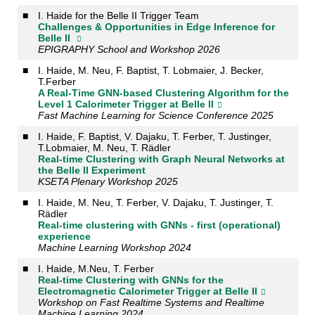
■
I. Haide for the Belle II Trigger Team
Challenges & Opportunities in Edge Inference for
Belle II
EPIGRAPHY School and Workshop 2026
■
I. Haide, M. Neu, F. Baptist, T. Lobmaier, J. Becker,
T.Ferber
A Real-Time GNN-based Clustering Algorithm for the
Level 1 Calorimeter Trigger at Belle II
Fast Machine Learning for Science Conference 2025
■
I. Haide, F. Baptist, V. Dajaku, T. Ferber, T. Justinger,
T.Lobmaier, M. Neu, T. Rädler
Real-time Clustering with Graph Neural Networks at
the Belle II Experiment
KSETA Plenary Workshop 2025
■
I. Haide, M. Neu, T. Ferber, V. Dajaku, T. Justinger, T.
Rädler
Real-time clustering with GNNs - first (operational)
experience
Machine Learning Workshop 2024
■
I. Haide, M.Neu, T. Ferber
Real-time Clustering with GNNs for the
Electromagnetic Calorimeter Trigger at Belle II
Workshop on Fast Realtime Systems and Realtime
Machine Learning 2024