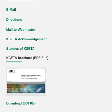
E-Mail
Directions
Mail to Webmaster
KSETA Acknowledgement
Statutes of KSETA
KCETA brochure (PDF-File)
Download (800 KB)