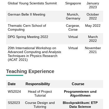
Global Young Scientists Summit
Singapore
January
2023
German Belle II Meeting
Munich,
October
Germany
2022
Thematic Cern School of
Cargese,
May 2022
Computing
Corse
DPG Spring Meeting 2022
Virtual
March
2022
20th International Workshop on
Virtual
November
Advanced Computing and Analysis
2021
Techniques in Physics Research
(ACAT 2021)
Teaching Experience
Date
Responsibility
Course
WS2024
Head of Project
Programmieren und
Tutorial
Algorithmen
SS2023
Course Design and
Blockpraktikum: ETP
Tutoring
Data Science