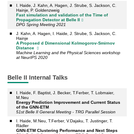
■
I. Haide, J. Kahn, A. Hagen, J. Strube, S. Jackson, C.
Hainje, P. Goldenzweig
Fast simulation and validation of the Time of
Propagation Detector at Belle II
DPG Spring Meeting 2021
■
J. Kahn, A. Hagen, I. Haide, J. Strube, S. Jackson, C.
Hainje
A Proposed d Dimensional Kolmogorov-Smirnov
Distance
Machine Learning and the Physical Sciences workshop
at NeurIPS 2020
Belle II Internal Talks
■
I. Haide, F. Baptist, J. Becker, T.Ferber, T. Lobmaier,
M.Neu
Energy Prediction Improvement and Current Status
of the GNN-ETM
51st Belle II General Meeting - TRG Parallel Session
■
I. Haide, M.Neu, T.Ferber, V.Dajaku, T. Justinger, T.
Rädler
GNN-ETM Clustering Performance and Next Steps