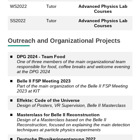
WS2022
Tutor
Advanced Physics Lab
Courses
SS2022
Tutor
Advanced Physics Lab
Courses
Outreach and Organizational Projects
■
DPG 2024 - Team Food
One of three members of the main organizational team
responsible for food, coffee breaks and welcome evening
at the DPG 2024
■
Belle II FSP Meeting 2023
Part of the main organization of the Belle II FSP Meeting
2023 at KIT
■
Effekte: Code of the Universe
Design of Posters, VR Supervision, Belle II Masterclass
■
Masterclass for Belle II Reconstruction
Design of a Masterclass based on the Belle II
Reconstruction, focused on explaining the main detection
techniques at particle physics experiments
■
Deutsche Physikerinnentagung 2022