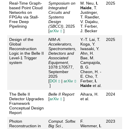
Real-Time Graph-
Symposium on
M. Neu,
I.
2025
based Point Cloud
Integrated
Haide
, T.
Networks on
Circuits and
Justinger,
FPGAs via Stall-
Systems
T. Raedler,
Free Deep
Design
V. Dajaku,
Pipelining
(SBCCI)
, 2025
T. Ferber,
[
arXiv
]
J. Becker
Design of the
NIM-A:
Y.-T. Lai, T.
2025
Global
Accelerators,
Koga, Y.
Reconstruction
Spectrometers,
Iwasaki, Y.
Logic in the Belle II
Detectors and
Ahn, H.
Level-1 Trigger
Associated
Bae, M.
system
Equipment
,
Campajola,
1078:170577,
B. G.
September
Cheon, H. -
2025
E. Cho, T.
[
DOI
|
arXiv
Ferber,
I.
]
Haide
et al.
The Belle II
Belle II Report
Aihara, H.
2024
Detector Upgrades
[
arXiv
]
et al.
Framework
Conceptual Design
Report
Photon
Comput. Softw.
F.
2023
Reconstruction in
Big Sci.
,
Wemmer,
I.