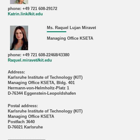
phone: +49 721 608-29172
Katrin.link∂kit.edu
Ms. Raquel Lujan Miravet
Managing Office KSETA
phone: +49 721 608-22468/43380
Raquel.miravet∂kit.edu
Address:
Karlsruhe Institute of Technology (KIT)
Managing Office KSETA, Bldg. 401
Hermann-von-Helmholtz-Platz 1
D-76344 Eggenstein-Leopoldshafen
Postal address:
Karlsruhe Institute of Technology (KIT)
Managing Office KSETA
Postfach 3640
D-76021 Karlsruhe
------------------------------