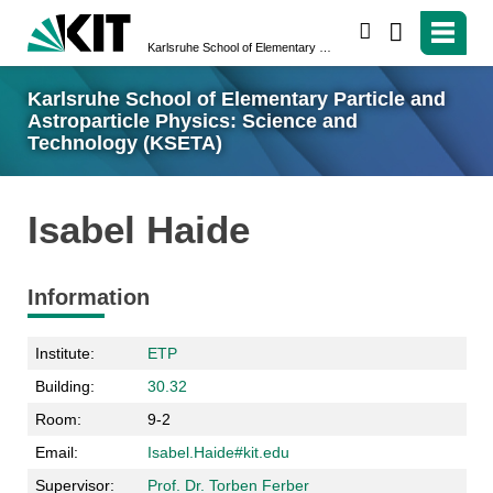
search
Karlsruhe School of Elementary Particle and Astroparticle Physics: Science and Technology (KSETA)
Karlsruhe School of Elementary Particle and
Astroparticle Physics: Science and
Technology (KSETA)
Isabel Haide
Information
Institute:
ETP
Building:
30.32
Room:
9-2
Email:
Isabel.Haide#kit.edu
Supervisor:
Prof. Dr. Torben Ferber