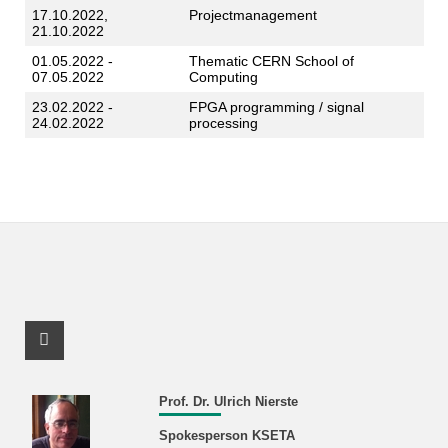
17.10.2022,
Projectmanagement
21.10.2022
01.05.2022 -
Thematic CERN School of
07.05.2022
Computing
23.02.2022 -
FPGA programming / signal
24.02.2022
processing
Facebook Profile
Prof. Dr. Ulrich Nierste
Spokesperson KSETA