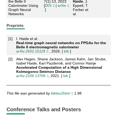
the Belle II
7(1):13, 2023
Haide
, J.
Calorimeter Using
[
DOI
|
arXiv
Eppelt, T.
Graph Neural
]
Ferber et
Networks
al.
Preprints
[
1
]
I. Haide et al.
Real-time graph neural networks on FPGAs for the
Belle II electromagnetic calorimeter
arXiv:2602.15118
, 2026. [
bib
]
[
2
]
Alex Hagen, Shane Jackson, James Kahn, Jan Strube,
Isabel Haide, Karl Pazdernik, and Connor Hainje
Accelerated Computation of a High Dimensional
Kolmogorov-Smirnov Distance
arXiv:2106.13706
, 2021. [
bib
]
This file was generated by
bibtex2html
1.98.
Conference Talks and Posters