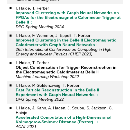
■
I. Haide, T. Ferber
Improved Clustering with Graph Neural Networks on
FPGAs for the Electromagnetic Calorimeter Trigger at
Belle II
DPG Spring Meeting 2024
■
I. Haide, F. Wemmer, J. Eppelt, T. Ferber
Improved Clustering in the Belle II Electromagnetic
Calorimeter with Graph Neural Networks
26th International Conference on Computing in High
Energy and Nuclear Physics (CHEP 2023)
■
I. Haide, T. Ferber
Object Condensation for Trigger Reconstruction in
the Electromagnetic Calorimeter at Belle II
Machine Learning Workshop 2022
■
I. Haide, P. Goldenzweig, T. Ferber
Fast Particle Reconstruction in the Belle II
Experiment with Graph Neural Networks
DPG Spring Meeting 2022
■
I. Haide, J. Kahn, A. Hagen, J. Strube, S. Jackson, C.
Hainje
Accelerated Computation of a High-Dimensional
Kolmogorov-Smirnov Distance (Poster)
ACAT 2021