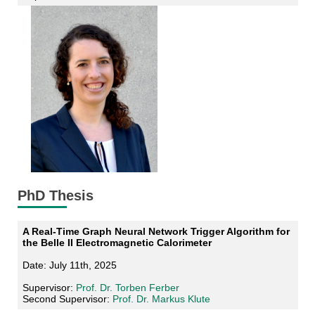
PhD Thesis
A Real-Time Graph Neural Network Trigger Algorithm for
the Belle II Electromagnetic Calorimeter
Date: July 11th, 2025
Supervisor:
Prof. Dr. Torben Ferber
Second Supervisor:
Prof. Dr. Markus Klute