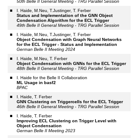
50th Belle II General Meeting - TRG Parallel Session
■
I. Haide, M.Neu, T.Justinger, T. Ferber
Status and Implementation of the GNN Object
Condensation Algorithm for the ECL Trigger
49th Belle II General Meeting - TRG Parallel Session
■
I. Haide, M.Neu, T.Justinger, T. Ferber
Object Condensation with Graph Neural Networks
for the ECL Trigger - Status and Implementation
German Belle II Meeting 2024
■
I. Haide, M.Neu, T. Ferber
Object Condensation with GNNs for the ECL Trigger
48th Belle II General Meeting - TRG Parallel Session
■
I. Haide for the Belle II Collaboration
ML Usage in basf2
BPAC
■
I. Haide, T. Ferber
GNN Clustering on Triggercells for the ECL Trigger
46th Belle II General Meeting - TRG Parallel Session
■
I. Haide, T. Ferber
Improving ECL Clustering on Trigger Level with
Object Condensation
German Belle II Meeting 2023