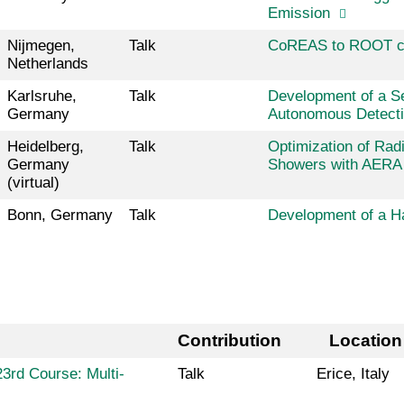
Emission
Nijmegen,
Talk
CoREAS to ROOT c
Netherlands
Karlsruhe,
Talk
Development of a Se
Germany
Autonomous Detecti
Heidelberg,
Talk
Optimization of Radi
Germany
Showers with AERA 
(virtual)
Bonn, Germany
Talk
Development of a 
Contribution
Location
3rd Course: Multi-
Talk
Erice, Italy