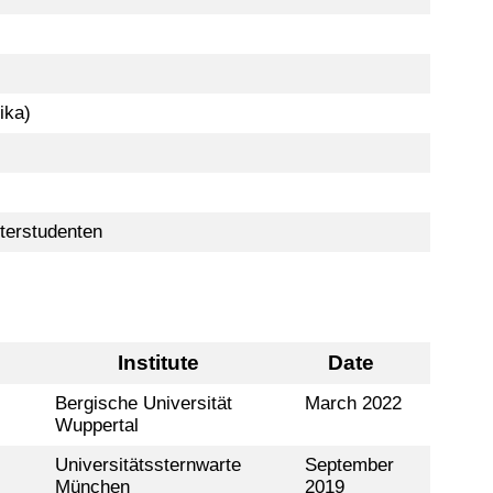
ika)
terstudenten
Institute
Date
Bergische Universität
March 2022
Wuppertal
Universitätssternwarte
September
München
2019