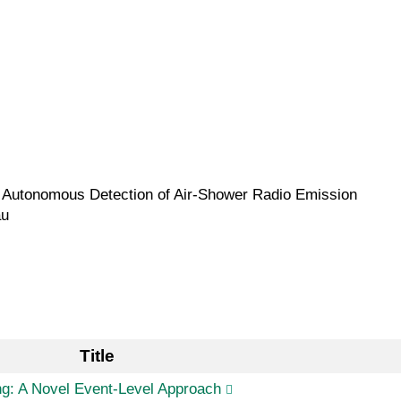
he Autonomous Detection of Air-Shower Radio Emission
au
Title
ng: A Novel Event-Level Approach