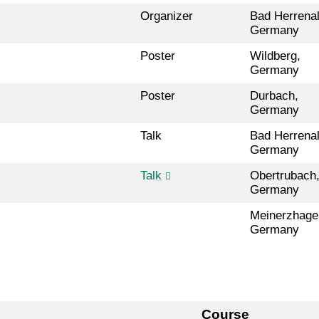
Organizer
Bad Herrenal
Germany
Poster
Wildberg,
Germany
Poster
Durbach,
Germany
Talk
Bad Herrenal
Germany
Talk
Obertrubach
Germany
Meinerzhage
Germany
Course