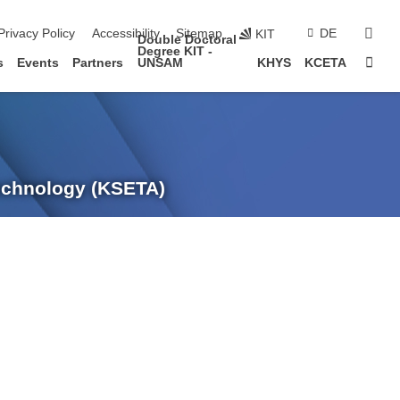
sear
Privacy Policy
Accessibility
Sitemap
DE
KIT
Double Doctoral
Degree KIT -
Sta
s
Events
Partners
UNSAM
KHYS
KCETA
Technology (KSETA)