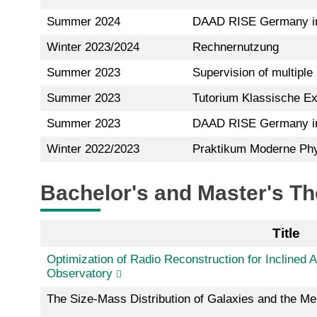
Summer 2024
DAAD RISE Germany in
Winter 2023/2024
Rechnernutzung
Summer 2023
Supervision of multiple
Summer 2023
Tutorium Klassische Ex
Summer 2023
DAAD RISE Germany in
Winter 2022/2023
Praktikum Moderne Phys
Bachelor's and Master's T
Title
Optimization of Radio Reconstruction for Inclined 
Observatory
The Size-Mass Distribution of Galaxies and the Me