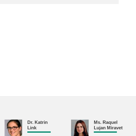
Dr. Katrin
Ms. Raquel
Link
Lujan Miravet