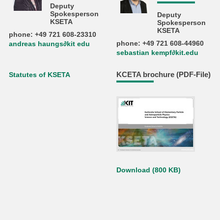
Deputy
Spokesperson
Deputy
KSETA
Spokesperson
KSETA
phone: +49 721 608-23310
phone: +49 721 608-44960
andreas haungs∂kit edu
sebastian kempf∂kit.edu
KCETA brochure (PDF-File)
Statutes of KSETA
Download (800 KB)