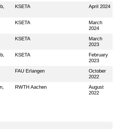
b,
KSETA
April 2024
KSETA
March
2024
KSETA
March
2023
b,
KSETA
February
2023
,
FAU Erlangen
October
2022
n,
RWTH Aachen
August
2022