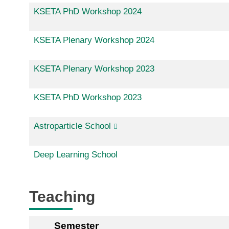
KSETA PhD Workshop 2024
KSETA Plenary Workshop 2024
KSETA Plenary Workshop 2023
KSETA PhD Workshop 2023
Astroparticle School
Deep Learning School
Teaching
Semester