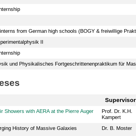
ternship
 interns from German high schools (BOGY & freiwillige Prakt
perimentalphysik II
ternship
ik und Physikalisches Fortgeschrittenenpraktikum für Mas
heses
Supervisor
Air Showers with AERA at the Pierre Auger
Prof. Dr. K.H.
Kampert
rging History of Massive Galaxies
Dr. B. Moster