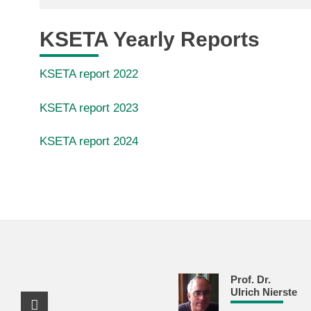
KSETA Yearly Reports
KSETA report 2022
KSETA report 2023
KSETA report 2024
Prof. Dr.
Ulrich Nierste