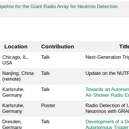
peline for the Giant Radio Array for Neutrino Detection
Location
Contribution
Tit
Chicago, IL,
Talk
Next-Generation Tri
USA
Nanjing, China
Talk
Update on the NUTR
(remote)
Karlsruhe,
Talk
Towards an Autonomo
Germany
Air-Shower Radio E
Karlsruhe,
Poster
Radio Detection of
Germany
Neutrinos with GR
Dresden,
Talk
Development of a D
Germany
Autonomous Trigger 