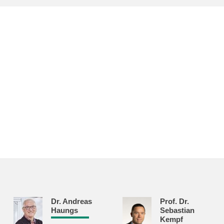
Dr. Andreas
Prof. Dr.
Haungs
Sebastian
Kempf