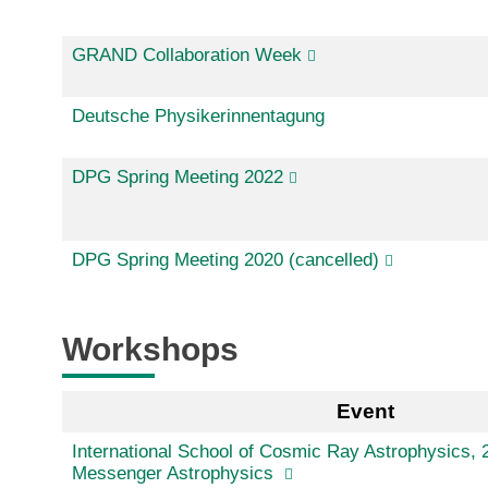
GRAND Collaboration Week
Deutsche Physikerinnentagung
DPG Spring Meeting 2022
DPG Spring Meeting 2020 (cancelled)
Workshops
Event
International School of Cosmic Ray Astrophysics, 2
Messenger Astrophysics