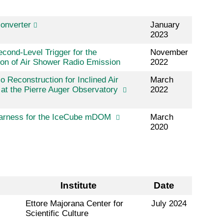
onverter
January
2023
cond-Level Trigger for the
November
on of Air Shower Radio Emission
2022
o Reconstruction for Inclined Air
March
at the Pierre Auger Observatory
2022
Harness for the IceCube mDOM
March
2020
Institute
Date
Ettore Majorana Center for
July 2024
Scientific Culture