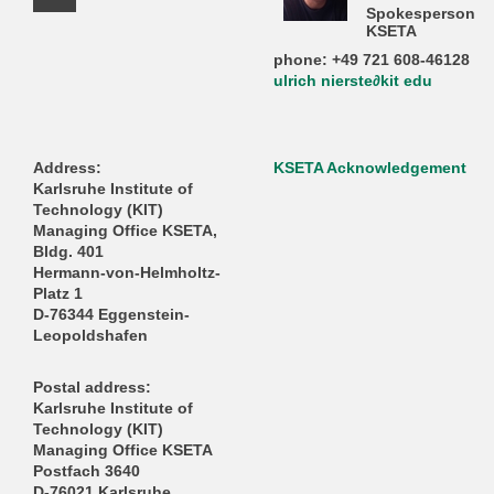
Facebook Profile
Spokesperson
KSETA
phone: +49 721 608-46128
ulrich nierste∂kit edu
Address:
KSETA Acknowledgement
Karlsruhe Institute of
Technology (KIT)
Managing Office KSETA,
Bldg. 401
Hermann-von-Helmholtz-
Platz 1
D-76344 Eggenstein-
Leopoldshafen
Postal address:
Karlsruhe Institute of
Technology (KIT)
Managing Office KSETA
Postfach 3640
D-76021 Karlsruhe