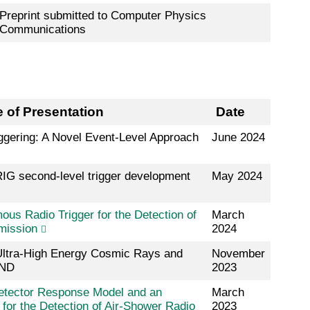
Preprint submitted to Computer Physics
Communications
le of Presentation
Date
ggering: A Novel Event-Level Approach
June 2024
IG second-level trigger development
May 2024
us Radio Trigger for the Detection of
March
mission
2024
 Ultra-High Energy Cosmic Rays and
November
AND
2023
etector Response Model and an
March
for the Detection of Air-Shower Radio
2023