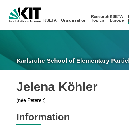
Research
KSETA
KSETA
Organisation
Topics
Europe
Karlsruhe School of Elementary Partic
Jelena Köhler
(née Petereit)
Information