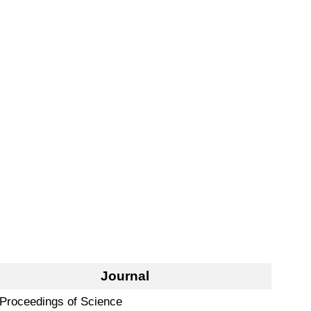
Journal
Proceedings of Science