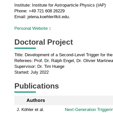
Institute: Institute for Astroparticle Physics (IAP)
Phone: +49 721 608 26229
Email: jelena.koehler#kit.edu.
Personal Website
Doctoral Project
Title: Development of a Second-Level Trigger for t
Referees: Prof. Dr. Ralph Engel, Dr. Olivier Martine
Supervisor: Dr. Tim Huege
Started: July 2022
Publications
Authors
J. Köhler et al.
Next-Generation Triggeri