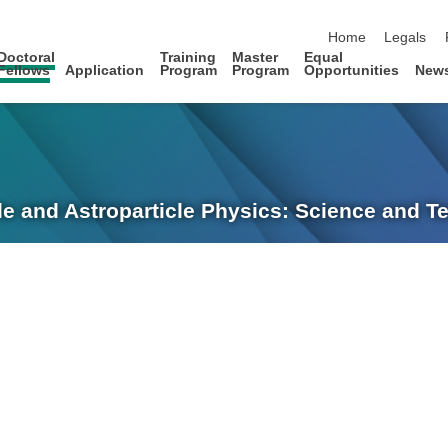
skip navigation
Home
Legals
Doctoral
Training
Master
Equal
Fellows
Application
Program
Program
Opportunities
New
le and Astroparticle Physics: Science and 