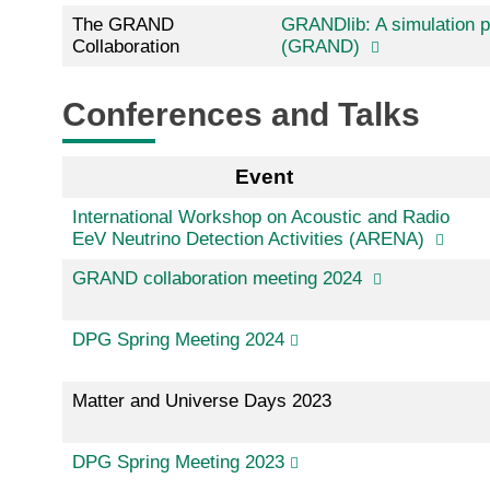
The GRAND
GRANDlib: A simulation pi
Collaboration
(GRAND)
Conferences and Talks
Event
International Workshop on Acoustic and Radio
EeV Neutrino Detection Activities (ARENA)
GRAND collaboration meeting 2024
DPG Spring Meeting 2024
Matter and Universe Days 2023
DPG Spring Meeting 2023