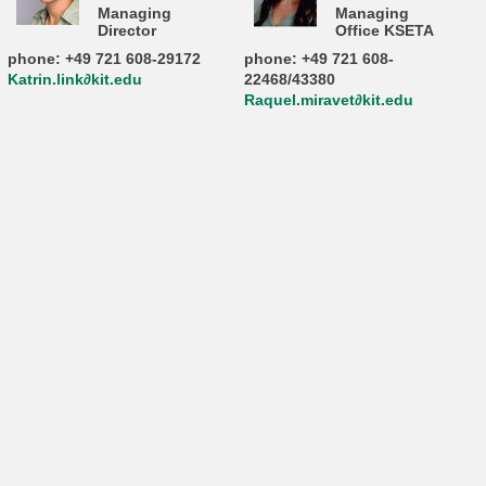
Managing
Managing
Director
Office KSETA
phone: +49 721 608-29172
phone: +49 721 608-
Katrin.link∂kit.edu
22468/43380
Raquel.miravet∂kit.edu