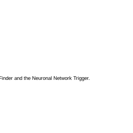
 Finder and the Neuronal Network Trigger.