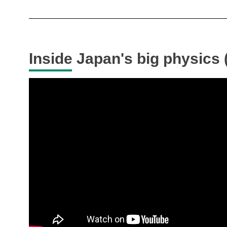
Inside Japan's big physics (