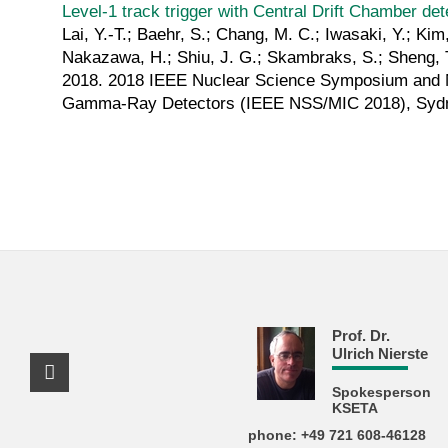
Level-1 track trigger with Central Drift Chamber det
Lai, Y.-T.; Baehr, S.; Chang, M. C.; Iwasaki, Y.; Kim,
Nakazawa, H.; Shiu, J. G.; Skambraks, S.; Sheng, T
2018. 2018 IEEE Nuclear Science Symposium and M
Gamma-Ray Detectors (IEEE NSS/MIC 2018), Sydn
Prof. Dr.
Ulrich Nierste
Facebook Profile
Spokesperson
KSETA
phone: +49 721 608-46128