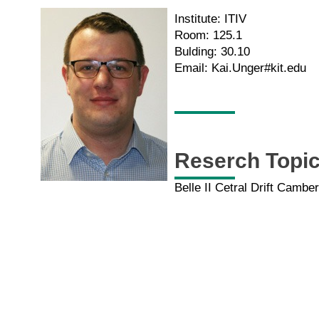
Institute: ITIV
Room: 125.1
Bulding: 30.10
Email: Kai.Unger#kit.edu
Reserch Topi
Belle II Cetral Drift Camb