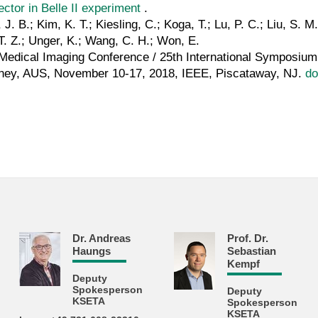
ector in Belle II experiment
.
 J. B.; Kim, K. T.; Kiesling, C.; Koga, T.; Lu, P. C.; Liu, S. 
. Z.; Unger, K.; Wang, C. H.; Won, E.
edical Imaging Conference / 25th International Symposi
ey, AUS, November 10-17, 2018, IEEE, Piscataway, NJ.
do
Dr. Andreas
Prof. Dr.
Haungs
Sebastian
Kempf
Deputy
Spokesperson
Deputy
KSETA
Spokesperson
KSETA