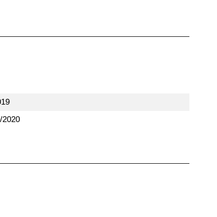
019
/2020