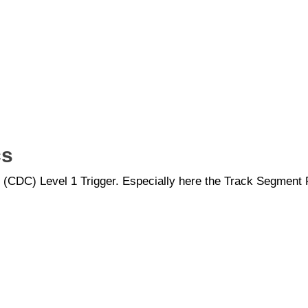
cs
er (CDC) Level 1 Trigger. Especially here the Track Segment