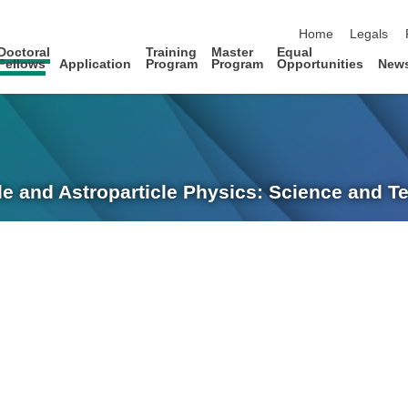
skip navigation
Home
Legals
Doctoral
Training
Master
Equal
Fellows
Application
Program
Program
Opportunities
New
le and Astroparticle Physics: Science and 