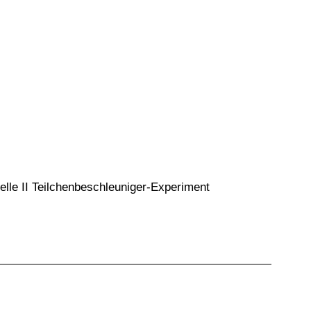
lle II Teilchenbeschleuniger-Experiment