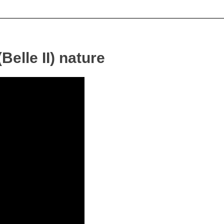
Belle II) nature