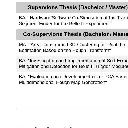
Supervions Thesis (Bachelor / Master)
BA:" Hardware/Software Co-Simulation of the Trac
Segment Finder for the Belle II Experiment"
Co-Supervions Thesis (Bachelor / Maste
MA: "Area-Constrained 3D-Clustering for Real-Tim
Estimation Based on the Hough Transform"
BA: "Investigation and Implementation of Soft Error
Mitigation and Detection for Belle II Trigger Module
BA: "Evaluation and Development of a FPGA Base
Multidimensional Hough Map Generation"