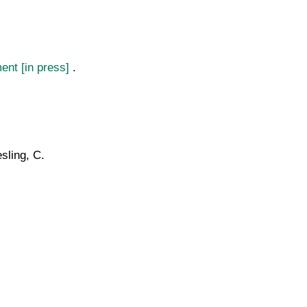
ment [in press]
.
sling, C.