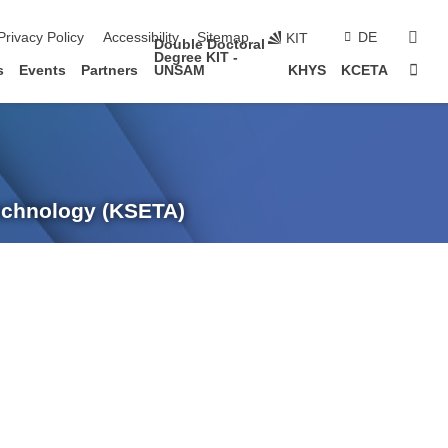
sear
Privacy Policy
Accessibility
Sitemap
DE
KIT
Double Doctoral
Degree KIT -
Sta
s
Events
Partners
UNSAM
KHYS
KCETA
Technology (KSETA)