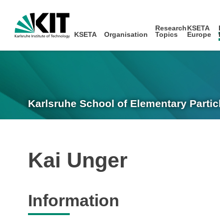
Research
KSETA
KSETA
Organisation
Topics
Europe
Karlsruhe School of Elementary Partic
Kai Unger
Information