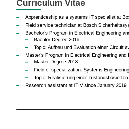
Curriculum Vitae
Apprenticeship as a systems IT specialist at 
Field service technician at Bosch Sicherheits
Bachelor's Program in Electrical Engineering an
Bachlor Degree 2016
Topic: Aufbau und Evaluation einer Circuit
Master's Program in Electrical Engineering and 
Master Degree 2018
Field of specialization: Systems Engineerin
Topic: Realisierung einer zustandsbasierte
Research assistant at ITIV since January 2019