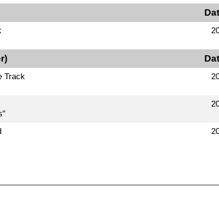
Da
k
2
r)
Da
e Track
2
2
s"
d
2