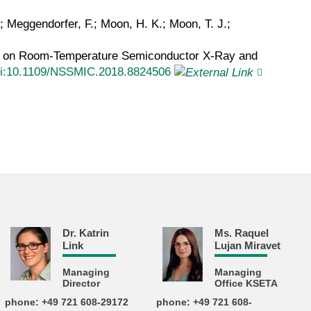
M.; Meggendorfer, F.; Moon, H. K.; Moon, T. J.;
um on Room-Temperature Semiconductor X-Ray and
i:10.1109/NSSMIC.2018.8824506
Dr. Katrin
Ms. Raquel
Link
Lujan Miravet
Managing
Managing
Director
Office KSETA
phone: +49 721 608-29172
phone: +49 721 608-