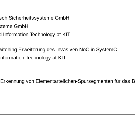
Bosch Sicherheitssysteme GmbH
systeme GmbH
d Information Technology at KIT
 switching Erweiterung des invasiven NoC in SystemC
Information Technology at KIT
g
n Erkennung von Elementarteilchen-Spursegmenten für das Be