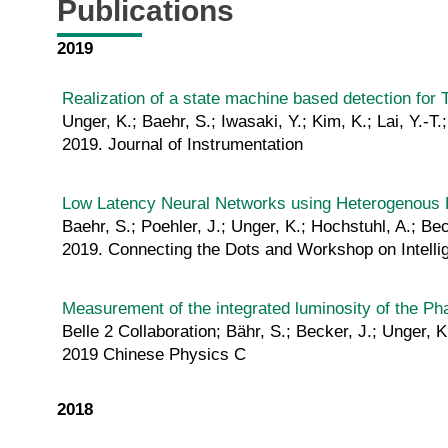
Publications
2019
Realization of a state machine based detection for 
Unger, K.; Baehr, S.; Iwasaki, Y.; Kim, K.; Lai, Y.-T.
2019. Journal of Instrumentation
Low Latency Neural Networks using Heterogenous R
Baehr, S.; Poehler, J.; Unger, K.; Hochstuhl, A.; B
2019. Connecting the Dots and Workshop on Intellig
Measurement of the integrated luminosity of the Pha
Belle 2 Collaboration; Bähr, S.; Becker, J.; Unger, K
2019 Chinese Physics C
2018