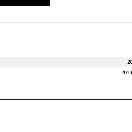
2
2019