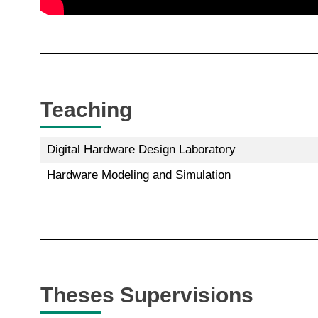
Teaching
Digital Hardware Design Laboratory
Hardware Modeling and Simulation
Theses Supervisions