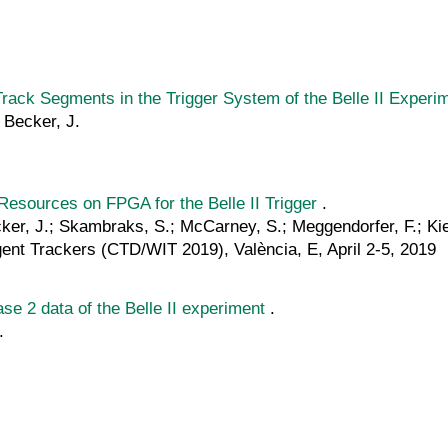
Track Segments in the Trigger System of the Belle II Experi
; Becker, J.
esources on FPGA for the Belle II Trigger
.
ecker, J.; Skambraks, S.; McCarney, S.; Meggendorfer, F.; Kie
ent Trackers (CTD/WIT 2019), València, E, April 2-5, 2019
se 2 data of the Belle II experiment
.
.