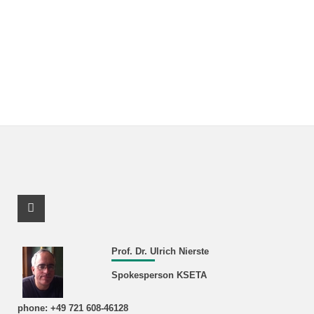
Facebook Profile
Prof. Dr. Ulrich Nierste
Spokesperson KSETA
phone: +49 721 608-46128