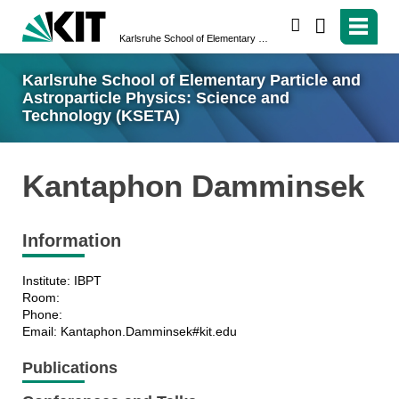
search
Karlsruhe School of Elementary Particle and Astroparticle Physics: Science and Technology (KSETA)
Karlsruhe School of Elementary Particle and
Astroparticle Physics: Science and
Technology (KSETA)
Kantaphon Damminsek
Information
Institute: IBPT
Room:
Phone:
Email: Kantaphon.Damminsek#kit.edu
Publications