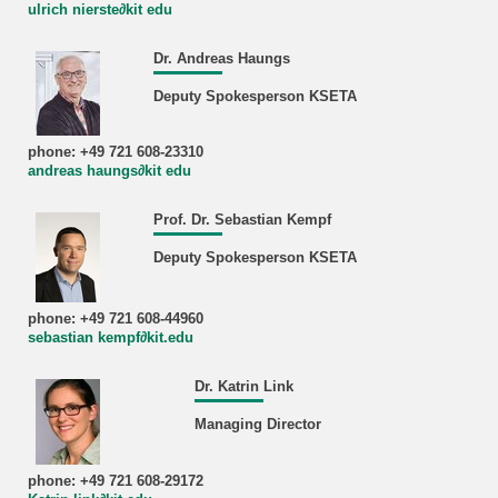
ulrich nierste∂kit edu
Dr. Andreas Haungs
Deputy Spokesperson KSETA
phone: +49 721 608-23310
andreas haungs∂kit edu
Prof. Dr. Sebastian Kempf
Deputy Spokesperson KSETA
phone: +49 721 608-44960
sebastian kempf∂kit.edu
Dr. Katrin Link
Managing Director
phone: +49 721 608-29172