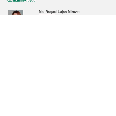
Katrin.link∂kit.edu
Ms. Raquel Lujan Miravet
Managing Office KSETA
phone: +49 721 608-22468/43380
Raquel.miravet∂kit.edu
Address:
Karlsruhe Institute of Technology (KIT)
Managing Office KSETA, Bldg. 401
Hermann-von-Helmholtz-Platz 1
D-76344 Eggenstein-Leopoldshafen
Postal address:
Karlsruhe Institute of Technology (KIT)
Managing Office KSETA
Postfach 3640
D-76021 Karlsruhe
------------------------------
E-Mail