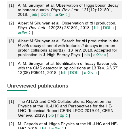
[
1
]
A. M. Sirunyan et al. Observation of Higgs boson decay
to bottom quarks.
Phys. Rev. Lett.
, 121(12):121801,
2018. [
bib
|
DOI
|
arXiv
]
[
2
]
Albert M Sirunyan et al. Observation of
t
t
H production.
Phys. Rev. Lett.
, 120(23):231801, 2018. [
bib
|
DOI
|
arXiv
]
[
3
]
Albert M Sirunyan et al. Search for
t
t
H production in the
H
->
b
b
decay channel with leptonic
t
t
decays in proton-
proton collisions at sqrt(
s
)= 13 TeV. 2018. Accepted for
publication in J. High Energy Phys. [
bib
|
arXiv
]
[
4
]
A. M. Sirunyan et al. Identification of heavy-flavour jets
with the CMS detector in pp collisions at 13 TeV.
JINST
,
13(05):P05011, 2018. [
bib
|
DOI
|
arXiv
]
Unreviewed publications
[
1
]
The ATLAS and CMS Collaborations. Report on the
Physics at the HL-LHC and Perspectives for the HE-
LHC. Technical Report CERN-LPCC-2019-01, CERN,
Geneva, 2019. [
bib
|
http
]
[
2
]
M. Cepeda et al. Higgs Physics at the HL-LHC and HE-
LHC. 2019. [
bib
|
arXiv
]