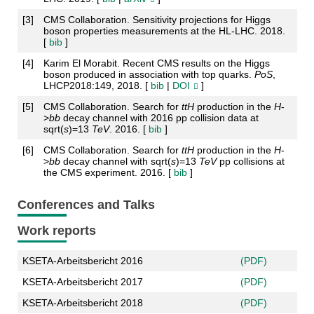
[
3
]
CMS Collaboration. Sensitivity projections for Higgs
boson properties measurements at the HL-LHC. 2018.
[
bib
]
[
4
]
Karim El Morabit. Recent CMS results on the Higgs
boson produced in association with top quarks.
PoS
,
LHCP2018:149, 2018. [
bib
|
DOI
]
[
5
]
CMS Collaboration. Search for
t
t
H
production in the
H
-
>
b
b
decay channel with 2016 pp collision data at
sqrt(
s
)=13
TeV
. 2016. [
bib
]
[
6
]
CMS Collaboration. Search for
t
t
H
production in the
H
-
>
b
b
decay channel with sqrt(
s
)=13
TeV
pp collisions at
the CMS experiment. 2016. [
bib
]
Conferences and Talks
Work reports
KSETA-Arbeitsbericht 2016
(PDF)
KSETA-Arbeitsbericht 2017
(PDF)
KSETA-Arbeitsbericht 2018
(PDF)