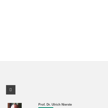
Facebook Profile
Prof. Dr. Ulrich Nierste