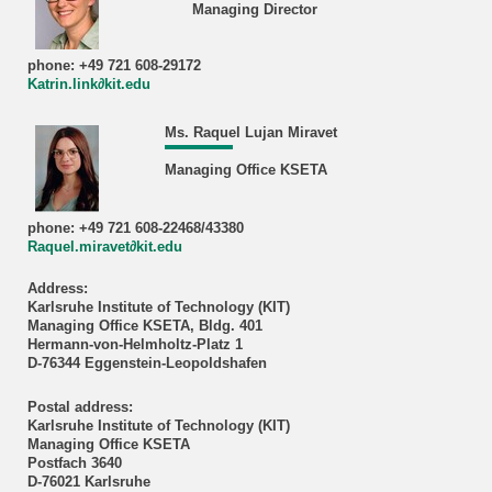
Managing Director
phone: +49 721 608-29172
Katrin.link∂kit.edu
Ms. Raquel Lujan Miravet
Managing Office KSETA
phone: +49 721 608-22468/43380
Raquel.miravet∂kit.edu
Address:
Karlsruhe Institute of Technology (KIT)
Managing Office KSETA, Bldg. 401
Hermann-von-Helmholtz-Platz 1
D-76344 Eggenstein-Leopoldshafen
Postal address:
Karlsruhe Institute of Technology (KIT)
Managing Office KSETA
Postfach 3640
D-76021 Karlsruhe