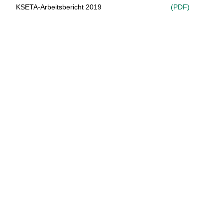
KSETA-Arbeitsbericht 2019
(PDF)