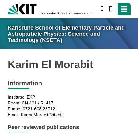
search
Karlsruhe School of Elementary Particle and Astroparticle Physics: Science and Technology (KSETA)
Karlsruhe School of Elementary Particle and
Astroparticle Physics: Science and
Technology (KSETA)
Karim El Morabit
Information
Institute: IEKP
Room: CN 401 / R. 417
Phone: 0721-608 23712
Email: Karim.Morabit#kit.edu
Peer reviewed publications