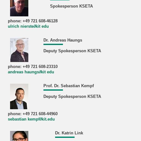
Spokesperson KSETA
phone: +49 721 608-46128
ulrich nierste∂kit edu
Dr. Andreas Haungs
Deputy Spokesperson KSETA
phone: +49 721 608-23310
andreas haungs∂kit edu
Prof. Dr. Sebastian Kempf
Deputy Spokesperson KSETA
phone: +49 721 608-44960
sebastian kempf∂kit.edu
Dr. Katrin Link