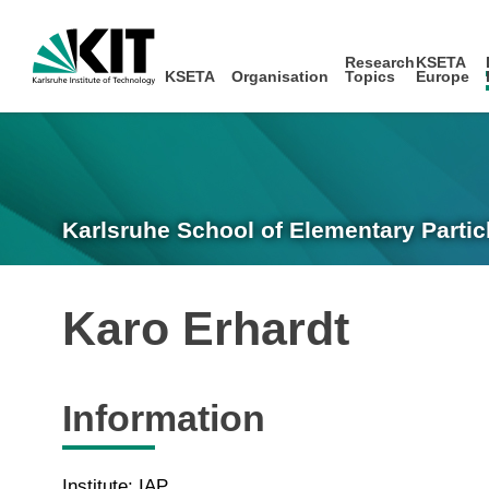
Research
KSETA
KSETA
Organisation
Topics
Europe
Karlsruhe School of Elementary Partic
Karo Erhardt
Information
Institute: IAP