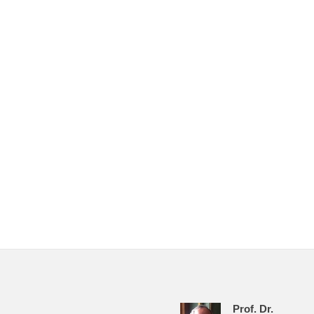
Prof. Dr.