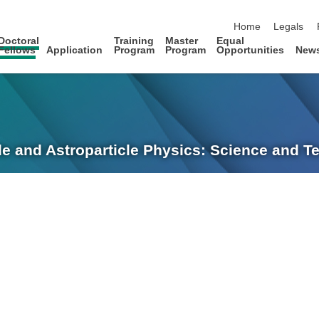
skip navigation
Home
Legals
Doctoral
Training
Master
Equal
Fellows
Application
Program
Program
Opportunities
New
le and Astroparticle Physics: Science and 