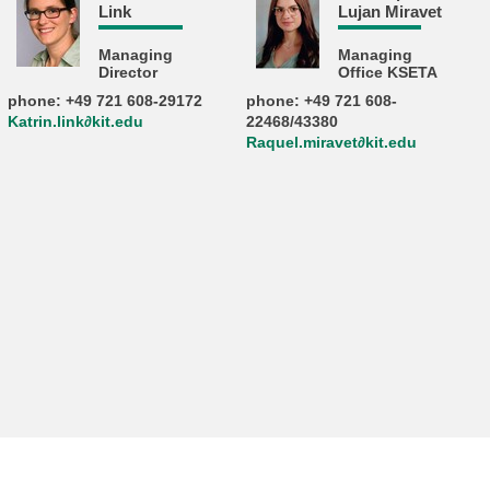
Link
Lujan Miravet
Managing
Managing
Director
Office KSETA
phone: +49 721 608-29172
phone: +49 721 608-
Katrin.link∂kit.edu
22468/43380
Raquel.miravet∂kit.edu