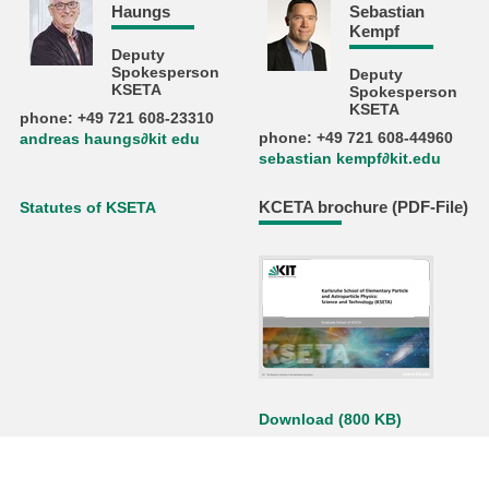
Haungs
Sebastian
Kempf
Deputy
Spokesperson
Deputy
KSETA
Spokesperson
KSETA
phone: +49 721 608-23310
phone: +49 721 608-44960
andreas haungs∂kit edu
sebastian kempf∂kit.edu
KCETA brochure (PDF-File)
Statutes of KSETA
Download (800 KB)