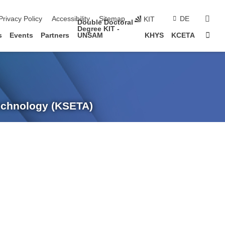
sear
Privacy Policy
Accessibility
Sitemap
DE
KIT
Double Doctoral
Degree KIT -
Sta
s
Events
Partners
UNSAM
KHYS
KCETA
Technology (KSETA)