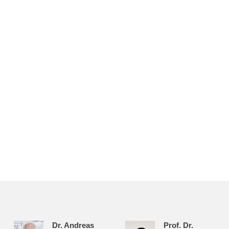
Dr. Andreas
Prof. Dr.