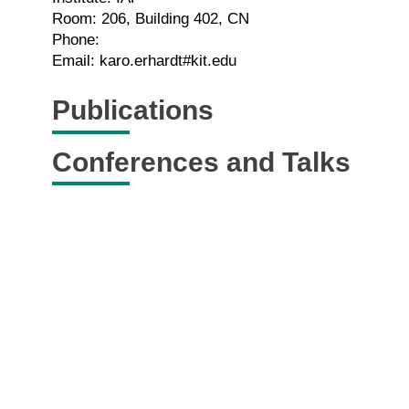
Room: 206, Building 402, CN
Phone:
Email: karo.erhardt#kit.edu
Publications
Conferences and Talks