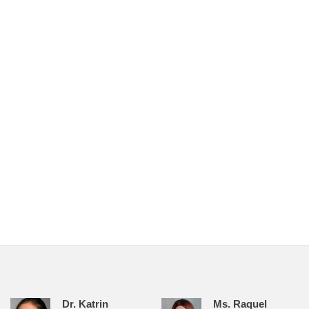
Dr. Katrin
Ms. Raquel