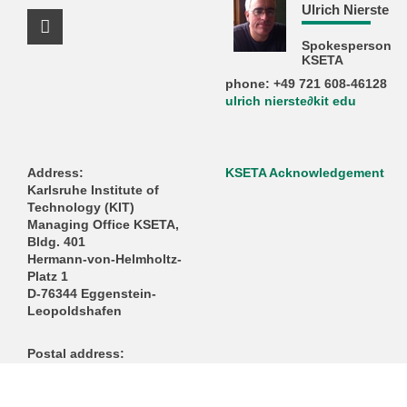
Ulrich Nierste
Facebook Profile
Spokesperson
KSETA
phone: +49 721 608-46128
ulrich nierste∂kit edu
Address:
KSETA Acknowledgement
Karlsruhe Institute of
Technology (KIT)
Managing Office KSETA,
Bldg. 401
Hermann-von-Helmholtz-
Platz 1
D-76344 Eggenstein-
Leopoldshafen
Postal address:
Karlsruhe Institute of
Technology (KIT)
Managing Office KSETA