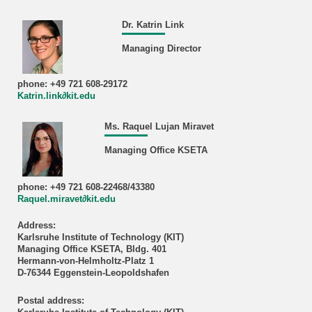
Dr. Katrin Link
Managing Director
phone: +49 721 608-29172
Katrin.link∂kit.edu
Ms. Raquel Lujan Miravet
Managing Office KSETA
phone: +49 721 608-22468/43380
Raquel.miravet∂kit.edu
Address:
Karlsruhe Institute of Technology (KIT)
Managing Office KSETA, Bldg. 401
Hermann-von-Helmholtz-Platz 1
D-76344 Eggenstein-Leopoldshafen
Postal address: