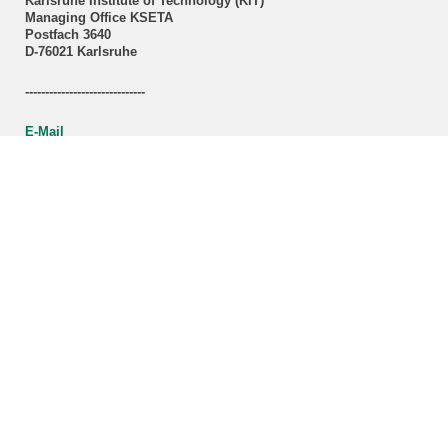
Karlsruhe Institute of Technology (KIT)
Managing Office KSETA
Postfach 3640
D-76021 Karlsruhe
------------------------------
E-Mail
Directions
Mail to Webmaster
KSETA Acknowledgement
Statutes of KSETA
KCETA brochure (PDF-File)