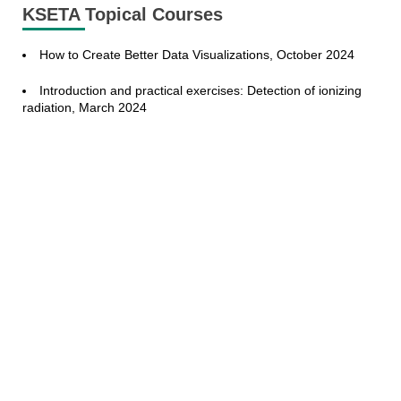
KSETA Topical Courses
How to Create Better Data Visualizations, October 2024
Introduction and practical exercises: Detection of ionizing
radiation, March 2024