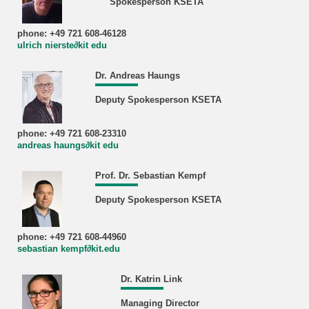
Spokesperson KSETA
phone: +49 721 608-46128
ulrich nierste∂kit edu
Dr. Andreas Haungs
Deputy Spokesperson KSETA
phone: +49 721 608-23310
andreas haungs∂kit edu
Prof. Dr. Sebastian Kempf
Deputy Spokesperson KSETA
phone: +49 721 608-44960
sebastian kempf∂kit.edu
Dr. Katrin Link
Managing Director