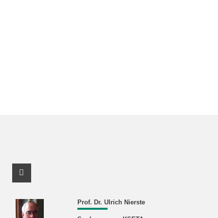
Facebook Profile
Prof. Dr. Ulrich Nierste