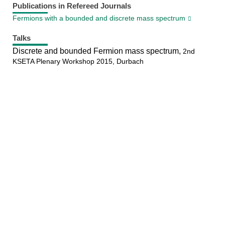
Publications in Refereed Journals
Fermions with a bounded and discrete mass spectrum
Talks
Discrete and bounded Fermion mass spectrum,
2nd
KSETA Plenary Workshop 2015, Durbach