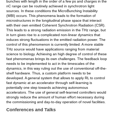
bunches with length in the order of a few ps and charges in the
nC range can be routinely achieved in synchrotron light
sources. In these conditions the MicroBunching Instability
(MBI) occurs. This phenomena leads to the formation of
microstructures in the longitudinal phase space that interact
with their own emitted Coherent Synchrotron Radiation (CSR).
This leads to a strong radiation emission in the THz range, but
in turn gives rise to a complicated non-linear dynamics that
induces strong fluctuations in the emitted radiation power. The
control of this phenomenon is currently limited. A more stable
THz source would have applications ranging from material
science to biology. Achieving an high degree of control of these
fast phenomenas brings its own challenges. The feedback loop
needs to be implemented to act in the timescales of the
dynamics, in this way ruling out the use of conventional off-the-
shelf hardware. Thus, a custom platform needs to be
developed. A general system that allows to apply RL to control
fast dynamic at an accelerator through self-learning is
potentially one step towards achieving autonomous
accelerators. The use of general self-learned controllers would
strongly reduce the amount of human effort necessary during
the commissioning and day-to-day operation of novel facilities.
Conferences and Talks