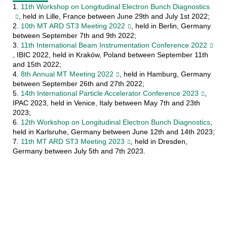
1.
11th Workshop on Longitudinal Electron Bunch Diagnostics
, held in Lille, France between June 29th and July 1st 2022;
2.
10th MT ARD ST3 Meeting 2022
, held in Berlin, Germany
between September 7th and 9th 2022;
3.
11th International Beam Instrumentation Conference 2022
, IBIC 2022, held in Kraków, Poland between September 11th
and 15th 2022;
4.
8th Annual MT Meeting 2022
, held in Hamburg, Germany
between September 26th and 27th 2022;
5.
14th International Particle Accelerator Conference 2023
,
IPAC 2023, held in Venice, Italy between May 7th and 23th
2023;
6.
12th Workshop on Longitudinal Electron Bunch Diagnostics
,
held in Karlsruhe, Germany between June 12th and 14th 2023;
7.
11th MT ARD ST3 Meeting 2023
, held in Dresden,
Germany between July 5th and 7th 2023.