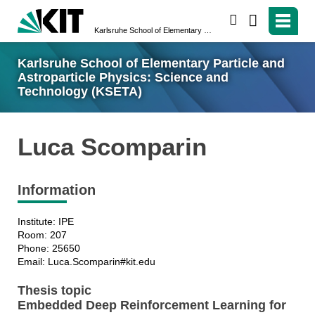
search
Karlsruhe School of Elementary Particle and Astroparticle Physics: Science and Technology (KSETA)
Karlsruhe School of Elementary Particle and
Astroparticle Physics: Science and
Technology (KSETA)
Luca Scomparin
Information
Institute: IPE
Room: 207
Phone: 25650
Email: Luca.Scomparin#kit.edu
Thesis topic
Embedded Deep Reinforcement Learning for