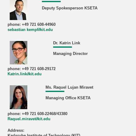
Deputy Spokesperson KSETA
phone: +49 721 608-44960
sebastian kempf∂kit.edu
Dr. Katrin Link
Managing Director
phone: +49 721 608-29172
Katrin.link∂kit.edu
Ms. Raquel Lujan Miravet
Managing Office KSETA
phone: +49 721 608-22468/43380
Raquel.miravet∂kit.edu
Address:
Karlsruhe Institute of Technology (KIT)