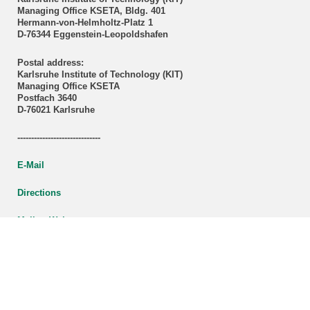
Managing Office KSETA, Bldg. 401
Hermann-von-Helmholtz-Platz 1
D-76344 Eggenstein-Leopoldshafen
Postal address:
Karlsruhe Institute of Technology (KIT)
Managing Office KSETA
Postfach 3640
D-76021 Karlsruhe
------------------------------
E-Mail
Directions
Mail to Webmaster
KSETA Acknowledgement
Statutes of KSETA
KCETA brochure (PDF-File)