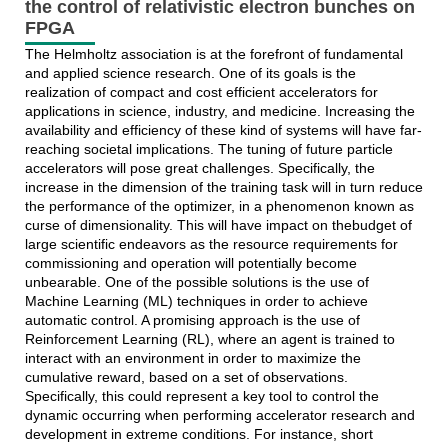
the control of relativistic electron bunches on
FPGA
The Helmholtz association is at the forefront of fundamental
and applied science research. One of its goals is the
realization of compact and cost efficient accelerators for
applications in science, industry, and medicine. Increasing the
availability and efficiency of these kind of systems will have far-
reaching societal implications. The tuning of future particle
accelerators will pose great challenges. Specifically, the
increase in the dimension of the training task will in turn reduce
the performance of the optimizer, in a phenomenon known as
curse of dimensionality. This will have impact on thebudget of
large scientific endeavors as the resource requirements for
commissioning and operation will potentially become
unbearable. One of the possible solutions is the use of
Machine Learning (ML) techniques in order to achieve
automatic control. A promising approach is the use of
Reinforcement Learning (RL), where an agent is trained to
interact with an environment in order to maximize the
cumulative reward, based on a set of observations.
Specifically, this could represent a key tool to control the
dynamic occurring when performing accelerator research and
development in extreme conditions. For instance, short