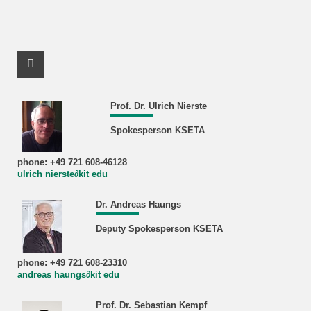
Facebook Profile
Prof. Dr. Ulrich Nierste
Spokesperson KSETA
phone: +49 721 608-46128
ulrich nierste∂kit edu
Dr. Andreas Haungs
Deputy Spokesperson KSETA
phone: +49 721 608-23310
andreas haungs∂kit edu
Prof. Dr. Sebastian Kempf