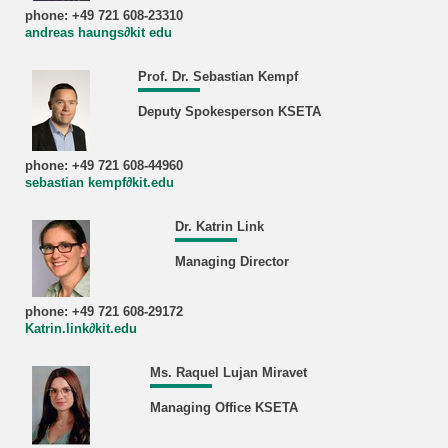
phone: +49 721 608-23310
andreas haungs∂kit edu
Prof. Dr. Sebastian Kempf
Deputy Spokesperson KSETA
phone: +49 721 608-44960
sebastian kempf∂kit.edu
Dr. Katrin Link
Managing Director
phone: +49 721 608-29172
Katrin.link∂kit.edu
Ms. Raquel Lujan Miravet
Managing Office KSETA