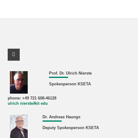
Facebook Profile
Prof. Dr. Ulrich Nierste
Spokesperson KSETA
phone: +49 721 608-46128
ulrich nierste∂kit edu
Dr. Andreas Haungs
Deputy Spokesperson KSETA