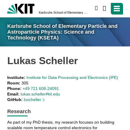
search
Karlsruhe School of Elementary Particle and Astroparticle Physics: Science and Technology (KSETA)
Karlsruhe School of Elementary Particle and
Astroparticle Physics: Science and
Technology (KSETA)
Lukas Scheller
Institute:
Institute for Data Processing and Electronics (IPE)
Room:
305
Phone:
+49 721 608-24091
Email:
lukas.scheller#kit.edu
GitHub:
luscheller
Research
As part of my PhD thesis, my research focuses on building
scalable room temperature control electronics for