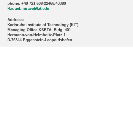
phone: +49 721 608-22468/43380
Raquel.miravet∂kit.edu
Address:
Karlsruhe Institute of Technology (KIT)
Managing Office KSETA, Bldg. 401
Hermann-von-Helmholtz-Platz 1
D-76344 Eggenstein-Leopoldshafen
Postal address:
Karlsruhe Institute of Technology (KIT)
Managing Office KSETA
Postfach 3640
D-76021 Karlsruhe
------------------------------
E-Mail
Directions
Mail to Webmaster
KSETA Acknowledgement