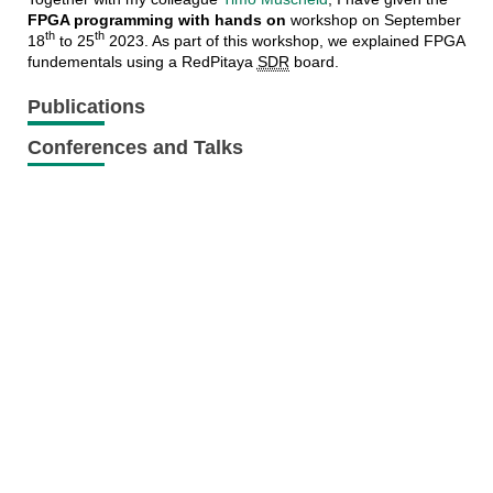
FPGA programming with hands on
workshop on September
th
th
18
to 25
2023. As part of this workshop, we explained FPGA
fundementals using a RedPitaya
SDR
board.
Publications
Conferences and Talks