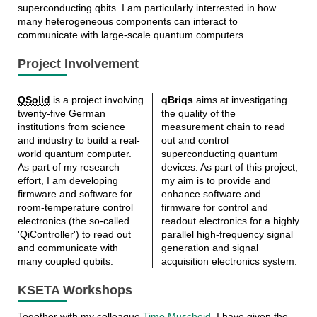
superconducting qbits. I am particularly interrested in how
many heterogeneous components can interact to
communicate with large-scale quantum computers.
Project Involvement
QSolid
is a project involving
qBriqs
aims at investigating
twenty-five German
the quality of the
institutions from science
measurement chain to read
and industry to build a real-
out and control
world quantum computer.
superconducting quantum
As part of my research
devices. As part of this project,
effort, I am developing
my aim is to provide and
firmware and software for
enhance software and
room-temperature control
firmware for control and
electronics (the so-called
readout electronics for a highly
'QiController') to read out
parallel high-frequency signal
and communicate with
generation and signal
many coupled qubits.
acquisition electronics system.
KSETA Workshops
Together with my colleague
Timo Muscheid
, I have given the