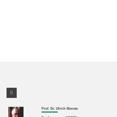
Facebook Profile
Prof. Dr. Ulrich Nierste