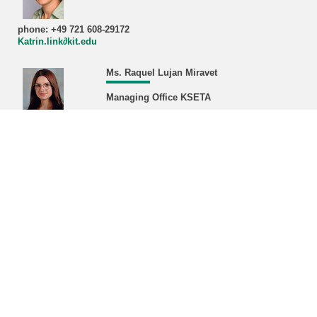
phone: +49 721 608-29172
Katrin.link∂kit.edu
Ms. Raquel Lujan Miravet
Managing Office KSETA
phone: +49 721 608-22468/43380
Raquel.miravet∂kit.edu
Address:
Karlsruhe Institute of Technology (KIT)
Managing Office KSETA, Bldg. 401
Hermann-von-Helmholtz-Platz 1
D-76344 Eggenstein-Leopoldshafen
Postal address:
Karlsruhe Institute of Technology (KIT)
Managing Office KSETA
Postfach 3640
D-76021 Karlsruhe