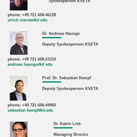
Spokesperson KSETA
phone: +49 721 608-46128
ulrich nierste∂kit edu
Dr. Andreas Haungs
Deputy Spokesperson KSETA
phone: +49 721 608-23310
andreas haungs∂kit edu
Prof. Dr. Sebastian Kempf
Deputy Spokesperson KSETA
phone: +49 721 608-44960
sebastian kempf∂kit.edu
Dr. Katrin Link
Managing Director