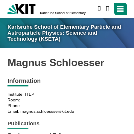
search
Karlsruhe School of Elementary Particle and Astroparticle Physics: Science and Technology (KSETA)
Karlsruhe School of Elementary Particle and
Astroparticle Physics: Science and
Technology (KSETA)
Magnus Schloesser
Information
Institute: ITEP
Room:
Phone:
Email: magnus.schloessser#kit.edu
Publications