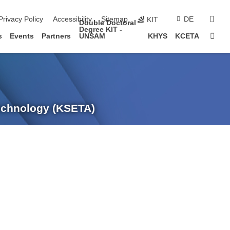
sear
Privacy Policy
Accessibility
Sitemap
DE
KIT
Double Doctoral
Degree KIT -
Sta
s
Events
Partners
UNSAM
KHYS
KCETA
Technology (KSETA)