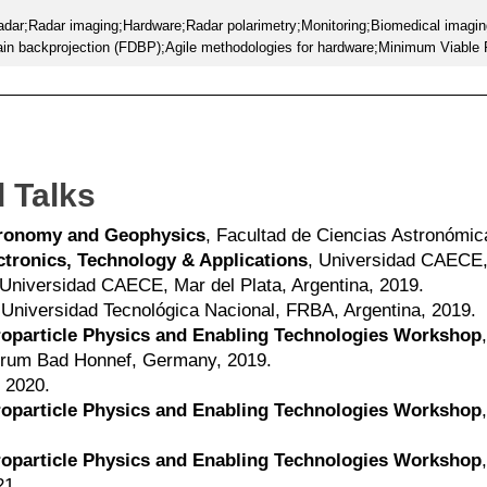
radar;Radar imaging;Hardware;Radar polarimetry;Monitoring;Biomedical imagin
n backprojection (FDBP);Agile methodologies for hardware;Minimum Viable
 Talks
stronomy and Geophysics
, Facultad de Ciencias Astronómic
tronics, Technology & Applications
, Universidad CAECE, 
 Universidad CAECE, Mar del Plata, Argentina, 2019.
 Universidad Tecnológica Nacional, FRBA, Argentina, 2019.
troparticle Physics and Enabling Technologies Workshop
trum Bad Honnef, Germany, 2019.
 2020.
troparticle Physics and Enabling Technologies Workshop
troparticle Physics and Enabling Technologies Workshop
21.