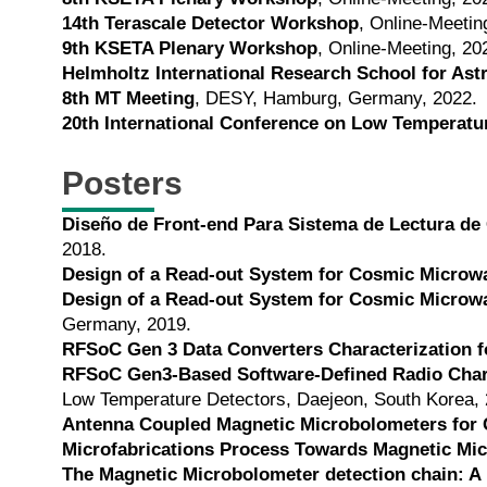
14th Terascale Detector Workshop
, Online-Meetin
9th KSETA Plenary Workshop
, Online-Meeting, 20
Helmholtz International Research School for As
8th MT Meeting
, DESY, Hamburg, Germany, 2022.
20th International Conference on Low Temperatu
Posters
Diseño de Front-end Para Sistema de Lectura de
2018.
Design of a Read-out System for Cosmic Microw
Design of a Read-out System for Cosmic Microw
Germany, 2019.
RFSoC Gen 3 Data Converters Characterization 
RFSoC Gen3-Based Software-Defined Radio Chara
Low Temperature Detectors, Daejeon, South Korea, 
Antenna Coupled Magnetic Microbolometers for
Microfabrications Process Towards Magnetic Mi
The Magnetic Microbolometer detection chain: 