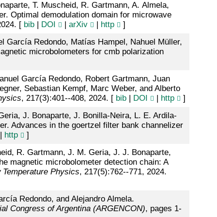
Bonaparte, T. Muscheid, R. Gartmann, A. Almela,
ber. Optimal demodulation domain for microwave
2024. [
bib
|
DOI
|
arXiv
|
http
]
uel García Redondo, Matías Hampel, Nahuel Müller,
gnetic microbolometers for cmb polarization
 Manuel García Redondo, Robert Gartmann, Juan
Wegner, Sebastian Kempf, Marc Weber, and Alberto
hysics
, 217(3):401--408, 2024. [
bib
|
DOI
|
http
]
ria, J. Bonaparte, J. Bonilla-Neira, L. E. Ardila-
. Advances in the goertzel filter bank channelizer
|
http
]
heid, R. Gartmann, J. M. Geria, J. J. Bonaparte,
The magnetic microbolometer detection chain: A
w Temperature Physics
, 217(5):762--771, 2024.
arcía Redondo, and Alejandro Almela.
ial Congress of Argentina (ARGENCON)
, pages 1-