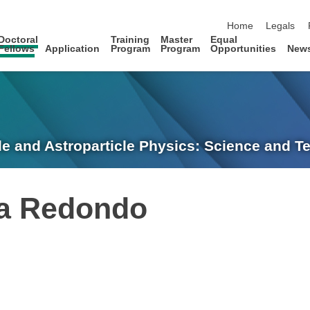
skip navigation
Home
Legals
Doctoral
Training
Master
Equal
Fellows
Application
Program
Program
Opportunities
New
le and Astroparticle Physics: Science and 
ia Redondo