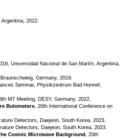
, Argentina, 2022.
018, Universidad Nacional de San Martín, Argentina,
, Braunschweig, Germany, 2019.
ctances Seminar, Physikzentrum Bad Honnef,
 8th MT Meeting, DESY, Germany, 2022.
re Bolometers
, 20th International Conference on
rature Detectors, Daejeon, South Korea, 2023.
rature Detectors, Daejeon, South Korea, 2023.
f the Cosmic Microwave Background
, 20th