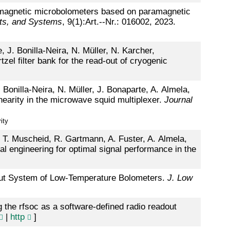
f magnetic microbolometers based on paramagnetic
nts, and Systems
, 9(1):Art.--Nr.: 016002, 2023.
 J. Bonilla-Neira, N. Müller, N. Karcher,
el filter bank for the read-out of cryogenic
Bonilla-Neira, N. Müller, J. Bonaparte, A. Almela,
nearity in the microwave squid multiplexer.
Journal
ity
, T. Muscheid, R. Gartmann, A. Fuster, A. Almela,
l engineering for optimal signal performance in the
out System of Low-Temperature Bolometers.
J. Low
the rfsoc as a software-defined radio readout
|
http
]