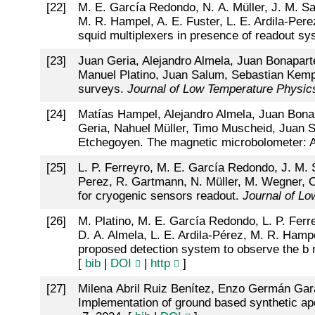
[
22
]
M. E. García Redondo, N. A. Müller, J. M. Sal
M. R. Hampel, A. E. Fuster, L. E. Ardila-Pe
squid multiplexers in presence of readout s
[
23
]
Juan Geria, Alejandro Almela, Juan Bonapart
Manuel Platino, Juan Salum, Sebastian Kemp
surveys.
Journal of Low Temperature Physic
[
24
]
Matías Hampel, Alejandro Almela, Juan Bonap
Geria, Nahuel Müller, Timo Muscheid, Juan S
Etchegoyen. The magnetic microbolometer: A 
[
25
]
L. P. Ferreyro, M. E. García Redondo, J. M. S
Perez, R. Gartmann, N. Müller, M. Wegner, O.
for cryogenic sensors readout.
Journal of L
[
26
]
M. Platino, M. E. García Redondo, L. P. Ferre
D. A. Almela, L. E. Ardila-Pérez, M. R. Hamp
proposed detection system to observe the 
[
bib
|
DOI
|
http
]
[
27
]
Milena Abril Ruiz Benítez, Enzo Germán Gar
Implementation of ground based synthetic ape