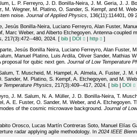
um, L. P. Ferreyro, J. D. Bonilla-Neira, J. M. Geria, J. J. 
rez, M. Wegner, M. Platino, O. Sander, S. Kempf, and M. We
ystem noise.
Journal of Applied Physics
, 136(11):114401, 09 
e, Jesús Bonilla-Neira, Luciano Ferreyro, Alan Fuster, Man
f, Marc Weber, and Alberto Etchegoyen. Antenna-coupled ma
s
, 217(3):472--480, 2024. [
bib
|
DOI
|
http
]
arte, Jesús Bonilla Neira, Luciano Ferreyro, Alan Fuster,
alum, Manuel Platino, Luis Ardila, Oliver Sander, Mathias 
proposal for qubic next gen.
Journal of Low Temperature P
alum, T. Muscheid, M. Hampel, A. Almela, A. Fuster, J. M. Ge
 Sander, M. Platino, S. Kempf, A. Etchegoyen, and M. Weber
ow Temperature Physics
, 217(3):409--417, 2024. [
bib
|
DOI
yro, J. M. Salum, N. A. Müller, J. D. Bonilla-Neira, T. Musc
el, A. E. Fuster, O. Sander, M. Weber, and A. Etchegoyen. 
b modes of the cosmic microwave background.
Journal of Lo
abito Orosco, Lucas Martín Contreras Soto, Manuel Elías G
rture radar applying agile methodology. In
2024 IEEE Bienn