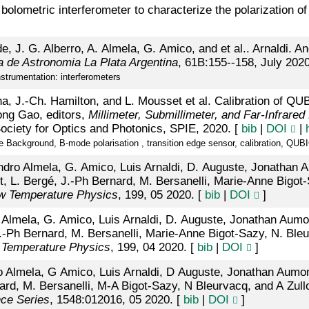
a bolometric interferometer to characterize the polarization o
 J. G. Alberro, A. Almela, G. Amico, and et al.. Arnaldi. An
na de Astronomia La Plata Argentina
, 61B:155--158, July 2020
strumentation: interferometers
, J.-Ch. Hamilton, and L. Mousset et al. Calibration of QUB
ng Gao, editors,
Millimeter, Submillimeter, and Far-Infrare
ociety for Optics and Photonics, SPIE, 2020. [
bib
|
DOI
|
ackground, B-mode polarisation , transition edge sensor, calibration, QUBI
andro Almela, G. Amico, Luis Arnaldi, D. Auguste, Jonathan 
ett, L. Bergé, J.-Ph Bernard, M. Bersanelli, Marie-Anne Bigot
ow Temperature Physics
, 199, 05 2020. [
bib
|
DOI
]
dro Almela, G. Amico, Luis Arnaldi, D. Auguste, Jonathan Aumo
J.-Ph Bernard, M. Bersanelli, Marie-Anne Bigot-Sazy, N. Bleu
 Temperature Physics
, 199, 04 2020. [
bib
|
DOI
]
o Almela, G Amico, Luis Arnaldi, D Auguste, Jonathan Aumont
ard, M. Bersanelli, M-A Bigot-Sazy, N Bleurvacq, and A Zull
nce Series
, 1548:012016, 05 2020. [
bib
|
DOI
]