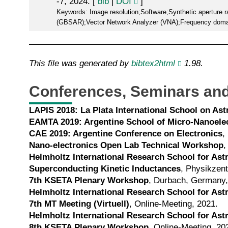
-7, 2024. [
bib
|
DOI
]
Keywords: Image resolution;Software;Synthetic aperture 
(GBSAR);Vector Network Analyzer (VNA);Frequency domai
This file was generated by
bibtex2html
1.98.
Conferences, Seminars and
LAPIS 2018: La Plata International School on A
EAMTA 2019: Argentine School of Micro-Nanoelec
CAE 2019: Argentine Conference on Electronics
,
Nano-electronics Open Lab Technical Workshop
,
Helmholtz International Research School for As
Superconducting Kinetic Inductances
, Physikzen
7th KSETA Plenary Workshop
, Durbach, Germany,
Helmholtz International Research School for As
7th MT Meeting (Virtuell)
, Online-Meeting, 2021.
Helmholtz International Research School for As
8th KSETA Plenary Workshop
, Online-Meeting, 20