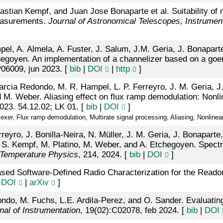
stian Kempf, and Juan Jose Bonaparte et al. Suitability o
measurements.
Journal of Astronomical Telescopes, Instrume
, A. Almela, A. Fuster, J. Salum, J.M. Geria, J. Bonaparte,
egoyen. An implementation of a channelizer based on a goertz
P06009, jun 2023. [
bib
|
DOI
|
http
]
rcia Redondo, M. R. Hampel, L. P. Ferreyro, J. M. Geria, J. 
d M. Weber. Aliasing effect on flux ramp demodulation: Nonli
023. 54.12.02; LK 01. [
bib
|
DOI
]
er, Flux ramp demodulation, Multirate signal processing, Aliasing, Nonlinear
eyro, J. Bonilla-Neira, N. Müller, J. M. Geria, J. Bonaparte
 S. Kempf, M. Platino, M. Weber, and A. Etchegoyen. Spectra
 Temperature Physics
, 214, 2024. [
bib
|
DOI
]
sed Software-Defined Radio Characterization for the Read
|
DOI
|
arXiv
]
do, M. Fuchs, L.E. Ardila-Perez, and O. Sander. Evaluating 
nal of Instrumentation
, 19(02):C02078, feb 2024. [
bib
|
DOI