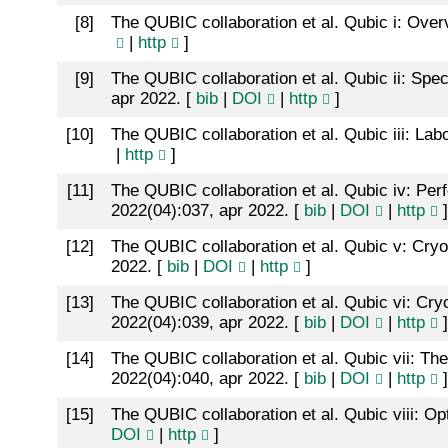
[
8
]
The QUBIC collaboration et al. Qubic i: Ove
|
http
]
[
9
]
The QUBIC collaboration et al. Qubic ii: Spec
apr 2022. [
bib
|
DOI
|
http
]
[
10
]
The QUBIC collaboration et al. Qubic iii: Lab
|
http
]
[
11
]
The QUBIC collaboration et al. Qubic iv: Per
2022(04):037, apr 2022. [
bib
|
DOI
|
http
]
[
12
]
The QUBIC collaboration et al. Qubic v: Cr
2022. [
bib
|
DOI
|
http
]
[
13
]
The QUBIC collaboration et al. Qubic vi: Cry
2022(04):039, apr 2022. [
bib
|
DOI
|
http
]
[
14
]
The QUBIC collaboration et al. Qubic vii: Th
2022(04):040, apr 2022. [
bib
|
DOI
|
http
]
[
15
]
The QUBIC collaboration et al. Qubic viii: O
DOI
|
http
]