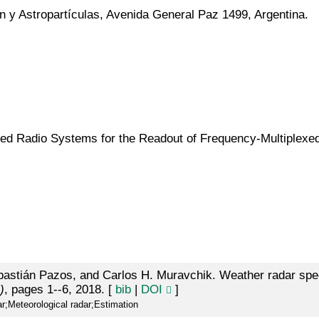
n y Astropartículas, Avenida General Paz 1499, Argentina.
d Radio Systems for the Readout of Frequency-Multiplexe
astián Pazos, and Carlos H. Muravchik. Weather radar spec
)
, pages 1--6, 2018. [
bib
|
DOI
]
r;Meteorological radar;Estimation