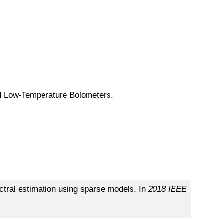
d Low-Temperature Bolometers.
tral estimation using sparse models. In
2018 IEEE