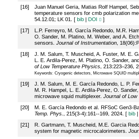
[
16
]
Juan Manuel Geria, Matias Rolf Hampel, Seba
temperature sensors for cmb polarization 
54.12.01; LK 01. [
bib
|
DOI
]
[
17
]
L.P. Ferreyro, M. García Redondo, M.R. Hampel
O. Sander, M. Platino, M. Weber, and A. Etch
sensors.
Journal of Instrumentation
, 18(06):
[
18
]
J. M. Salum, T. Muscheid, A. Fuster, M. E. Ga
L. E. Ardila-Perez, M. Platino, O. Sander, an
of Low Temperature Physics
, 213:223–236, 2
Keywords: Cryogenic detectors, Microwave SQUID multiplex
[
19
]
J. M. Salum, M. E. García Redondo, L. P. Ferr
M. R. Hampel, L. E. Ardila-Perez, O. Sander,
microwave squid multiplexer.
Journal of Low
[
20
]
M. E. García Redondo et al. RFSoC Gen3-Ba
Temp. Phys.
, 215(3-4):161--169, 2024. [
bib
[
21
]
R. Gartmann, T. Muscheid, M.E. Garcia Redon
system for magnetic microcalorimeters.
Jour