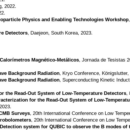
g, 2022.
22.
troparticle Physics and Enabling Technologies Workshop
re Detectors
, Daejeon, South Korea, 2023.
 Calorímetros Magnético-Metálicos
, Jornada de Tesistas 2
ave Background Radiation
, Kryo Conference, Königslutter
ave Background Radiation
, Superconducting Kinetic Indu
for the Read-Out System of Low-Temperature Detectors
,
cterization for the Read-Out System of Low-Temperatu
2023.
 CMB Surveys
, 20th International Conference on Low Tempe
crobolometers
, 20th International Conference on Low Tempe
A Detection system for QUBIC to observe the B modes o