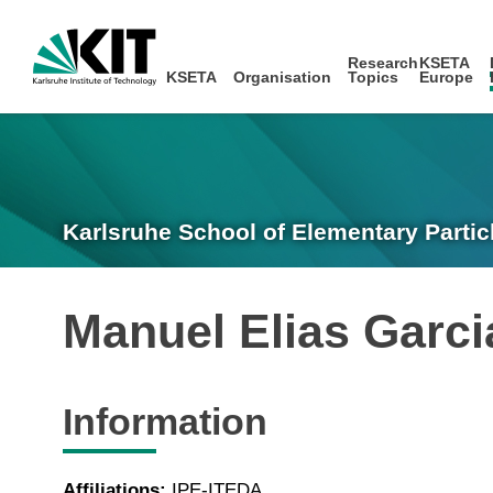
Research
KSETA
KSETA
Organisation
Topics
Europe
Karlsruhe School of Elementary Partic
Manuel Elias Garc
Information
Affiliations:
IPE-ITEDA