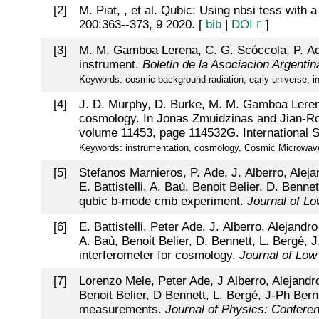
[
2
]
M. Piat, , et al. Qubic: Using nbsi tess with 
200:363--373, 9 2020. [
bib
|
DOI
]
[
3
]
M. M. Gamboa Lerena, C. G. Scóccola, P. Ade,
instrument.
Boletin de la Asociacion Argenti
Keywords: cosmic background radiation, early universe, in
[
4
]
J. D. Murphy, D. Burke, M. M. Gamboa Lerena
cosmology. In Jonas Zmuidzinas and Jian-Ro
volume 11453, page 114532G. International S
Keywords: instrumentation, cosmology, Cosmic Microwave B
[
5
]
Stefanos Marnieros, P. Ade, J. Alberro, Alej
E. Battistelli, A. Baù, Benoit Belier, D. Benn
qubic b-mode cmb experiment.
Journal of L
[
6
]
E. Battistelli, Peter Ade, J. Alberro, Alejan
A. Baù, Benoit Belier, D. Bennett, L. Bergé, 
interferometer for cosmology.
Journal of Low
[
7
]
Lorenzo Mele, Peter Ade, J Alberro, Alejandr
Benoit Belier, D Bennett, L. Bergé, J-Ph Bern
measurements.
Journal of Physics: Confere