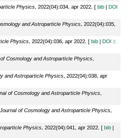
article Physics
, 2022(04):034, apr 2022. [
bib
|
DOI
osmology and Astroparticle Physics
, 2022(04):035,
icle Physics
, 2022(04):036, apr 2022. [
bib
|
DOI
 of Cosmology and Astroparticle Physics
,
y and Astroparticle Physics
, 2022(04):038, apr
nal of Cosmology and Astroparticle Physics
,
Journal of Cosmology and Astroparticle Physics
,
roparticle Physics
, 2022(04):041, apr 2022. [
bib
|