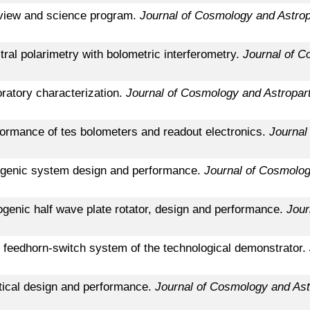
rview and science program.
Journal of Cosmology and Astrop
tral polarimetry with bolometric interferometry.
Journal of C
oratory characterization.
Journal of Cosmology and Astropart
formance of tes bolometers and readout electronics.
Journal
yogenic system design and performance.
Journal of Cosmolog
ogenic half wave plate rotator, design and performance.
Jour
e feedhorn-switch system of the technological demonstrator.
ptical design and performance.
Journal of Cosmology and Ast