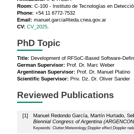
Room:
C-100 - Instituto de Tecnologías en Detecció
Phone:
+54 11 6772-7532
Email:
manuel.garcia#iteda.cnea.gov.ar
CV:
CV_2025
.
PhD Topic
Title:
Development of RFSoC-Based Software-Define
German Supervisor:
Prof. Dr. Marc Weber
Argentinean Supervisor:
Prof. Dr. Manuel Platino
Scientific Supervisor:
Priv. Dz. Dr. Oliver Sander
Reviewed Publications
[
1
]
Manuel Redondo García, Martín Hurtado, Seb
Biennial Congress of Argentina (ARGENCON
Keywords: Clutter;Meteorology;Doppler effect;Doppler rada