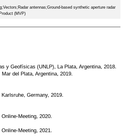
g;Vectors;Radar antennas;Ground-based synthetic aperture radar
 Product (MVP)
as y Geofísicas (UNLP), La Plata, Argentina, 2018.
Mar del Plata, Argentina, 2019.
, Karlsruhe, Germany, 2019.
, Online-Meeting, 2020.
, Online-Meeting, 2021.