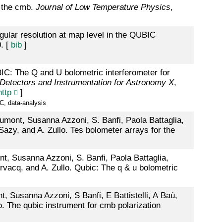
f the cmb.
Journal of Low Temperature Physics
,
gular resolution at map level in the QUBIC
. [
bib
]
IC: The Q and U bolometric interferometer for
d Detectors and Instrumentation for Astronomy X
,
http
]
C, data-analysis
Aumont, Susanna Azzoni, S. Banfi, Paola Battaglia,
-Sazy, and A. Zullo. Tes bolometer arrays for the
nt, Susanna Azzoni, S. Banfi, Paola Battaglia,
rvacq, and A. Zullo. Qubic: The q & u bolometric
, Susanna Azzoni, S Banfi, E Battistelli, A Baù,
o. The qubic instrument for cmb polarization