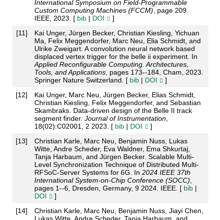
International Symposium on Field-Programmable
Custom Computing Machines (FCCM)
, page 209.
IEEE, 2023. [
bib
|
DOI
]
[
11
]
Kai Unger, Jürgen Becker, Christian Kiesling, Yichuan
Ma, Felix Meggendorfer, Marc Neu, Elia Schmidt, and
Ulrike Zweigart. A convolution neural network based
displaced vertex trigger for the belle ii experiment. In
Applied Reconfigurable Computing. Architectures,
Tools, and Applications
, pages 173--184, Cham, 2023.
Springer Nature Switzerland. [
bib
|
DOI
]
[
12
]
Kai Unger, Marc Neu, Jürgen Becker, Elias Schmidt,
Christian Kiesling, Felix Meggendorfer, and Sebastian
Skambraks. Data-driven design of the Belle II track
segment finder.
Journal of Instrumentation
,
18(02):C02001, 2 2023. [
bib
|
DOI
]
[
13
]
Christian Karle, Marc Neu, Benjamin Nuss, Lukas
Witte, Andre Scheder, Eva Waldner, Ema Shkurtaj,
Tanja Harbaum, and Jürgen Becker. Scalable Multi-
Level Synchronization Technique of Distributed Multi-
RFSoC-Server Systems for 6G. In
2024 IEEE 37th
International System-on-Chip Conference (SOCC)
,
pages 1--6, Dresden, Germany, 9 2024. IEEE. [
bib
|
DOI
]
[
14
]
Christian Karle, Marc Neu, Benjamin Nuss, Jiayi Chen,
Lukas Witte, Andre Scheder, Tanja Harbaum, and