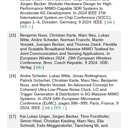
Jürgen Becker. Modular Hardware Design for High-
Performance MIMO-Capable SDR Systems to
Accelerate 6G Development. In
2024 IEEE 37th
International System-on-Chip Conference (SOCC)
,
pages 1--6, Dresden, Germany, 9 2024. IEEE. [
bib
|
DOI
]
[
15
]
Benjamin Nuss, Christian Karle, Marc Neu, Lukas
Witte, Andre Scheder, Norman Franchi, Martin
Vossiek, Juergen Becker, and Thomas Zwick. Flexible
and Scalable Broadband Massive MIMO Testbed for
Joint Communication and Sensing Applications. In
European Wireless 2024 : 29th European Wireless
Conference
, Brno, Czech Republic, 9 2024. VDE-
Verlag. [
bib
]
[
16
]
Andre Scheder, Lukas Witte, Jonas Rottinghaus,
Patrick Gröschel, Christian Karle, Marc Neu, Benjamin
Nuss, and Martin Vossiek. An Advanced Concept for
Coherent Ultra-Low Phase-Noise Clock, LO and
Trigger Generation & Distribution in 6G Massive-MIMO
Systems. In
2024 54th European Microwave
Conference (EuMC)
, pages 996--999, Paris, France, 9
2024. IEEE. [
bib
|
DOI
]
[
17
]
Kai Lukas Unger, Jürgen Becker, Timo Forsthofer,
Simon Hiesl, Christian Kiesling, Marc Neu, Elia
Schmidt, Felix Meggendorfer, Tiancheng Mi, and