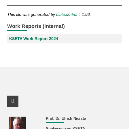
This file was generated by
bibtex2html
1.98.
Work Reports (internal)
KSETA Work Report 2024
Facebook Profile
Prof. Dr. Ulrich Nierste
Spokesperson KSETA