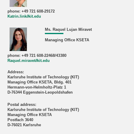
phone: +49 721 608-29172
Katrin.link∂kit.edu
Ms. Raquel Lujan Miravet
Managing Office KSETA
phone: +49 721 608-22468/43380
Raquel.miravet∂kit.edu
Address:
Karlsruhe Institute of Technology (KIT)
Managing Office KSETA, Bldg. 401
Hermann-von-Helmholtz-Platz 1
D-76344 Eggenstein-Leopoldshafen
Postal address:
Karlsruhe Institute of Technology (KIT)
Managing Office KSETA
Postfach 3640
D-76021 Karlsruhe