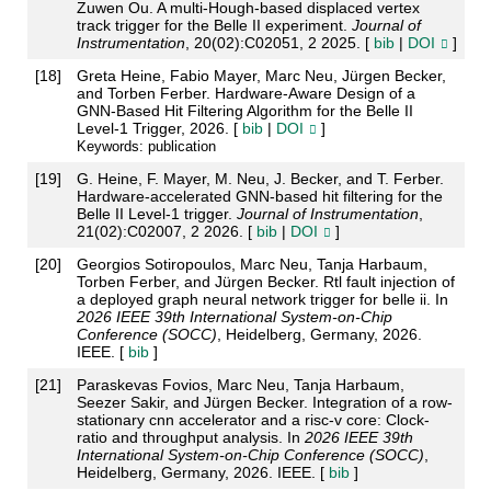
Zuwen Ou. A multi-Hough-based displaced vertex
track trigger for the Belle II experiment.
Journal of
Instrumentation
, 20(02):C02051, 2 2025. [
bib
|
DOI
]
[
18
]
Greta Heine, Fabio Mayer, Marc Neu, Jürgen Becker,
and Torben Ferber. Hardware-Aware Design of a
GNN-Based Hit Filtering Algorithm for the Belle II
Level-1 Trigger, 2026. [
bib
|
DOI
]
Keywords: publication
[
19
]
G. Heine, F. Mayer, M. Neu, J. Becker, and T. Ferber.
Hardware-accelerated GNN-based hit filtering for the
Belle II Level-1 trigger.
Journal of Instrumentation
,
21(02):C02007, 2 2026. [
bib
|
DOI
]
[
20
]
Georgios Sotiropoulos, Marc Neu, Tanja Harbaum,
Torben Ferber, and Jürgen Becker. Rtl fault injection of
a deployed graph neural network trigger for belle ii. In
2026 IEEE 39th International System-on-Chip
Conference (SOCC)
, Heidelberg, Germany, 2026.
IEEE. [
bib
]
[
21
]
Paraskevas Fovios, Marc Neu, Tanja Harbaum,
Seezer Sakir, and Jürgen Becker. Integration of a row-
stationary cnn accelerator and a risc-v core: Clock-
ratio and throughput analysis. In
2026 IEEE 39th
International System-on-Chip Conference (SOCC)
,
Heidelberg, Germany, 2026. IEEE. [
bib
]