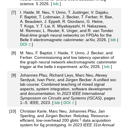
science. 5 2026. [
bib
]
[
7
]
I. Haide, M. Neu, Y. Unno, T. Justinger, V. Dajaku,
F. Baptist, T. Lobmaier, J. Becker, T. Ferber, H. Bae,
A. Beaubien, J. Eppelt, R. Giordano, G. Heine,
T. Koga, Y. T. Lai, K. Miyabayashi, H. Nakazawa,
M. Remnev, L. Reuter, K. Unger, and R. van Tonder.
Real-time graph neural networks on FPGAs for the
Belle II electromagnetic calorimeter. arXiv, 2026. [
bib
|
DOI
]
[
8
]
M. Neu, F. Baptist, I. Haide, Y. Unno, J. Becker, and
Ferber. Commissioning and low latency operation of
the graph neural network electromagnetic calorimeter
trigger at the belle ii experiment. arXiv, 2026. [
bib
]
[
9
]
Johannes Pfau, Richard Leys, Marc Neu, Alexey
Serdyuk, Ivan Peric, and Jürgen Becker. A unified soc
lab course: Combined teaching of mixed signal
aspects, system integration, software development
and documentation. In
2023 IEEE International
Symposium on Circuits and Systems (ISCAS)
, pages
1--5. IEEE, 2023. [
bib
|
DOI
]
[
10
]
Christian Karle, Marc Neu, Johannes Pfau, Jan
Sperling, and Jürgen Becker. Relodaq: Resource-
-1
efficient, low-overhead 200 gbits
data acquisition
system for 6g prototyping. In
2023 IEEE 31st Annual