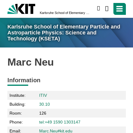
search
Karlsruhe School of Elementary Particle and Astroparticle Physics: Science and Technology (KSETA)
Karlsruhe School of Elementary Particle and
Astroparticle Physics: Science and
Technology (KSETA)
Marc Neu
Information
Institute:
ITIV
Building:
30.10
Room:
126
Phone:
tel:+49 1590 1303147
Email:
Marc.Neu#kit.edu