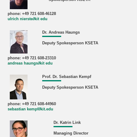
phone: +49 721 608-46128
ulrich nierste∂kit edu
Dr. Andreas Haungs
Deputy Spokesperson KSETA
phone: +49 721 608-23310
andreas haungs∂kit edu
Prof. Dr. Sebastian Kempf
Deputy Spokesperson KSETA
phone: +49 721 608-44960
sebastian kempf∂kit.edu
Dr. Katrin Link
Managing Director