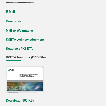
------------------------------
E-Mail
Directions
Mail to Webmaster
KSETA Acknowledgement
Statutes of KSETA
KCETA brochure (PDF-File)
Download (800 KB)