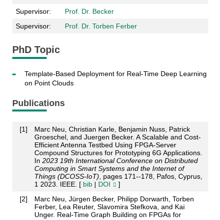
Supervisor:
Prof. Dr. Becker
Supervisor:
Prof. Dr. Torben Ferber
PhD Topic
Template-Based Deployment for Real-Time Deep Learning
on Point Clouds
Publications
[
1
]
Marc Neu, Christian Karle, Benjamin Nuss, Patrick
Groeschel, and Juergen Becker. A Scalable and Cost-
Efficient Antenna Testbed Using FPGA-Server
Compound Structures for Prototyping 6G Applications.
In
2023 19th International Conference on Distributed
Computing in Smart Systems and the Internet of
Things (DCOSS-IoT)
, pages 171--178, Pafos, Cyprus,
1 2023. IEEE. [
bib
|
DOI
]
[
2
]
Marc Neu, Jürgen Becker, Philipp Dorwarth, Torben
Ferber, Lea Reuter, Slavomira Stefkova, and Kai
Unger. Real-Time Graph Building on FPGAs for