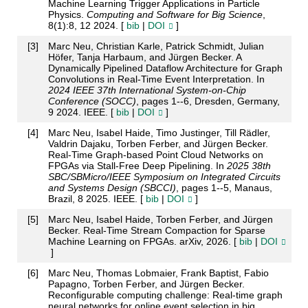
Machine Learning Trigger Applications in Particle
Physics.
Computing and Software for Big Science
,
8(1):8, 12 2024. [
bib
|
DOI
]
[
3
]
Marc Neu, Christian Karle, Patrick Schmidt, Julian
Höfer, Tanja Harbaum, and Jürgen Becker. A
Dynamically Pipelined Dataflow Architecture for Graph
Convolutions in Real-Time Event Interpretation. In
2024 IEEE 37th International System-on-Chip
Conference (SOCC)
, pages 1--6, Dresden, Germany,
9 2024. IEEE. [
bib
|
DOI
]
[
4
]
Marc Neu, Isabel Haide, Timo Justinger, Till Rädler,
Valdrin Dajaku, Torben Ferber, and Jürgen Becker.
Real-Time Graph-based Point Cloud Networks on
FPGAs via Stall-Free Deep Pipelining. In
2025 38th
SBC/SBMicro/IEEE Symposium on Integrated Circuits
and Systems Design (SBCCI)
, pages 1--5, Manaus,
Brazil, 8 2025. IEEE. [
bib
|
DOI
]
[
5
]
Marc Neu, Isabel Haide, Torben Ferber, and Jürgen
Becker. Real-Time Stream Compaction for Sparse
Machine Learning on FPGAs. arXiv, 2026. [
bib
|
DOI
]
[
6
]
Marc Neu, Thomas Lobmaier, Frank Baptist, Fabio
Papagno, Torben Ferber, and Jürgen Becker.
Reconfigurable computing challenge: Real-time graph
neural networks for online event selection in big