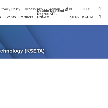
sear
Privacy Policy
Accessibility
Sitemap
DE
KIT
Double Doctoral
Degree KIT -
Sta
s
Events
Partners
UNSAM
KHYS
KCETA
Technology (KSETA)