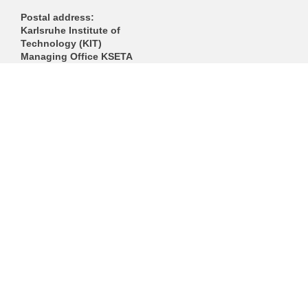
Postal address:
Karlsruhe Institute of
Technology (KIT)
Managing Office KSETA
Postfach 3640
D-76021 Karlsruhe
------------------------------
E-Mail
Directions
Mail to Webmaster
KIT – The Research University in the Helmholtz Association