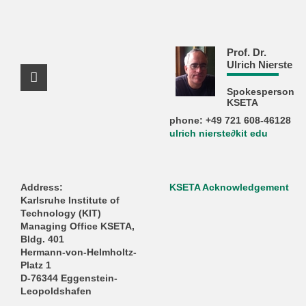
Prof. Dr.
Ulrich Nierste
Facebook Profile
Spokesperson
KSETA
phone: +49 721 608-46128
ulrich nierste∂kit edu
Address:
KSETA Acknowledgement
Karlsruhe Institute of
Technology (KIT)
Managing Office KSETA,
Bldg. 401
Hermann-von-Helmholtz-
Platz 1
D-76344 Eggenstein-
Leopoldshafen