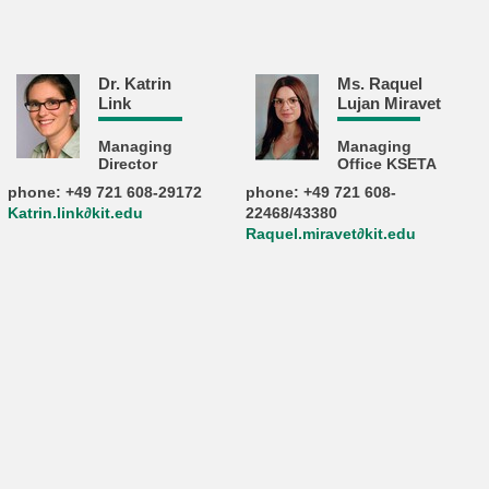
Dr. Katrin
Ms. Raquel
Link
Lujan Miravet
Managing
Managing
Director
Office KSETA
phone: +49 721 608-29172
phone: +49 721 608-
Katrin.link∂kit.edu
22468/43380
Raquel.miravet∂kit.edu