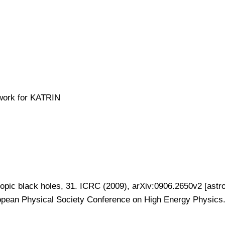
ework for KATRIN
pic black holes, 31. ICRC (2009), arXiv:0906.2650v2 [astr
opean Physical Society Conference on High Energy Physics