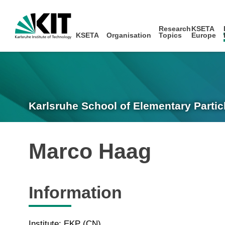
Research
KSETA
KSETA
Organisation
Topics
Europe
Karlsruhe School of Elementary Partic
Marco Haag
Information
Institute: EKP (CN)