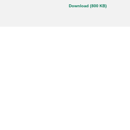
Download (800 KB)