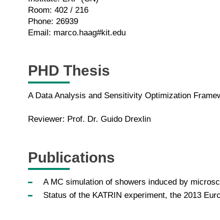
Room: 402 / 216
Phone: 26939
Email: marco.haag#kit.edu
PHD Thesis
A Data Analysis and Sensitivity Optimization Fram
Reviewer: Prof. Dr. Guido Drexlin
Publications
A MC simulation of showers induced by microsco
Status of the KATRIN experiment, the 2013 Eur