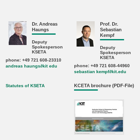
Dr. Andreas
Prof. Dr.
Haungs
Sebastian
Kempf
Deputy
Spokesperson
Deputy
KSETA
Spokesperson
KSETA
phone: +49 721 608-23310
phone: +49 721 608-44960
andreas haungs∂kit edu
sebastian kempf∂kit.edu
KCETA brochure (PDF-File)
Statutes of KSETA