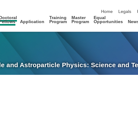
skip navigation
Home
Legals
Doctoral
Training
Master
Equal
Fellows
Application
Program
Program
Opportunities
New
le and Astroparticle Physics: Science and 