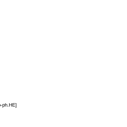
o-ph.HE]
.