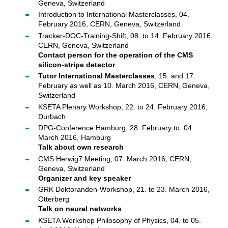
Geneva, Switzerland
Introduction to International Masterclasses, 04.
February 2016, CERN, Geneva, Switzerland
Tracker-DOC-Training-Shift, 08. to 14. February 2016,
CERN, Geneva, Switzerland
Contact person for the operation of the CMS
silicon-stripe detector
Tutor International Masterclasses
, 15. and 17.
February as well as 10. March 2016, CERN, Geneva,
Switzerland
KSETA Plenary Workshop, 22. to 24. February 2016,
Durbach
DPG-Conference Hamburg, 28. February to 04.
March 2016, Hamburg
Talk about own research
CMS Herwig7 Meeting, 07. March 2016, CERN,
Geneva, Switzerland
Organizer and key speaker
GRK Doktoranden-Workshop, 21. to 23. March 2016,
Otterberg
Talk on neural networks
KSETA Workshop Philosophy of Physics, 04. to 05.