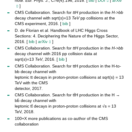
note.
Eur. Phys. J.
, C76(4):196, 2016. [
bib
|
DOI
|
arXiv
]
CMS Collaboration. Search for
t
t
H
production in the
H
->
b
b
decay channel with sqrt(
s
)=13
TeV
pp collisions at the
CMS experiment, 2016. [
bib
]
D. de Florian et al. Handbook of LHC Higgs Cross
Sections: 4. Deciphering the Nature of the Higgs Sector,
2016. [
bib
|
arXiv
]
CMS Collaboration. Search for
t
t
H
production in the
H
->
b
b
decay channel with 2016 pp collision data at
sqrt(
s
)=13
TeV
, 2016. [
bib
]
CMS Collaboration. Search for ttH production in the H-to-
bb decay channel with
leptonic tt decays in proton-proton collisions at sqrt(s) = 13
TeV with the CMS
detector, 2017.
CMS Collaboration. Search for tt̄H production in the H →
bb̄ decay channel with
leptonic tt̄ decays in proton-proton collisions at √s = 13
TeV, 2018.
100+X more publications as co-author of the CMS
collaboration