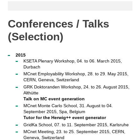
Conferences / Talks
(Selection)
2015
KSETA Plenary Workshop, 04. to 06. March 2015,
Durbach
MCnet Employability Workshop, 28. to 29. May 2015,
CERN, Geneva, Switzerland
GRK Doktoranden Workshop, 24. to 26. August 2015,
Althütte
Talk on MC event generation
MCnet Monte Carlo School, 31. August to 04.
September 2015, Spa, Belgium
Tutor for the Herwig++ event generator
GridKa School, 07. to 11. September 2015, Karlsruhe
MCnet Meeting, 23. to 25. September 2015, CERN,
Geneva, Switzerland