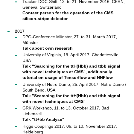
Tracker-DOC-Shift, 13. to 21. November 2016, CERN,
Geneva, Switzerland
Contact person for the operation of the CMS
silicon-stripe detector
2017
DPG-Conference Münster, 27. to 31. March 2017,
Münster
Talk about own research
University of Virginia, 19. April 2017, Charlottesville,
USA
Talk "Searching for the ttH(Hbb) and ttbb signal
with novel techniques at CMS", additionally
tutorial on usage of Tensorflow and NNFlow
University of Notre Dame, 25. April 2017, Notre Dame /
South Bend, USA
Talk "Searching for the ttH(Hbb) and ttbb signal
with novel techniques at CMS"
GRK Workshop, 11. to 13. October 2017, Bad
Liebenzell
Talk "tt+bb Analyse"
Higgs Couplings 2017, 06. to 10. November 2017,
Heidelberg