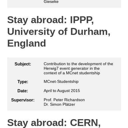
Gieseke
Stay abroad: IPPP,
University of Durham,
England
Subject:
Contribution to the development of the
Herwig7 event generator in the
context of a MCnet studentship
Type:
MCnet-Studentship
Date:
April to August 2015
Supervisor:
Prof. Peter Richardson
Dr. Simon Plätzer
Stay abroad: CERN,