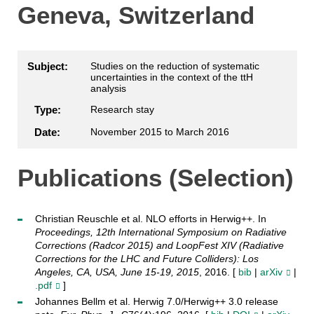
Geneva, Switzerland
Subject:
Studies on the reduction of systematic
uncertainties in the context of the ttH
analysis
Type:
Research stay
Date:
November 2015 to March 2016
Publications (Selection)
Christian Reuschle et al. NLO efforts in Herwig++. In
Proceedings, 12th International Symposium on Radiative
Corrections (Radcor 2015) and LoopFest XIV (Radiative
Corrections for the LHC and Future Colliders): Los
Angeles, CA, USA, June 15-19, 2015
, 2016. [
bib
|
arXiv
|
.pdf
]
Johannes Bellm et al. Herwig 7.0/Herwig++ 3.0 release