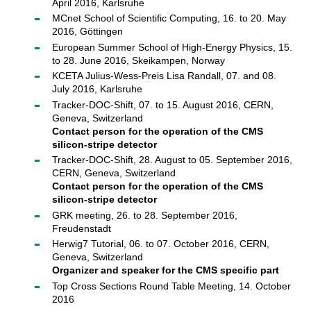
April 2016, Karlsruhe
MCnet School of Scientific Computing, 16. to 20. May
2016, Göttingen
European Summer School of High-Energy Physics, 15.
to 28. June 2016, Skeikampen, Norway
KCETA Julius-Wess-Preis Lisa Randall, 07. and 08.
July 2016, Karlsruhe
Tracker-DOC-Shift, 07. to 15. August 2016, CERN,
Geneva, Switzerland
Contact person for the operation of the CMS
silicon-stripe detector
Tracker-DOC-Shift, 28. August to 05. September 2016,
CERN, Geneva, Switzerland
Contact person for the operation of the CMS
silicon-stripe detector
GRK meeting, 26. to 28. September 2016,
Freudenstadt
Herwig7 Tutorial, 06. to 07. October 2016, CERN,
Geneva, Switzerland
Organizer and speaker for the CMS specific part
Top Cross Sections Round Table Meeting, 14. October
2016