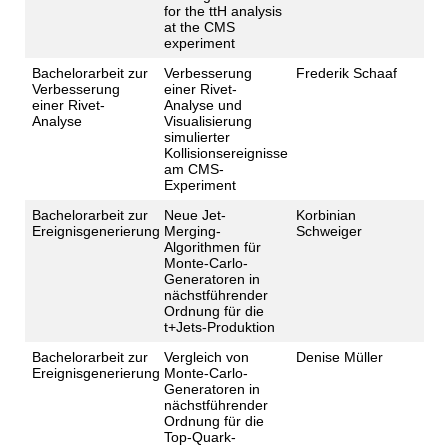
for the ttH analysis
at the CMS
experiment
Bachelorarbeit zur
Verbesserung
Frederik Schaaf
Verbesserung
einer Rivet-
einer Rivet-
Analyse und
Analyse
Visualisierung
simulierter
Kollisionsereignisse
am CMS-
Experiment
Bachelorarbeit zur
Neue Jet-
Korbinian
Ereignisgenerierung
Merging-
Schweiger
Algorithmen für
Monte-Carlo-
Generatoren in
nächstführender
Ordnung für die
t+Jets-Produktion
Bachelorarbeit zur
Vergleich von
Denise Müller
Ereignisgenerierung
Monte-Carlo-
Generatoren in
nächstführender
Ordnung für die
Top-Quark-