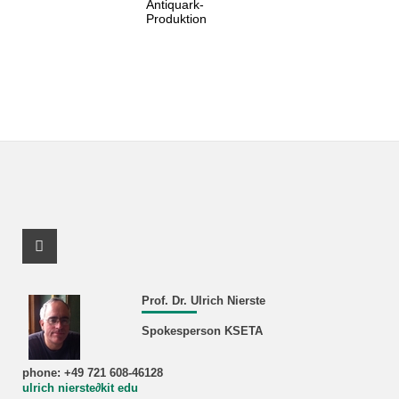
Antiquark-
Produktion
Facebook Profile
Prof. Dr. Ulrich Nierste
Spokesperson KSETA
phone: +49 721 608-46128
ulrich nierste∂kit edu