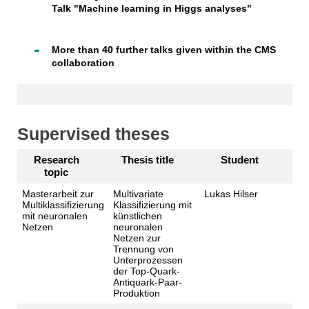
Talk "Machine learning in Higgs analyses"
More than 40 further talks given within the CMS
collaboration
Supervised theses
Research
Thesis title
Student
topic
Masterarbeit zur
Multivariate
Lukas Hilser
Multiklassifizierung
Klassifizierung mit
mit neuronalen
künstlichen
Netzen
neuronalen
Netzen zur
Trennung von
Unterprozessen
der Top-Quark-
Antiquark-Paar-
Produktion