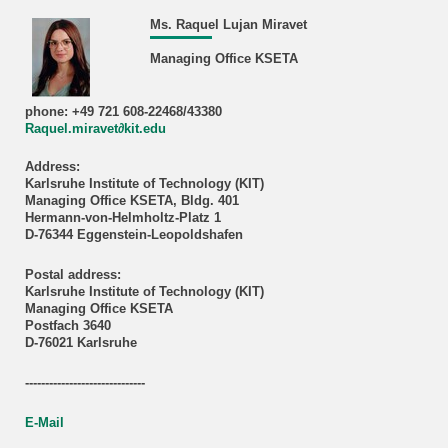
Ms. Raquel Lujan Miravet
Managing Office KSETA
phone: +49 721 608-22468/43380
Raquel.miravet∂kit.edu
Address:
Karlsruhe Institute of Technology (KIT)
Managing Office KSETA, Bldg. 401
Hermann-von-Helmholtz-Platz 1
D-76344 Eggenstein-Leopoldshafen
Postal address:
Karlsruhe Institute of Technology (KIT)
Managing Office KSETA
Postfach 3640
D-76021 Karlsruhe
------------------------------
E-Mail