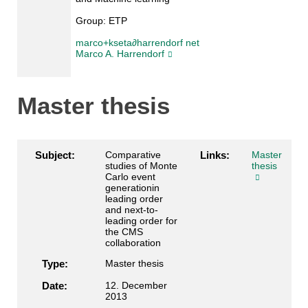
Group:
ETP
marco+kseta∂harrendorf net
Marco A. Harrendorf
Master thesis
Subject:
Comparative
Links:
Master
studies of Monte
thesis
Carlo event
generationin
leading order
and next-to-
leading order for
the CMS
collaboration
Type:
Master thesis
Date:
12. December
2013