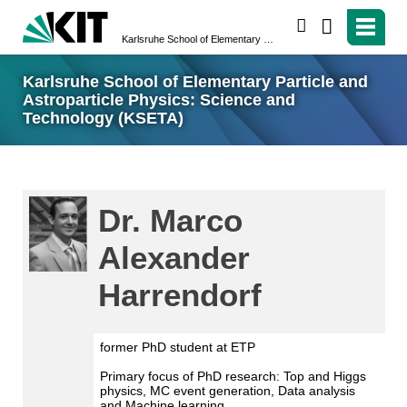
search
Karlsruhe School of Elementary Particle and Astroparticle Physics: Science and Technology (KSETA)
Karlsruhe School of Elementary Particle and
Astroparticle Physics: Science and
Technology (KSETA)
Dr. Marco
Alexander
Harrendorf
former PhD student at ETP
Primary focus of PhD research: Top and Higgs
physics, MC event generation, Data analysis
and Machine learning