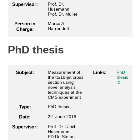
Supervisor:
Prof. Dr.
Husemann
Prof. Dr. Müller
Person in
Marco A.
Harrendorf
Charge:
PhD thesis
Subject:
Measurement of
Links:
PhD
the tt≥1b-jet cross
thesis
section using
novel analysis
techniques at the
CMS experiment
Type:
PhD thesis
Date:
22. June 2018
Supervisor:
Prof. Dr. Ulrich
Husemann
PD Dr. Stefan