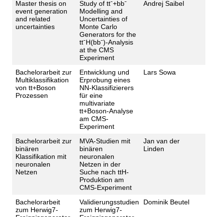
Master thesis on
Study of ttˉ+bbˉ
Andrej Saibel
event generation
Modelling and
and related
Uncertainties of
uncertainties
Monte Carlo
Generators for the
ttˉH(bbˉ)-Analysis
at the CMS
Experiment
Bachelorarbeit zur
Entwicklung und
Lars Sowa
Multiklassifikation
Erprobung eines
von tt+Boson
NN-Klassifizierers
Prozessen
für eine
multivariate
tt+Boson-Analyse
am CMS-
Experiment
Bachelorarbeit zur
MVA-Studien mit
Jan van der
binären
binären
Linden
Klassifikation mit
neuronalen
neuronalen
Netzen in der
Netzen
Suche nach ttH-
Produktion am
CMS-Experiment
Bachelorarbeit
Validierungsstudien
Dominik Beutel
zum Herwig7-
zum Herwig7-