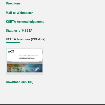
Directions
Mail to Webmaster
KSETA Acknowledgement
Statutes of KSETA
KCETA brochure (PDF-File)
Download (800 KB)