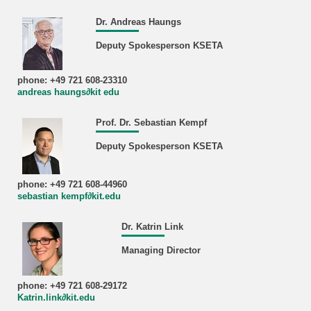
Dr. Andreas Haungs
Deputy Spokesperson KSETA
phone: +49 721 608-23310
andreas haungs∂kit edu
Prof. Dr. Sebastian Kempf
Deputy Spokesperson KSETA
phone: +49 721 608-44960
sebastian kempf∂kit.edu
Dr. Katrin Link
Managing Director
phone: +49 721 608-29172
Katrin.link∂kit.edu