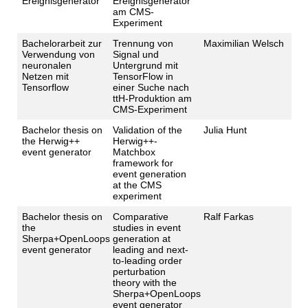
Ereignisgenerator
Ereignisgenerator
am CMS-
Experiment
Bachelorarbeit zur
Trennung von
Maximilian Welsch
Verwendung von
Signal und
neuronalen
Untergrund mit
Netzen mit
TensorFlow in
Tensorflow
einer Suche nach
ttH-Produktion am
CMS-Experiment
Bachelor thesis on
Validation of the
Julia Hunt
the Herwig++
Herwig++-
event generator
Matchbox
framework for
event generation
at the CMS
experiment
Bachelor thesis on
Comparative
Ralf Farkas
the
studies in event
Sherpa+OpenLoops
generation at
event generator
leading and next-
to-leading order
perturbation
theory with the
Sherpa+OpenLoops
event generator