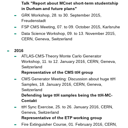
Talk "Report about MCnet short-term studentship
in Durham and future plans"
GRK Workshop, 28. to 30. September 2015,
Freudenstadt
FSP CMS Meeting, 07. to 09. October 2015, Karlsruhe
Data Science Workshop, 09. to 13. November 2015,
CERN, Geneva, Switzerland
2016
ATLAS-CMS-Theory Monte Carlo Generator
Workshop, 11. to 12. January 2016, CERN, Geneva,
Switzerland
Representative of the CMS ttH group
CMS Generator Meeting: Discussion about huge ttH
Samples, 18. January 2016, CERN, Geneva,
Switzerland
Defending large ttH samples being the ttH-MC-
Contakt
ttH Sync Exercise, 25. to 26. January 2016, CERN,
Geneva, Switzerland
Representative of the ETP working group
Fire Extinguisher Course, 01. February 2016, CERN,