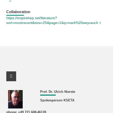
Collaboration
https://inspirehep.net/literature?
sort=mostrecent&size=25&page=1&q=mark%20weyrauch
Facebook Profile
Prof. Dr. Ulrich Nierste
Spokesperson KSETA
phone: +49 721 608-46128