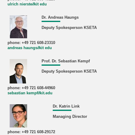
ulrich nierste∂kit edu
Dr. Andreas Haungs
Deputy Spokesperson KSETA
phone: +49 721 608-23310
andreas haungs∂kit edu
Prof. Dr. Sebastian Kempf
Deputy Spokesperson KSETA
phone: +49 721 608-44960
sebastian kempf∂kit.edu
Dr. Katrin Link
Managing Director
phone: +49 721 608-29172