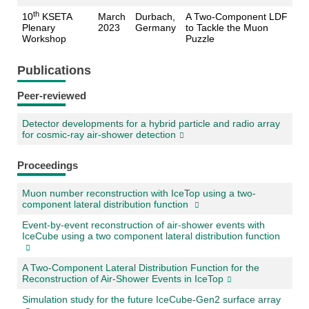
th
10
KSETA
March
Durbach,
A Two-Component LDF
Plenary
2023
Germany
to Tackle the Muon
Workshop
Puzzle
Publications
Peer-reviewed
Detector developments for a hybrid particle and radio array
for cosmic-ray air-shower detection
Proceedings
Muon number reconstruction with IceTop using a two-
component lateral distribution function
Event-by-event reconstruction of air-shower events with
IceCube using a two component lateral distribution function
A Two-Component Lateral Distribution Function for the
Reconstruction of Air-Shower Events in IceTop
Simulation study for the future IceCube-Gen2 surface array