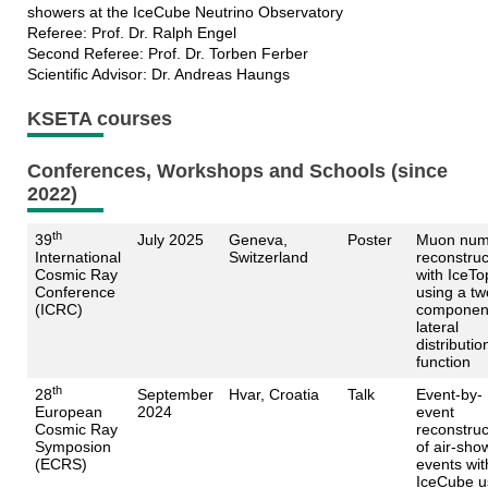
showers at the IceCube Neutrino Observatory
Referee: Prof. Dr. Ralph Engel
Second Referee: Prof. Dr. Torben Ferber
Scientific Advisor: Dr. Andreas Haungs
KSETA courses
Conferences, Workshops and Schools (since
2022)
th
39
July 2025
Geneva,
Poster
Muon num
International
Switzerland
reconstruc
Cosmic Ray
with IceTo
Conference
using a tw
(ICRC)
componen
lateral
distributio
function
th
28
September
Hvar, Croatia
Talk
Event-by-
European
2024
event
Cosmic Ray
reconstruc
Symposion
of air-sho
(ECRS)
events wit
IceCube u