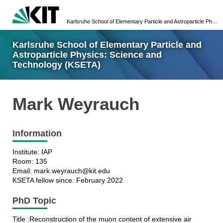
Karlsruhe School of Elementary Particle and Astroparticle Physics: Science and Technology (KSETA)
Karlsruhe School of Elementary Particle and
Astroparticle Physics: Science and
Technology (KSETA)
Mark Weyrauch
Information
Institute: IAP
Room: 135
Email: mark.weyrauch@kit.edu
KSETA fellow since: February 2022
PhD Topic
Title :Reconstruction of the muon content of extensive air