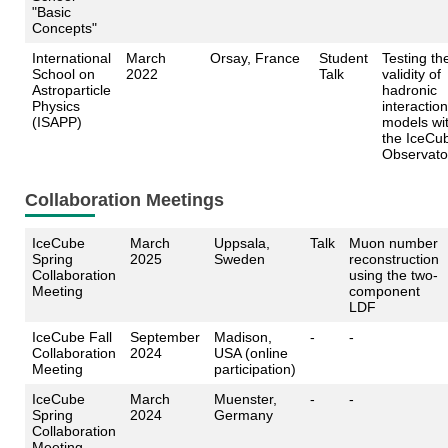
"Basic
Concepts"
International
March
Orsay, France
Student
Testing th
School on
2022
Talk
validity of
Astroparticle
hadronic
Physics
interaction
(ISAPP)
models wi
the IceCu
Observato
Collaboration Meetings
IceCube
March
Uppsala,
Talk
Muon number
Spring
2025
Sweden
reconstruction
Collaboration
using the two-
Meeting
component
LDF
IceCube Fall
September
Madison,
-
-
Collaboration
2024
USA (online
Meeting
participation)
IceCube
March
Muenster,
-
-
Spring
2024
Germany
Collaboration
Meeting