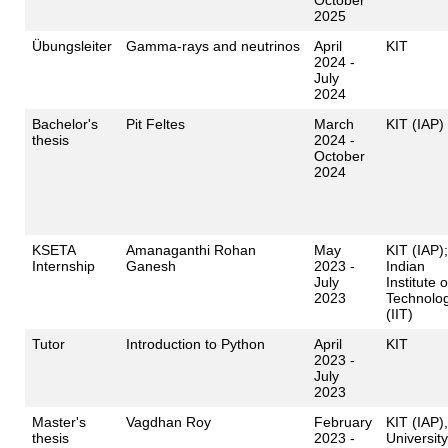
2025
Übungsleiter
Gamma-rays and neutrinos
April
KIT
2024 -
July
2024
Bachelor's
Pit Feltes
March
KIT (IAP)
thesis
2024 -
October
2024
KSETA
Amanaganthi Rohan
May
KIT (IAP);
Internship
Ganesh
2023 -
Indian
July
Institute o
2023
Technolo
(IIT)
Tutor
Introduction to Python
April
KIT
2023 -
July
2023
Master's
Vagdhan Roy
February
KIT (IAP),
thesis
2023 -
University