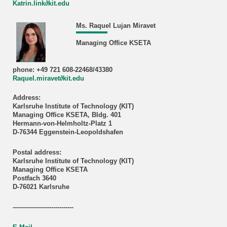
Katrin.link∂kit.edu
Ms. Raquel Lujan Miravet
Managing Office KSETA
phone: +49 721 608-22468/43380
Raquel.miravet∂kit.edu
Address:
Karlsruhe Institute of Technology (KIT)
Managing Office KSETA, Bldg. 401
Hermann-von-Helmholtz-Platz 1
D-76344 Eggenstein-Leopoldshafen
Postal address:
Karlsruhe Institute of Technology (KIT)
Managing Office KSETA
Postfach 3640
D-76021 Karlsruhe
------------------------------