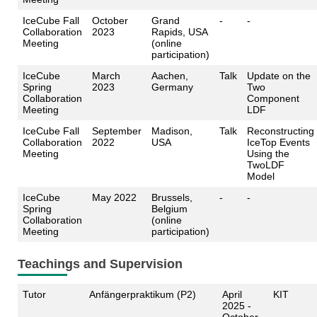
IceCube Fall
October
Grand
-
-
Collaboration
2023
Rapids, USA
Meeting
(online
participation)
IceCube
March
Aachen,
Talk
Update on the
Spring
2023
Germany
Two
Collaboration
Component
Meeting
LDF
IceCube Fall
September
Madison,
Talk
Reconstructing
Collaboration
2022
USA
IceTop Events
Meeting
Using the
TwoLDF
Model
IceCube
May 2022
Brussels,
-
-
Spring
Belgium
Collaboration
(online
Meeting
participation)
Teachings and Supervision
Tutor
Anfängerpraktikum (P2)
April
KIT
2025 -
October