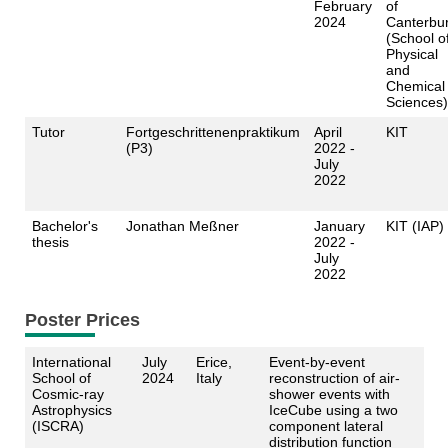
February
of
2024
Canterbu
(School o
Physical
and
Chemical
Sciences)
Tutor
Fortgeschrittenenpraktikum
April
KIT
(P3)
2022 -
July
2022
Bachelor's
Jonathan Meßner
January
KIT (IAP)
thesis
2022 -
July
2022
Poster Prices
International
July
Erice,
Event-by-event
School of
2024
Italy
reconstruction of air-
Cosmic-ray
shower events with
Astrophysics
IceCube using a two
(ISCRA)
component lateral
distribution function