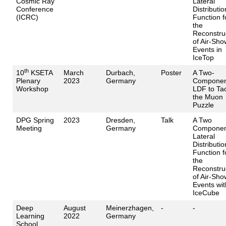
Cosmic Ray
Lateral
Conference
Distributio
(ICRC)
Function f
the
Reconstru
of Air-Sho
Events in
IceTop
th
10
KSETA
March
Durbach,
Poster
A Two-
Plenary
2023
Germany
Componen
Workshop
LDF to Ta
the Muon
Puzzle
DPG Spring
2023
Dresden,
Talk
A Two
Meeting
Germany
Componen
Lateral
Distributio
Function f
the
Reconstru
of Air-Sho
Events wit
IceCube
Deep
August
Meinerzhagen,
-
-
Learning
2022
Germany
School