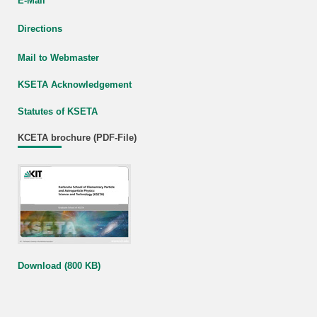
E-Mail
Directions
Mail to Webmaster
KSETA Acknowledgement
Statutes of KSETA
KCETA brochure (PDF-File)
Download (800 KB)