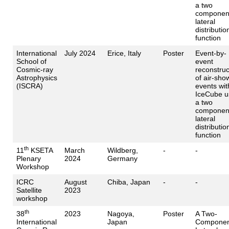
a two
componen
lateral
distributio
function
International
July 2024
Erice, Italy
Poster
Event-by-
School of
event
Cosmic-ray
reconstruc
Astrophysics
of air-sho
(ISCRA)
events wit
IceCube u
a two
componen
lateral
distributio
function
th
11
KSETA
March
Wildberg,
-
-
Plenary
2024
Germany
Workshop
ICRC
August
Chiba, Japan
-
-
Satellite
2023
workshop
th
38
2023
Nagoya,
Poster
A Two-
International
Japan
Componen