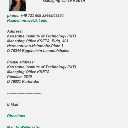
Managing Office KSETA
phone: +49 721 608-22468/43380
Raquel.miravet∂kit.edu
Address:
Karlsruhe Institute of Technology (KIT)
Managing Office KSETA, Bldg. 401
Hermann-von-Helmholtz-Platz 1
D-76344 Eggenstein-Leopoldshafen
Postal address:
Karlsruhe Institute of Technology (KIT)
Managing Office KSETA
Postfach 3640
D-76021 Karlsruhe
------------------------------
E-Mail
Directions
Mail to Webmaster