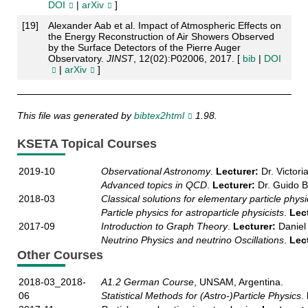
DOI
|
arXiv
]
[
19
]
Alexander Aab et al. Impact of Atmospheric Effects on
the Energy Reconstruction of Air Showers Observed
by the Surface Detectors of the Pierre Auger
Observatory.
JINST
, 12(02):P02006, 2017. [
bib
|
DOI
|
arXiv
]
This file was generated by
bibtex2html
1.98.
KSETA Topical Courses
2019-10
Observational Astronomy
.
Lecturer:
Dr. Victori
Advanced topics in QCD
.
Lecturer:
Dr. Guido Be
2018-03
Classical solutions for elementary particle physi
Particle physics for astroparticle physicists
.
Lec
2017-09
Introduction to Graph Theory
.
Lecturer:
Daniel
Neutrino Physics and neutrino Oscillations
.
Lec
Other Courses
2018-03_2018-
A1.2 German Course
, UNSAM, Argentina.
06
Statistical Methods for (Astro-)Particle Physics
.