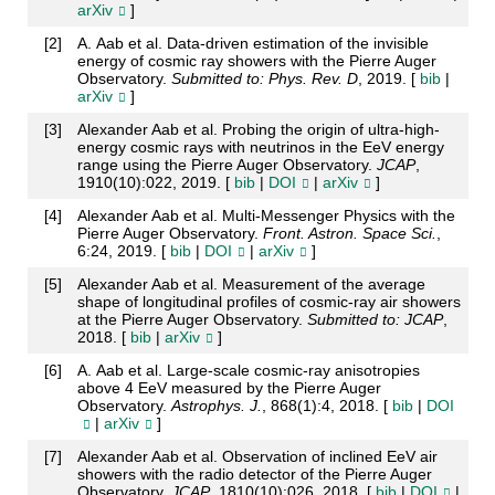
arXiv
]
[
2
]
A. Aab et al. Data-driven estimation of the invisible
energy of cosmic ray showers with the Pierre Auger
Observatory.
Submitted to: Phys. Rev. D
, 2019. [
bib
|
arXiv
]
[
3
]
Alexander Aab et al. Probing the origin of ultra-high-
energy cosmic rays with neutrinos in the EeV energy
range using the Pierre Auger Observatory.
JCAP
,
1910(10):022, 2019. [
bib
|
DOI
|
arXiv
]
[
4
]
Alexander Aab et al. Multi-Messenger Physics with the
Pierre Auger Observatory.
Front. Astron. Space Sci.
,
6:24, 2019. [
bib
|
DOI
|
arXiv
]
[
5
]
Alexander Aab et al. Measurement of the average
shape of longitudinal profiles of cosmic-ray air showers
at the Pierre Auger Observatory.
Submitted to: JCAP
,
2018. [
bib
|
arXiv
]
[
6
]
A. Aab et al. Large-scale cosmic-ray anisotropies
above 4 EeV measured by the Pierre Auger
Observatory.
Astrophys. J.
, 868(1):4, 2018. [
bib
|
DOI
|
arXiv
]
[
7
]
Alexander Aab et al. Observation of inclined EeV air
showers with the radio detector of the Pierre Auger
Observatory.
JCAP
, 1810(10):026, 2018. [
bib
|
DOI
|