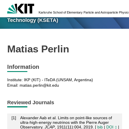
Karlsruhe School of Elementary Particle and
Karlsruhe School of Elementary Particle and Astroparticle Phys
Astroparticle Physics: Science and
Technology (KSETA)
Matias Perlin
Information
Institute: IKP (KIT) - ITeDA (UNSAM, Argentina)
Email: matias.perlin@kit.edu
Reviewed Journals
[
1
]
Alexander Aab et al. Limits on point-like sources of
ultra-high-energy neutrinos with the Pierre Auger
Observatory.
JCAP
, 1911(11):004, 2019. [
bib
|
DOI
|