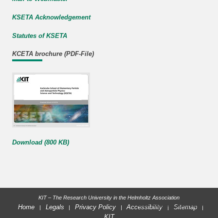
KSETA Acknowledgement
Statutes of KSETA
KCETA brochure (PDF-File)
Download (800 KB)
KIT – The Research University in the Helmholtz Association
last change: 2023-02-03
Home
Legals
Privacy Policy
Accessibility
Sitemap
KIT