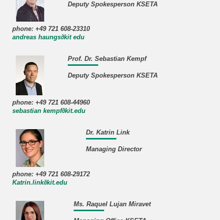
Deputy Spokesperson KSETA
phone: +49 721 608-23310
andreas haungs∂kit edu
Prof. Dr. Sebastian Kempf
Deputy Spokesperson KSETA
phone: +49 721 608-44960
sebastian kempf∂kit.edu
Dr. Katrin Link
Managing Director
phone: +49 721 608-29172
Katrin.link∂kit.edu
Ms. Raquel Lujan Miravet