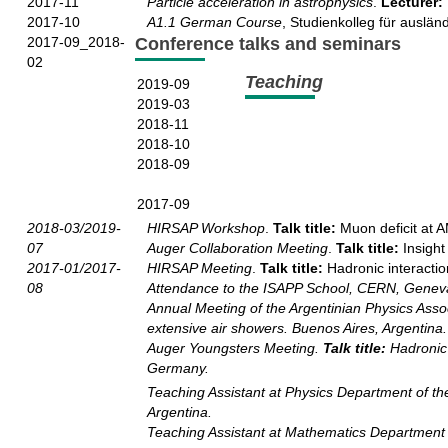
2017-11
Particle acceleration in astrophysics
.
Lecturer:
2017-10
A1.1 German Course
, Studienkolleg für auslän
2017-09_2018-
Conference talks and seminars
02
Teaching
2019-09
2019-03
2018-11
2018-10
2018-09
2017-09
2018-03/2019-
HIRSAP Workshop
.
Talk title:
Muon deficit at 
07
Auger Collaboration Meeting
.
Talk title:
Insight
2017-01/2017-
HIRSAP Meeting
.
Talk title:
Hadronic interacti
08
Attendance to the ISAPP School, CERN, Genev
Annual Meeting of the Argentinian Physics Asso
extensive air showers. Buenos Aires, Argentina.
Auger Youngsters Meeting
.
Talk title:
Hadronic 
Germany.
Teaching Assistant
at Physics Department of the
Argentina.
Teaching Assistant
at Mathematics Department of