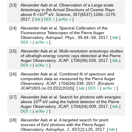
[
13
]
Alexander Aab et al. Observation of a Large-scale
Anisotropy in the Arrival Directions of Cosmic Rays
18
above 8 ×10
eV.
Science
, 357(6537):1266--1270,
2017. [
bib
|
DOI
|
arXiv
]
[
14
]
Alexander Aab et al. Spectral Calibration of the
Fluorescence Telescopes of the Pierre Auger
Observatory.
Astropart. Phys.
, 95:44--56, 2017. [
bib
|
DOI
|
arXiv
]
[
15
]
Alexander Aab et al. Multi-resolution anisotropy studies
of ultrahigh-energy cosmic rays detected at the Pierre
Auger Observatory.
JCAP
, 1706(06):026, 2017. [
bib
|
DOI
|
arXiv
]
[
16
]
Alexander Aab et al. Combined fit of spectrum and
composition data as measured by the Pierre Auger
Observatory.
JCAP
, 1704(04):038, 2017. [Erratum:
JCAP1803,no.03,E02(2018)]. [
bib
|
DOI
|
arXiv
]
[
17
]
Alexander Aab et al. Search for photons with energies
18
above 10
eV using the hybrid detector of the Pierre
Auger Observatory.
JCAP
, 1704(04):009, 2017. [
bib
|
DOI
|
arXiv
]
[
18
]
Alexander Aab et al. A targeted search for point
sources of EeV photons with the Pierre Auger
Observatory.
Astrophys. J.
, 837(2):L25, 2017. [
bib
|