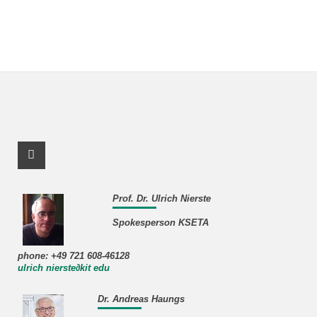
Facebook Profile
Prof. Dr. Ulrich Nierste
Spokesperson KSETA
phone: +49 721 608-46128
ulrich nierste∂kit edu
Dr. Andreas Haungs