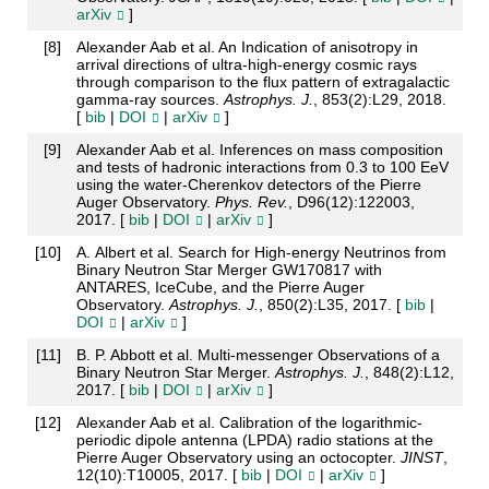
arXiv
]
[
8
]
Alexander Aab et al. An Indication of anisotropy in
arrival directions of ultra-high-energy cosmic rays
through comparison to the flux pattern of extragalactic
gamma-ray sources.
Astrophys. J.
, 853(2):L29, 2018.
[
bib
|
DOI
|
arXiv
]
[
9
]
Alexander Aab et al. Inferences on mass composition
and tests of hadronic interactions from 0.3 to 100 EeV
using the water-Cherenkov detectors of the Pierre
Auger Observatory.
Phys. Rev.
, D96(12):122003,
2017. [
bib
|
DOI
|
arXiv
]
[
10
]
A. Albert et al. Search for High-energy Neutrinos from
Binary Neutron Star Merger GW170817 with
ANTARES, IceCube, and the Pierre Auger
Observatory.
Astrophys. J.
, 850(2):L35, 2017. [
bib
|
DOI
|
arXiv
]
[
11
]
B. P. Abbott et al. Multi-messenger Observations of a
Binary Neutron Star Merger.
Astrophys. J.
, 848(2):L12,
2017. [
bib
|
DOI
|
arXiv
]
[
12
]
Alexander Aab et al. Calibration of the logarithmic-
periodic dipole antenna (LPDA) radio stations at the
Pierre Auger Observatory using an octocopter.
JINST
,
12(10):T10005, 2017. [
bib
|
DOI
|
arXiv
]