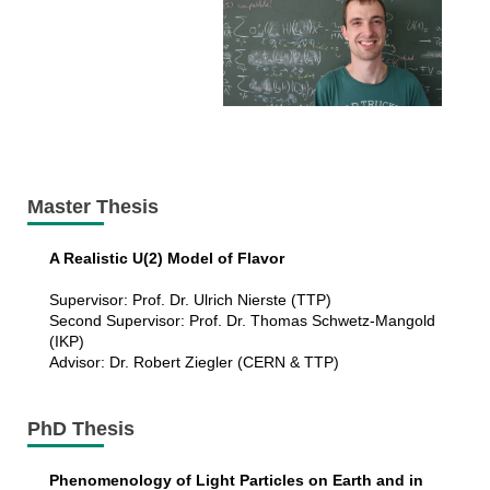
Master Thesis
A Realistic U(2) Model of Flavor
Supervisor: Prof. Dr. Ulrich Nierste (TTP)
Second Supervisor: Prof. Dr. Thomas Schwetz-Mangold
(IKP)
Advisor: Dr. Robert Ziegler (CERN & TTP)
PhD Thesis
Phenomenology of Light Particles on Earth and in