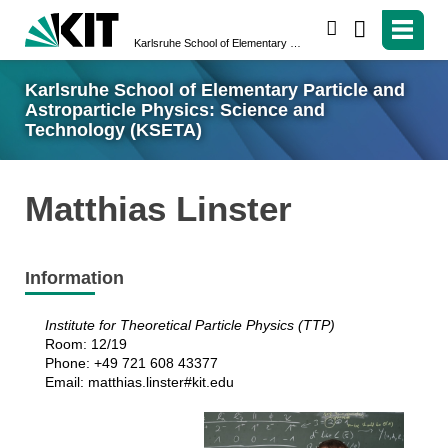
search
Karlsruhe School of Elementary Particle and Astroparticle Physics: Science and Technology (KSETA)
Karlsruhe School of Elementary Particle and
Astroparticle Physics: Science and
Technology (KSETA)
Matthias Linster
Information
Institute for Theoretical Particle Physics (TTP)
Room: 12/19
Phone: +49 721 608 43377
Email: matthias.linster#kit.edu