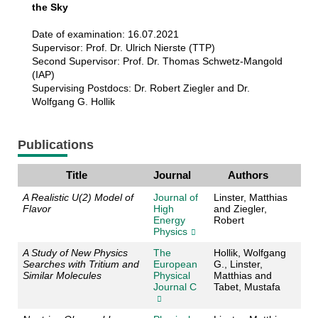
the Sky
Date of examination: 16.07.2021
Supervisor: Prof. Dr. Ulrich Nierste (TTP)
Second Supervisor: Prof. Dr. Thomas Schwetz-Mangold
(IAP)
Supervising Postdocs: Dr. Robert Ziegler and Dr.
Wolfgang G. Hollik
Publications
Title
Journal
Authors
A Realistic U(2) Model of
Journal of
Linster, Matthias
Flavor
High
and Ziegler,
Energy
Robert
Physics
A Study of New Physics
The
Hollik, Wolfgang
Searches with Tritium and
European
G., Linster,
Similar Molecules
Physical
Matthias and
Journal C
Tabet, Mustafa