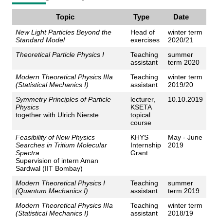
Topic
Type
Date
New Light Particles Beyond the
Head of
winter term
Standard Model
exercises
2020/21
Theoretical Particle Physics I
Teaching
summer
assistant
term 2020
Modern Theoretical Physics IIIa
Teaching
winter term
(Statistical Mechanics I)
assistant
2019/20
Symmetry Principles of Particle
lecturer,
10.10.2019
Physics
KSETA
together with Ulrich Nierste
topical
course
Feasibility of New Physics
KHYS
May - June
Searches in Tritium Molecular
Internship
2019
Spectra
Grant
Supervision of intern Aman
Sardwal (IIT Bombay)
Modern Theoretical Physics I
Teaching
summer
(Quantum Mechanics I)
assistant
term 2019
Modern Theoretical Physics IIIa
Teaching
winter term
(Statistical Mechanics I)
assistant
2018/19