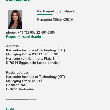
Katrin.link∂kit.edu
Ms. Raquel Lujan Miravet
Managing Office KSETA
phone: +49 721 608-22468/43380
Raquel.miravet∂kit.edu
Address:
Karlsruhe Institute of Technology (KIT)
Managing Office KSETA, Bldg. 401
Hermann-von-Helmholtz-Platz 1
D-76344 Eggenstein-Leopoldshafen
Postal address:
Karlsruhe Institute of Technology (KIT)
Managing Office KSETA
Postfach 3640
D-76021 Karlsruhe
------------------------------
E-Mail