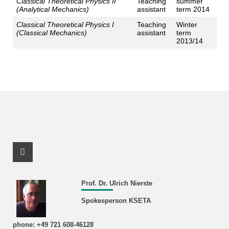
Classical Theoretical Physics II
Teaching
summer
(Analytical Mechanics)
assistant
term 2014
Classical Theoretical Physics I
Teaching
Winter
(Classical Mechanics)
assistant
term
2013/14
Facebook Profile
Prof. Dr. Ulrich Nierste
Spokesperson KSETA
phone: +49 721 608-46128