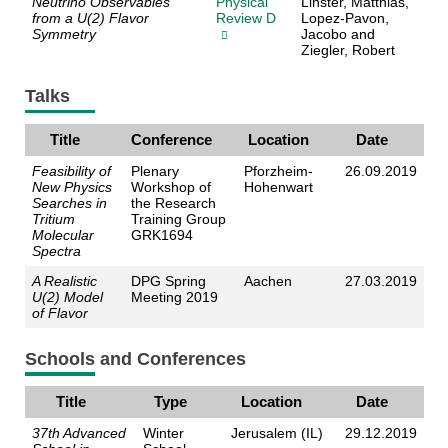
Neutrino Observables
Physical
Linster, Matthias,
from a U(2) Flavor
Review D
Lopez-Pavon,
Symmetry
Jacobo and
Ziegler, Robert
Talks
Title
Conference
Location
Date
Feasibility of
Plenary
Pforzheim-
26.09.2019
New Physics
Workshop of
Hohenwart
Searches in
the Research
Tritium
Training Group
Molecular
GRK1694
Spectra
A Realistic
DPG Spring
Aachen
27.03.2019
U(2) Model
Meeting 2019
of Flavor
Schools and Conferences
Title
Type
Location
Date
37th Advanced
Winter
Jerusalem (IL)
29.12.2019