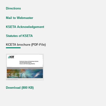
Directions
Mail to Webmaster
KSETA Acknowledgement
Statutes of KSETA
KCETA brochure (PDF-File)
Download (800 KB)