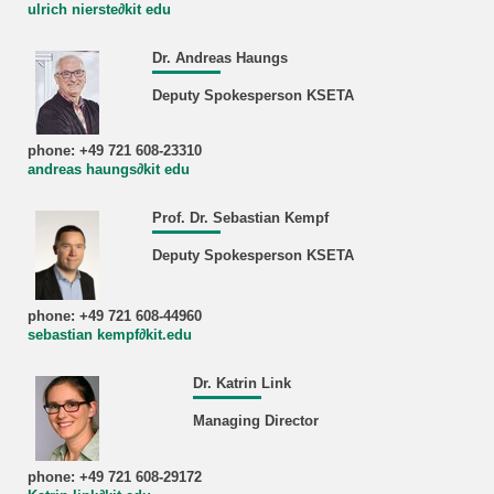
ulrich nierste∂kit edu
Dr. Andreas Haungs
Deputy Spokesperson KSETA
phone: +49 721 608-23310
andreas haungs∂kit edu
Prof. Dr. Sebastian Kempf
Deputy Spokesperson KSETA
phone: +49 721 608-44960
sebastian kempf∂kit.edu
Dr. Katrin Link
Managing Director
phone: +49 721 608-29172