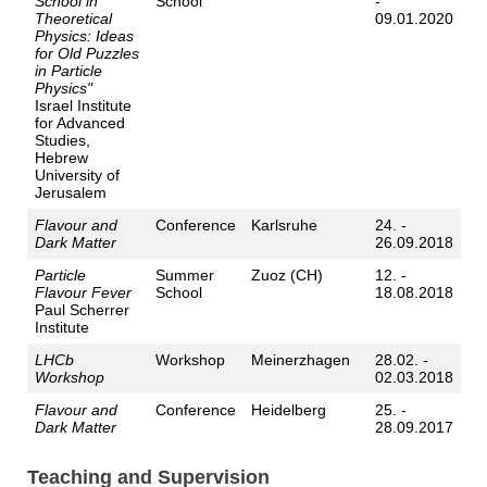
School in
School
-
Theoretical
09.01.2020
Physics: Ideas
for Old Puzzles
in Particle
Physics"
Israel Institute
for Advanced
Studies,
Hebrew
University of
Jerusalem
Flavour and
Conference
Karlsruhe
24. -
Dark Matter
26.09.2018
Particle
Summer
Zuoz (CH)
12. -
Flavour Fever
School
18.08.2018
Paul Scherrer
Institute
LHCb
Workshop
Meinerzhagen
28.02. -
Workshop
02.03.2018
Flavour and
Conference
Heidelberg
25. -
Dark Matter
28.09.2017
Teaching and Supervision