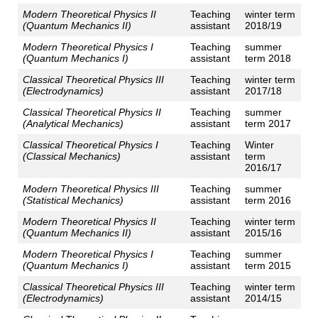
Modern Theoretical Physics II
Teaching
winter term
(Quantum Mechanics II)
assistant
2018/19
Modern Theoretical Physics I
Teaching
summer
(Quantum Mechanics I)
assistant
term 2018
Classical Theoretical Physics III
Teaching
winter term
(Electrodynamics)
assistant
2017/18
Classical Theoretical Physics II
Teaching
summer
(Analytical Mechanics)
assistant
term 2017
Classical Theoretical Physics I
Teaching
Winter
(Classical Mechanics)
assistant
term
2016/17
Modern Theoretical Physics III
Teaching
summer
(Statistical Mechanics)
assistant
term 2016
Modern Theoretical Physics II
Teaching
winter term
(Quantum Mechanics II)
assistant
2015/16
Modern Theoretical Physics I
Teaching
summer
(Quantum Mechanics I)
assistant
term 2015
Classical Theoretical Physics III
Teaching
winter term
(Electrodynamics)
assistant
2014/15