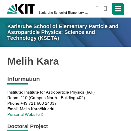
search
Karlsruhe School of Elementary Particle and Astroparticle Physics: Science and Technology (KSETA)
Karlsruhe School of Elementary Particle and
Astroparticle Physics: Science and
Technology (KSETA)
Melih Kara
Information
Institute: Institute for Astroparticle Physics (IAP)
Room: 110 (Campus North - Building 402)
Phone:+49 721 608 24037
Email: Melih.Kara#kit.edu
Personal Website
Doctoral Project