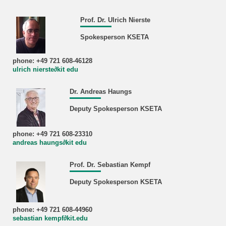
Prof. Dr. Ulrich Nierste
Spokesperson KSETA
phone: +49 721 608-46128
ulrich nierste∂kit edu
Dr. Andreas Haungs
Deputy Spokesperson KSETA
phone: +49 721 608-23310
andreas haungs∂kit edu
Prof. Dr. Sebastian Kempf
Deputy Spokesperson KSETA
phone: +49 721 608-44960
sebastian kempf∂kit.edu