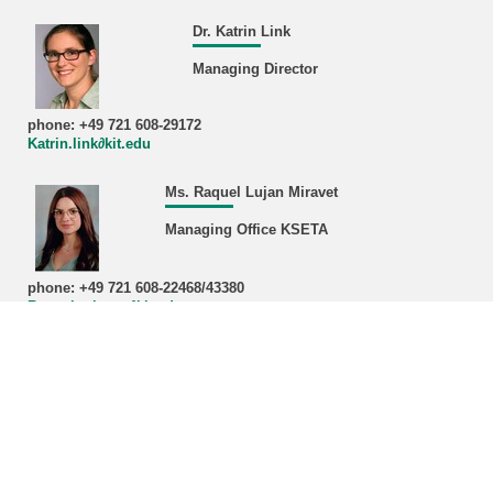
Dr. Katrin Link
Managing Director
phone: +49 721 608-29172
Katrin.link∂kit.edu
Ms. Raquel Lujan Miravet
Managing Office KSETA
phone: +49 721 608-22468/43380
Raquel.miravet∂kit.edu
Address:
Karlsruhe Institute of Technology (KIT)
Managing Office KSETA, Bldg. 401
Hermann-von-Helmholtz-Platz 1
D-76344 Eggenstein-Leopoldshafen
Postal address:
Karlsruhe Institute of Technology (KIT)