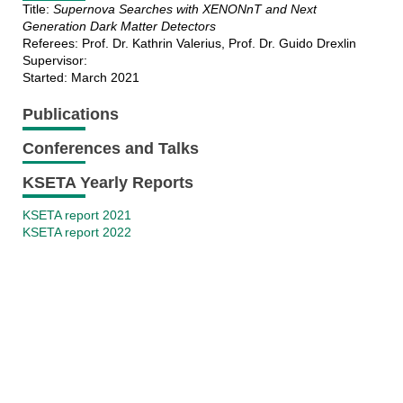
Title:
Supernova Searches with XENONnT and Next
Generation Dark Matter Detectors
Referees: Prof. Dr. Kathrin Valerius, Prof. Dr. Guido Drexlin
Supervisor:
Started: March 2021
Publications
Conferences and Talks
KSETA Yearly Reports
KSETA report 2021
KSETA report 2022