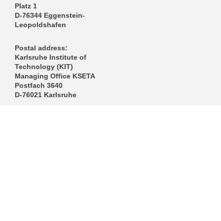
Platz 1
D-76344 Eggenstein-
Leopoldshafen
Postal address:
Karlsruhe Institute of
Technology (KIT)
Managing Office KSETA
Postfach 3640
D-76021 Karlsruhe
------------------------------
E-Mail
Directions
Mail to Webmaster