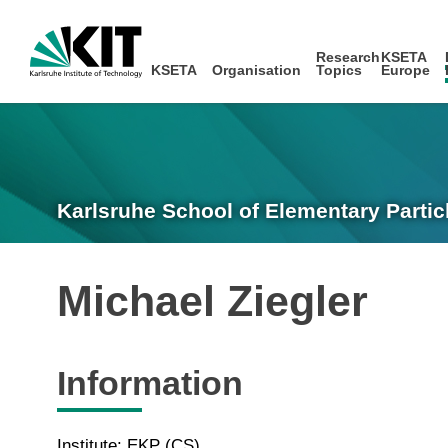
Research
KSETA
KSETA
Organisation
Topics
Europe
Karlsruhe School of Elementary Partic
Michael Ziegler
Information
Institute: EKP (CS)