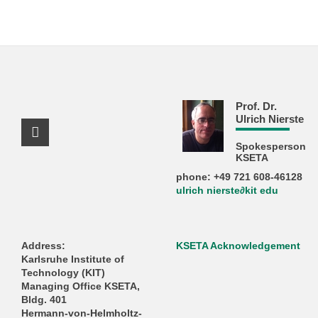
Prof. Dr.
Ulrich Nierste
Facebook Profile
Spokesperson
KSETA
phone: +49 721 608-46128
ulrich nierste∂kit edu
Address:
KSETA Acknowledgement
Karlsruhe Institute of
Technology (KIT)
Managing Office KSETA,
Bldg. 401
Hermann-von-Helmholtz-