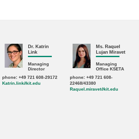
Dr. Katrin
Ms. Raquel
Link
Lujan Miravet
Managing
Managing
Director
Office KSETA
phone: +49 721 608-29172
phone: +49 721 608-
Katrin.link∂kit.edu
22468/43380
Raquel.miravet∂kit.edu