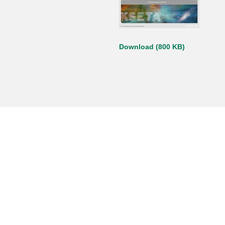
Download (800 KB)