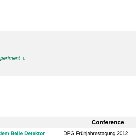
xperiment
Conference
dem Belle Detektor
DPG Frühjahrestagung 2012