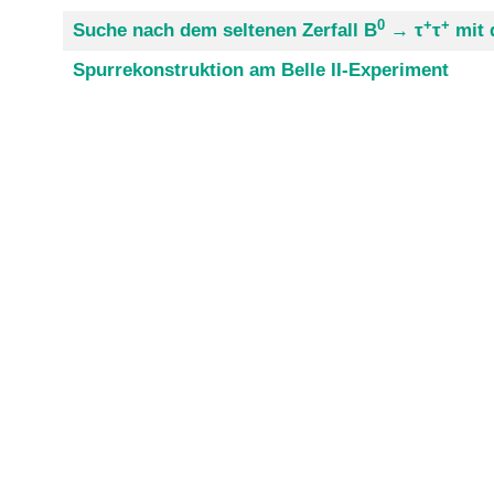
0
+
+
Suche nach dem seltenen Zerfall B
→ τ
τ
mit 
Spurrekonstruktion am Belle II-Experiment