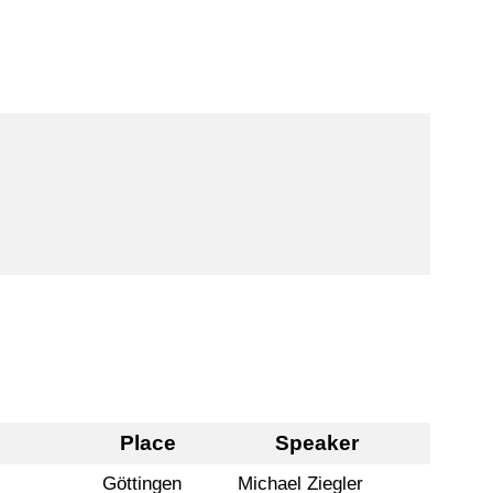
Place
Speaker
Göttingen
Michael Ziegler