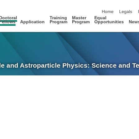
skip navigation
Home
Legals
Doctoral
Training
Master
Equal
Fellows
Application
Program
Program
Opportunities
New
le and Astroparticle Physics: Science and 