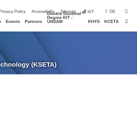
sear
Privacy Policy
Accessibility
Sitemap
DE
KIT
Double Doctoral
Degree KIT -
Sta
s
Events
Partners
UNSAM
KHYS
KCETA
Technology (KSETA)