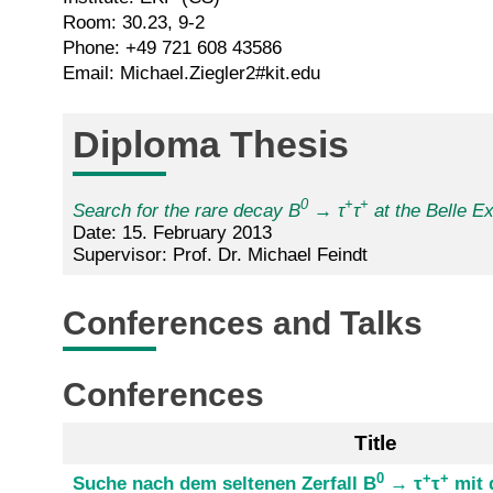
Room: 30.23, 9-2
Phone: +49 721 608 43586
Email: Michael.Ziegler2#kit.edu
Diploma Thesis
0
+
+
Search for the rare decay B
→ τ
τ
at the Belle E
Date: 15. February 2013
Supervisor: Prof. Dr. Michael Feindt
Conferences and Talks
Conferences
Title
0
+
+
Suche nach dem seltenen Zerfall B
→ τ
τ
mit 