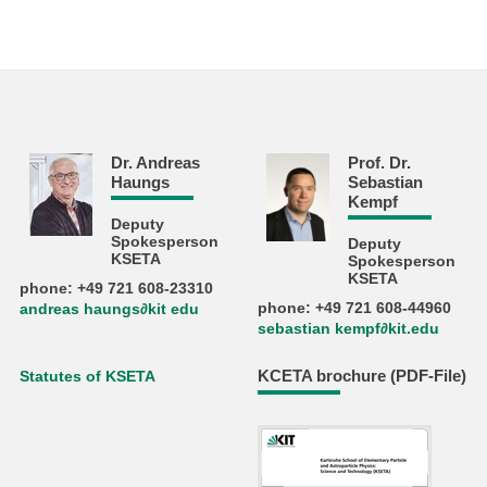
Dr. Andreas
Prof. Dr.
Haungs
Sebastian
Kempf
Deputy
Spokesperson
Deputy
KSETA
Spokesperson
KSETA
phone: +49 721 608-23310
phone: +49 721 608-44960
andreas haungs∂kit edu
sebastian kempf∂kit.edu
KCETA brochure (PDF-File)
Statutes of KSETA