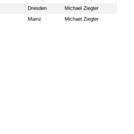
Dresden
Michael Ziegler
Mainz
Michael Ziegler