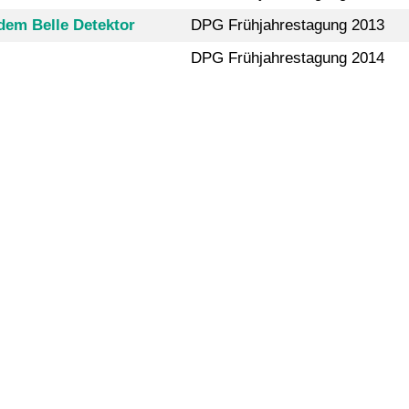
dem Belle Detektor
DPG Frühjahrestagung 2013
DPG Frühjahrestagung 2014