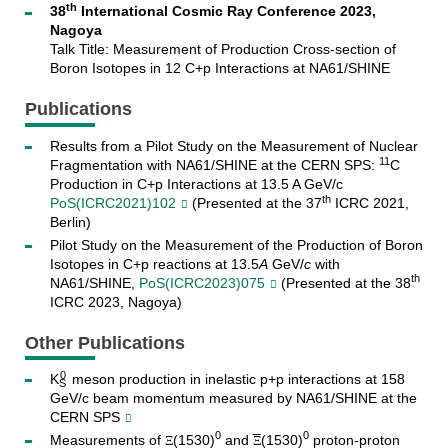
th
38
International Cosmic Ray Conference 2023,
Nagoya
Talk Title: Measurement of Production Cross-section of
Boron Isotopes in 12 C+p Interactions at NA61/SHINE
Publications
Results from a Pilot Study on the Measurement of Nuclear
11
Fragmentation with NA61/SHINE at the CERN SPS:
C
Production in C+p Interactions at 13.5 A GeV/c
th
PoS(ICRC2021)102
(Presented at the 37
ICRC 2021,
Berlin)
Pilot Study on the Measurement of the Production of Boron
Isotopes in C+p reactions at 13.5
A
GeV/
c
with
th
NA61/SHINE,
PoS(ICRC2023)075
(Presented at the 38
ICRC 2023, Nagoya)
Other Publications
0
K
meson production in inelastic p+p interactions at 158
S
GeV/c beam momentum measured by NA61/SHINE at the
CERN SPS
0
0
Measurements of
(1530)
and
(1530)
proton-proton
Ξ
Ξ