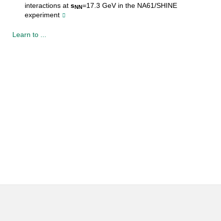
interactions at
s
=17.3 GeV in the NA61/SHINE
NN
experiment
Learn to ...