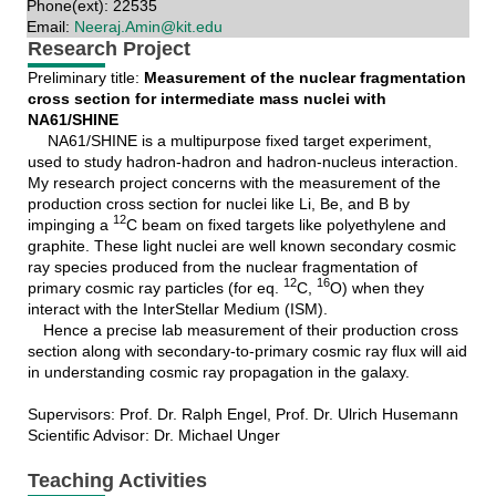
Phone(ext): 22535
Email:
Neeraj.Amin@kit.edu
Research Project
Preliminary title:
Measurement of the nuclear fragmentation
cross section for intermediate mass nuclei with
NA61/SHINE
NA61/SHINE is a multipurpose fixed target experiment,
used to study hadron-hadron and hadron-nucleus interaction.
My research project concerns with the measurement of the
production cross section for nuclei like Li, Be, and B by
12
impinging a
C beam on fixed targets like polyethylene and
graphite. These light nuclei are well known secondary cosmic
ray species produced from the nuclear fragmentation of
12
16
primary cosmic ray particles (for eq.
C,
O) when they
interact with the InterStellar Medium (ISM).
Hence a precise lab measurement of their production cross
section along with secondary-to-primary cosmic ray flux will aid
in understanding cosmic ray propagation in the galaxy.
Supervisors: Prof. Dr. Ralph Engel, Prof. Dr. Ulrich Husemann
Scientific Advisor: Dr. Michael Unger
Teaching Activities