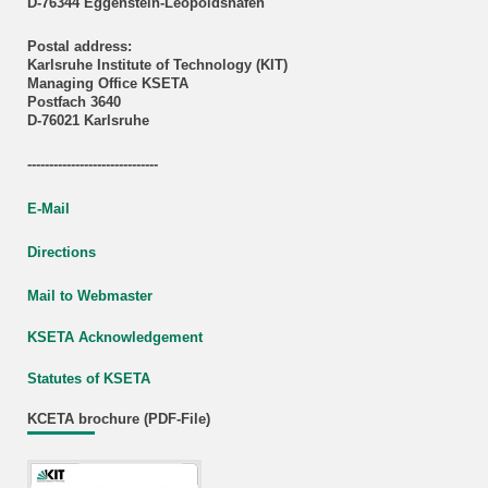
D-76344 Eggenstein-Leopoldshafen
Postal address:
Karlsruhe Institute of Technology (KIT)
Managing Office KSETA
Postfach 3640
D-76021 Karlsruhe
------------------------------
E-Mail
Directions
Mail to Webmaster
KSETA Acknowledgement
Statutes of KSETA
KCETA brochure (PDF-File)