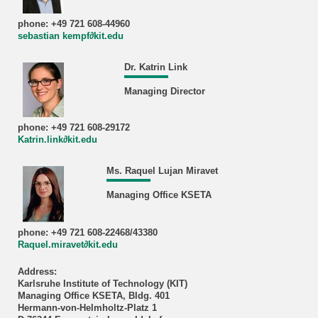
phone: +49 721 608-44960
sebastian kempf∂kit.edu
Dr. Katrin Link
Managing Director
phone: +49 721 608-29172
Katrin.link∂kit.edu
Ms. Raquel Lujan Miravet
Managing Office KSETA
phone: +49 721 608-22468/43380
Raquel.miravet∂kit.edu
Address:
Karlsruhe Institute of Technology (KIT)
Managing Office KSETA, Bldg. 401
Hermann-von-Helmholtz-Platz 1