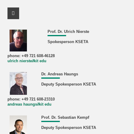
Facebook Profile
Prof. Dr. Ulrich Nierste
Spokesperson KSETA
phone: +49 721 608-46128
ulrich nierste∂kit edu
Dr. Andreas Haungs
Deputy Spokesperson KSETA
phone: +49 721 608-23310
andreas haungs∂kit edu
Prof. Dr. Sebastian Kempf
Deputy Spokesperson KSETA