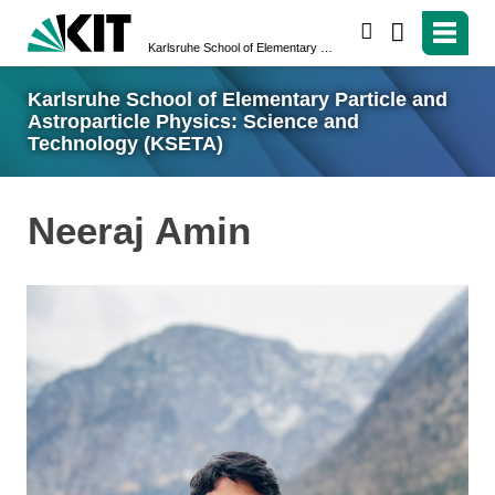
search
Karlsruhe School of Elementary Particle and Astroparticle Physics: Science and Technology (KSETA)
Karlsruhe School of Elementary Particle and
Astroparticle Physics: Science and
Technology (KSETA)
Neeraj Amin