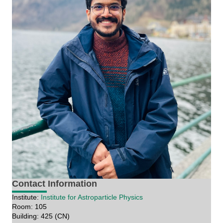
Contact Information
Institute:
Institute for Astroparticle Physics
Room: 105
Building: 425 (CN)