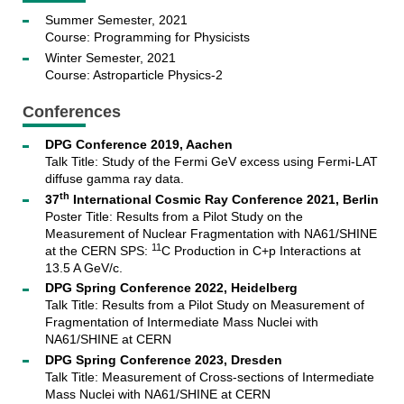
Summer Semester, 2021
Course: Programming for Physicists
Winter Semester, 2021
Course: Astroparticle Physics-2
Conferences
DPG Conference 2019, Aachen
Talk Title: Study of the Fermi GeV excess using Fermi-LAT
diffuse gamma ray data.
th
37
International Cosmic Ray Conference 2021, Berlin
Poster Title: Results from a Pilot Study on the
Measurement of Nuclear Fragmentation with NA61/SHINE
11
at the CERN SPS:
C Production in C+p Interactions at
13.5 A GeV/c.
DPG Spring Conference 2022, Heidelberg
Talk Title: Results from a Pilot Study on Measurement of
Fragmentation of Intermediate Mass Nuclei with
NA61/SHINE at CERN
DPG Spring Conference 2023, Dresden
Talk Title: Measurement of Cross-sections of Intermediate
Mass Nuclei with NA61/SHINE at CERN