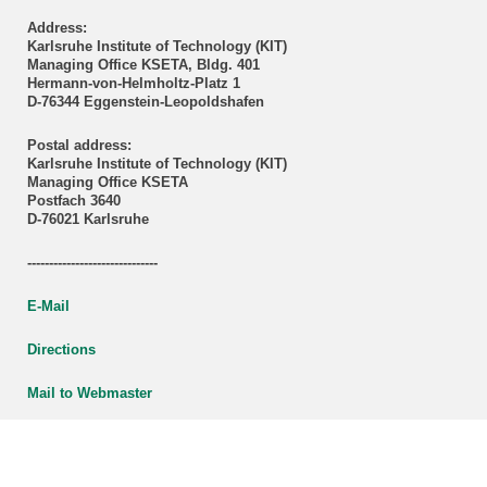
Address:
Karlsruhe Institute of Technology (KIT)
Managing Office KSETA, Bldg. 401
Hermann-von-Helmholtz-Platz 1
D-76344 Eggenstein-Leopoldshafen
Postal address:
Karlsruhe Institute of Technology (KIT)
Managing Office KSETA
Postfach 3640
D-76021 Karlsruhe
------------------------------
E-Mail
Directions
Mail to Webmaster
KSETA Acknowledgement
Statutes of KSETA