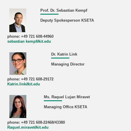
Prof. Dr. Sebastian Kempf
Deputy Spokesperson KSETA
phone: +49 721 608-44960
sebastian kempf∂kit.edu
Dr. Katrin Link
Managing Director
phone: +49 721 608-29172
Katrin.link∂kit.edu
Ms. Raquel Lujan Miravet
Managing Office KSETA
phone: +49 721 608-22468/43380
Raquel.miravet∂kit.edu