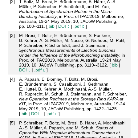
[
2
]
T. Boltz, M. Brosi, E. Bründermann, B. Härer, A.-S.
Müller, P. Schreiber, P. Schönfeldt, and M. Yan,
Perturbation of Synchrotron Motion in the Micro-
Bunching Instability
, in Proc. of IPAC2019, Melbourne,
Australia, 19-24 May 2019, 10, JACoW Publishing,
pp. 108--111. [
bib
|
DOI
|
.pdf
]
[
3
]
M. Brosi, T. Boltz, E. Bründermann, S. Funkner,
B. Kehrer, A.-S. Müller, M. Nasse, G. Niehues, M. Patil,
P. Schreiber, P. Schönfeldt, and J. Steinmann,
Synchronous Measurements of Electron Bunches
Under the Influence of the Microbunching Instability
, in
Proc. of IPAC2019, Melbourne, Australia, 19-24 May
2019, 10, JACoW Publishing, pp. 3119--3122. [
bib
|
DOI
|
.pdf
]
[
4
]
A. Papash, E. Blomley, T. Boltz, M. Brosi,
E. Bründermann, S. Casalbuoni, J. Gethmann,
E. Huttel, B. Kehrer, A. Mochihashi, A.-S. Müller,
R. Ruprecht, M. Schuh, J. Steinmann, and P. Schreiber,
New Operation Regimes at the Storage Ring KARA at
KIT
, in Proc. of IPAC2019, Melbourne, Australia, 19-24
May 2019, 10, JACoW Publishing, pp. 1422--1425.
[
bib
|
DOI
|
.pdf
]
[
5
]
P. Schreiber, T. Boltz, M. Brosi, B. Härer, A. Mochihashi,
A.-S. Müller, A. Papash, and M. Schuh,
Status of
Operation With Negative Momentum Compaction at
KARA
, in Proc. of IPAC2019, Melbourne, Australia, 19-