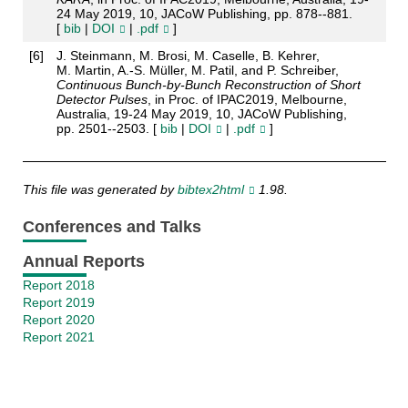
24 May 2019, 10, JACoW Publishing, pp. 878--881.
[
bib
|
DOI
|
.pdf
]
[
6
]
J. Steinmann, M. Brosi, M. Caselle, B. Kehrer,
M. Martin, A.-S. Müller, M. Patil, and P. Schreiber,
Continuous Bunch-by-Bunch Reconstruction of Short
Detector Pulses
, in Proc. of IPAC2019, Melbourne,
Australia, 19-24 May 2019, 10, JACoW Publishing,
pp. 2501--2503. [
bib
|
DOI
|
.pdf
]
This file was generated by
bibtex2html
1.98.
Conferences and Talks
Annual Reports
Report 2018
Report 2019
Report 2020
Report 2021