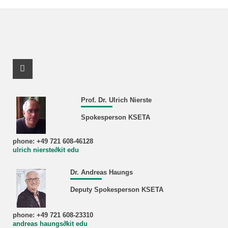
Facebook Profile
Prof. Dr. Ulrich Nierste
Spokesperson KSETA
phone: +49 721 608-46128
ulrich nierste∂kit edu
Dr. Andreas Haungs
Deputy Spokesperson KSETA
phone: +49 721 608-23310
andreas haungs∂kit edu