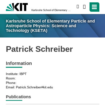
search
Karlsruhe School of Elementary Particle and Astroparticle Physics: Science and Technology (KSETA)
Karlsruhe School of Elementary Particle and
Astroparticle Physics: Science and
Technology (KSETA)
Patrick Schreiber
Information
Institute: IBPT
Room:
Phone:
Email: Patrick.Schreiber#kit.edu
Publications