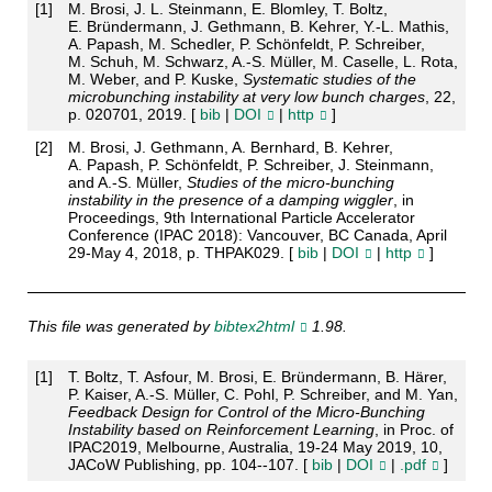
[
1
]
M. Brosi, J. L. Steinmann, E. Blomley, T. Boltz,
E. Bründermann, J. Gethmann, B. Kehrer, Y.-L. Mathis,
A. Papash, M. Schedler, P. Schönfeldt, P. Schreiber,
M. Schuh, M. Schwarz, A.-S. Müller, M. Caselle, L. Rota,
M. Weber, and P. Kuske,
Systematic studies of the
microbunching instability at very low bunch charges
, 22,
p. 020701, 2019. [
bib
|
DOI
|
http
]
[
2
]
M. Brosi, J. Gethmann, A. Bernhard, B. Kehrer,
A. Papash, P. Schönfeldt, P. Schreiber, J. Steinmann,
and A.-S. Müller,
Studies of the micro-bunching
instability in the presence of a damping wiggler
, in
Proceedings, 9th International Particle Accelerator
Conference (IPAC 2018): Vancouver, BC Canada, April
29-May 4, 2018, p. THPAK029. [
bib
|
DOI
|
http
]
This file was generated by
bibtex2html
1.98.
[
1
]
T. Boltz, T. Asfour, M. Brosi, E. Bründermann, B. Härer,
P. Kaiser, A.-S. Müller, C. Pohl, P. Schreiber, and M. Yan,
Feedback Design for Control of the Micro-Bunching
Instability based on Reinforcement Learning
, in Proc. of
IPAC2019, Melbourne, Australia, 19-24 May 2019, 10,
JACoW Publishing, pp. 104--107. [
bib
|
DOI
|
.pdf
]