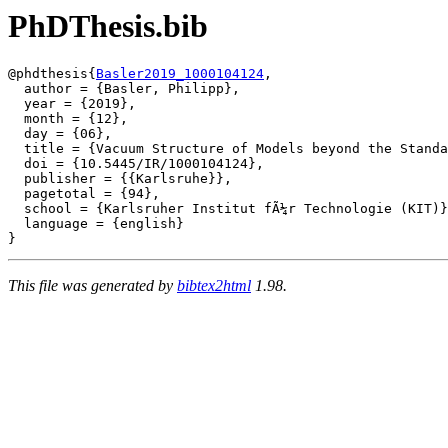
PhDThesis.bib
@phdthesis{
Basler2019_1000104124
,

  author = {Basler, Philipp},

  year = {2019},

  month = {12},

  day = {06},

  title = {Vacuum Structure of Models beyond the Standa
  doi = {10.5445/IR/1000104124},

  publisher = {{Karlsruhe}},

  pagetotal = {94},

  school = {Karlsruher Institut fÃ¼r Technologie (KIT)}
  language = {english}

This file was generated by
bibtex2html
1.98.