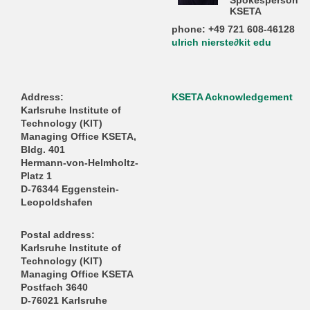
Spokesperson
KSETA
phone: +49 721 608-46128
ulrich nierste∂kit edu
Address:
KSETA Acknowledgement
Karlsruhe Institute of
Technology (KIT)
Managing Office KSETA,
Bldg. 401
Hermann-von-Helmholtz-
Platz 1
D-76344 Eggenstein-
Leopoldshafen
Postal address:
Karlsruhe Institute of
Technology (KIT)
Managing Office KSETA
Postfach 3640
D-76021 Karlsruhe