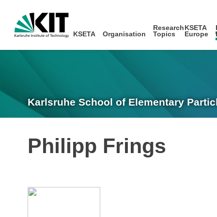
Research
KSETA
KSETA
Organisation
Topics
Europe
Karlsruhe School of Elementary Partic
Philipp Frings