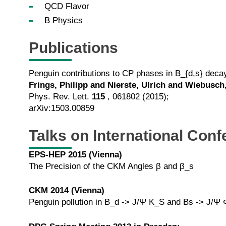
QCD Flavor
B Physics
Publications
Penguin contributions to CP phases in B_{d,s} dec
Frings, Philipp and Nierste, Ulrich and Wiebusch
Phys. Rev. Lett.
115
, 061802 (2015);
arXiv:1503.00859
Talks on International Con
EPS-HEP 2015 (Vienna)
The Precision of the CKM Angles β and β_s
CKM 2014 (Vienna)
Penguin pollution in B_d -> J/Ψ K_S and Bs -> J/Ψ