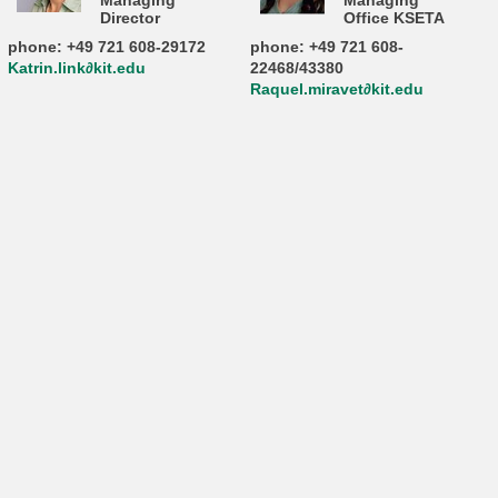
Managing
Managing
Director
Office KSETA
phone: +49 721 608-29172
phone: +49 721 608-
Katrin.link∂kit.edu
22468/43380
Raquel.miravet∂kit.edu