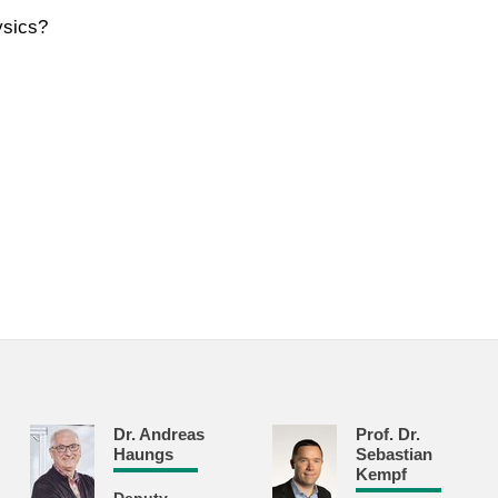
ysics?
Dr. Andreas
Prof. Dr.
Haungs
Sebastian
Kempf