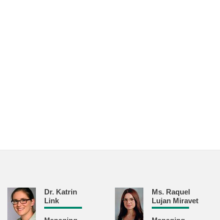
Dr. Katrin
Ms. Raquel
Link
Lujan Miravet