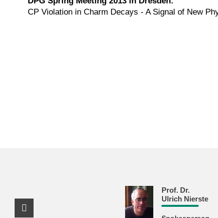
DPG Spring Meeting 2013 in Dresden:
CP Violation in Charm Decays - A Signal of New Ph
Prof. Dr.
Ulrich Nierste
Facebook Profile