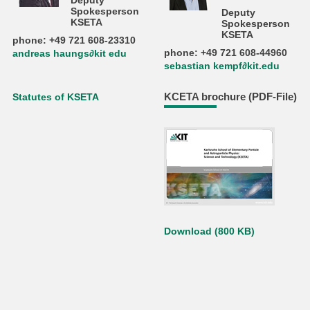
Deputy
Spokesperson
Deputy
KSETA
Spokesperson
KSETA
phone: +49 721 608-23310
phone: +49 721 608-44960
andreas haungs∂kit edu
sebastian kempf∂kit.edu
KCETA brochure (PDF-File)
Statutes of KSETA
Download (800 KB)