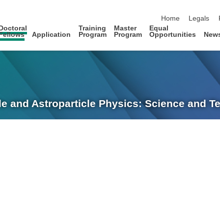
skip navigation
Home
Legals
Doctoral
Training
Master
Equal
Fellows
Application
Program
Program
Opportunities
New
le and Astroparticle Physics: Science and 