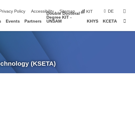
sear
Privacy Policy
Accessibility
Sitemap
DE
KIT
Double Doctoral
Degree KIT -
Sta
s
Events
Partners
UNSAM
KHYS
KCETA
Technology (KSETA)