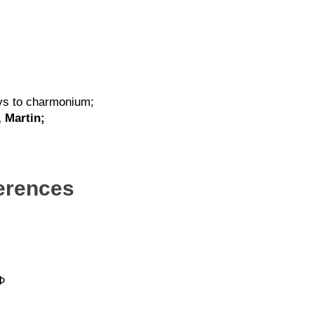
ays to charmonium;
, Martin;
ferences
 Φ