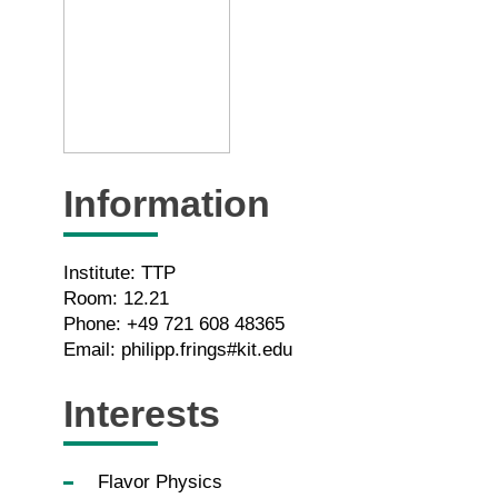
Information
Institute: TTP
Room: 12.21
Phone: +49 721 608 48365
Email: philipp.frings#kit.edu
Interests
Flavor Physics