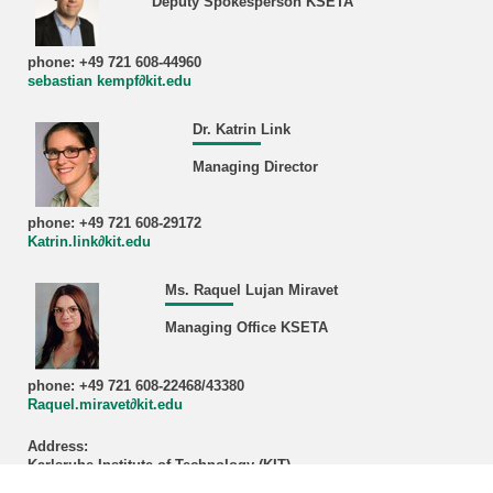
Deputy Spokesperson KSETA
phone: +49 721 608-44960
sebastian kempf∂kit.edu
Dr. Katrin Link
Managing Director
phone: +49 721 608-29172
Katrin.link∂kit.edu
Ms. Raquel Lujan Miravet
Managing Office KSETA
phone: +49 721 608-22468/43380
Raquel.miravet∂kit.edu
Address:
Karlsruhe Institute of Technology (KIT)
Managing Office KSETA, Bldg. 401