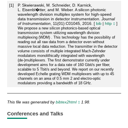
[
1
]
P. Skwierawski, M. Schneider, D. Karnick,
L. Eisenbl�tter, and M. Weber. A silicon photonic
wavelength division multiplex system for high-speed
data transmission in detector instrumentation.
Journal
of Instrumentation
, 11(01):C01045, 2016. [
bib
|
http
]
We propose a new silicon photonics-based optical
transmission system utilizing wavelength division
multiplexing (WDM) . This technology has the possibility of
reading out all raw data from a detector even without
massive local data reduction. The transmitter in the detector
volume consists of multiple integrated Mach-Zehnder
modulators monolithically integrated with wavelength
(de-)multiplexers. The first demonstrator currently under
development aims for a data rate of 160 Gbit/s per fiber,
scalable to 5 Tbit/s and beyond. We report on our recently
developed Echelle grating WDM multiplexers with up to 45
channels on an area of 0.5 mm 2 and electro-optic
modulators providing a bandwidth of 18 GHz.
This file was generated by
bibtex2html
1.98.
Conferences and Talks