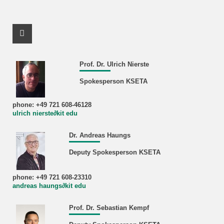
Facebook Profile
Prof. Dr. Ulrich Nierste
Spokesperson KSETA
phone: +49 721 608-46128
ulrich nierste∂kit edu
Dr. Andreas Haungs
Deputy Spokesperson KSETA
phone: +49 721 608-23310
andreas haungs∂kit edu
Prof. Dr. Sebastian Kempf