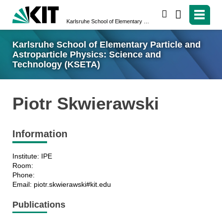
search
Karlsruhe School of Elementary Particle and Astroparticle Physics: Science and Technology (KSETA)
Karlsruhe School of Elementary Particle and
Astroparticle Physics: Science and
Technology (KSETA)
Piotr Skwierawski
Information
Institute: IPE
Room:
Phone:
Email: piotr.skwierawski#kit.edu
Publications