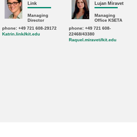
Link
Lujan Miravet
Managing
Managing
Director
Office KSETA
phone: +49 721 608-29172
phone: +49 721 608-
Katrin.link∂kit.edu
22468/43380
Raquel.miravet∂kit.edu