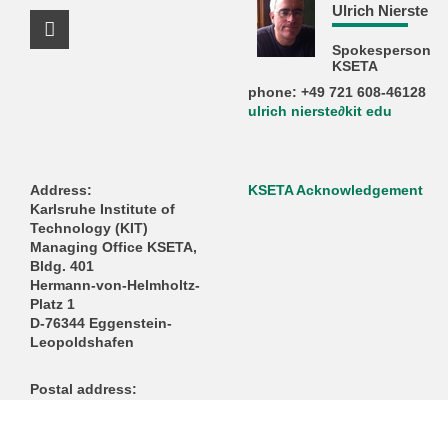
Ulrich Nierste
Facebook Profile
Spokesperson
KSETA
phone: +49 721 608-46128
ulrich nierste∂kit edu
Address:
KSETA Acknowledgement
Karlsruhe Institute of
Technology (KIT)
Managing Office KSETA,
Bldg. 401
Hermann-von-Helmholtz-
Platz 1
D-76344 Eggenstein-
Leopoldshafen
Postal address:
Karlsruhe Institute of
Technology (KIT)
Managing Office KSETA