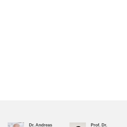
Dr. Andreas
Prof. Dr.