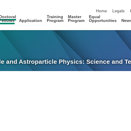
skip navigation
Home
Legals
Doctoral
Training
Master
Equal
Fellows
Application
Program
Program
Opportunities
New
le and Astroparticle Physics: Science and 