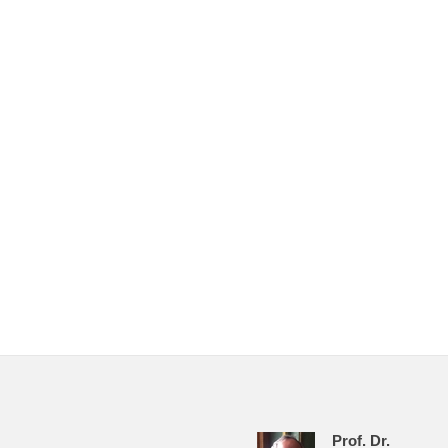
Prof. Dr.