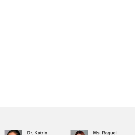
Dr. Katrin
Ms. Raquel