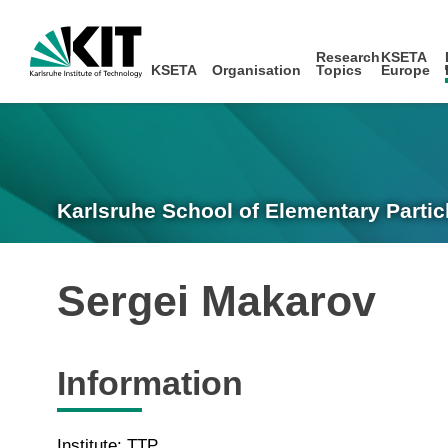
Research
KSETA
KSETA
Organisation
Topics
Europe
Karlsruhe School of Elementary Partic
Sergei Makarov
Information
Institute: TTP