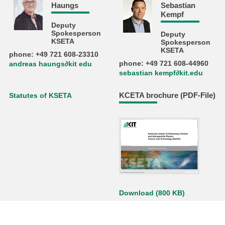
Haungs
Sebastian
Kempf
Deputy
Spokesperson
Deputy
KSETA
Spokesperson
KSETA
phone: +49 721 608-23310
phone: +49 721 608-44960
andreas haungs∂kit edu
sebastian kempf∂kit.edu
KCETA brochure (PDF-File)
Statutes of KSETA
Download (800 KB)