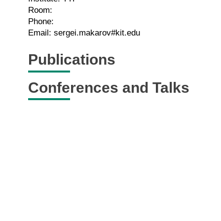
Room:
Phone:
Email: sergei.makarov#kit.edu
Publications
Conferences and Talks