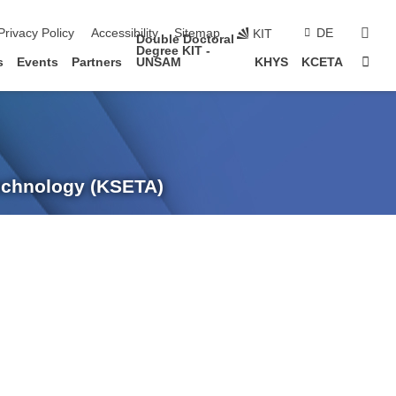
sear
Privacy Policy
Accessibility
Sitemap
DE
KIT
Double Doctoral
Degree KIT -
Sta
s
Events
Partners
UNSAM
KHYS
KCETA
Technology (KSETA)