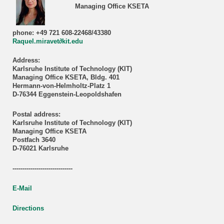
Managing Office KSETA
phone: +49 721 608-22468/43380
Raquel.miravet∂kit.edu
Address:
Karlsruhe Institute of Technology (KIT)
Managing Office KSETA, Bldg. 401
Hermann-von-Helmholtz-Platz 1
D-76344 Eggenstein-Leopoldshafen
Postal address:
Karlsruhe Institute of Technology (KIT)
Managing Office KSETA
Postfach 3640
D-76021 Karlsruhe
------------------------------
E-Mail
Directions