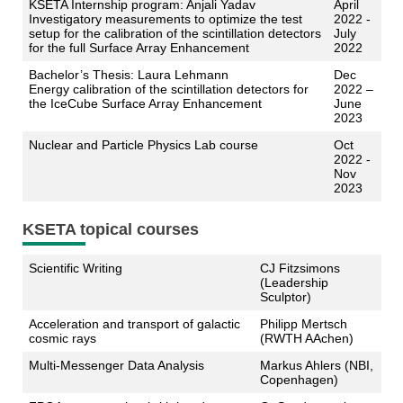
KSETA Internship program: Anjali Yadav
April
Investigatory measurements to optimize the test
2022 -
setup for the calibration of the scintillation detectors
July
for the full Surface Array Enhancement
2022
Bachelor’s Thesis: Laura Lehmann
Dec
Energy calibration of the scintillation detectors for
2022 –
the IceCube Surface Array Enhancement
June
2023
Nuclear and Particle Physics Lab course
Oct
2022 -
Nov
2023
KSETA topical courses
Scientific Writing
CJ Fitzsimons
(Leadership
Sculptor)
Acceleration and transport of galactic
Philipp Mertsch
cosmic rays
(RWTH AAchen)
Multi-Messenger Data Analysis
Markus Ahlers (NBI,
Copenhagen)