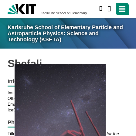
search
Karlsruhe School of Elementary Particle and Astroparticle Physics: Science and Technology (KSETA)
Karlsruhe School of Elementary Particle and
Astroparticle Physics: Science and
Technology (KSETA)
Shefali
Information
Institute: ETP
Office: Building 425, KIT Campus North
Email: shefali.shefali@kit.edu
IceCube Collaboration
PhD thesis topic
Title:
Cosmic Ray studies with Scintillation detectors for the