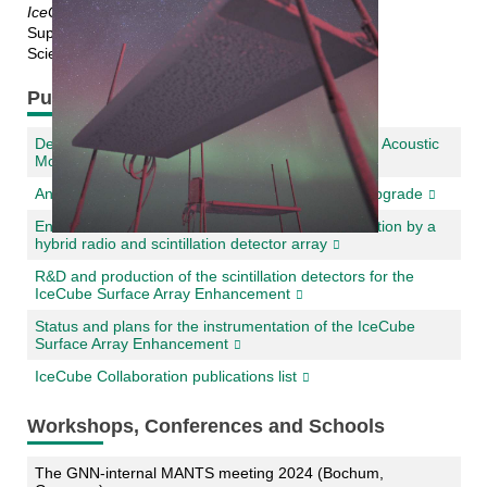
IceCube Surface Array Enhancement
Supervisor: Prof. Dr. Ralph Engel
Scientific Supervisor: Dr. Andreas Haungs
Publications
Development and testing of a demonstrator for an Acoustic
Module for the IceCube Upgrade
An Acoustic Calibration System for the IceCube Upgrade
Enhancement of the IceCube surface instrumentation by a
hybrid radio and scintillation detector array
R&D and production of the scintillation detectors for the
IceCube Surface Array Enhancement
Status and plans for the instrumentation of the IceCube
Surface Array Enhancement
IceCube Collaboration publications list
Workshops, Conferences and Schools
The GNN-internal MANTS meeting 2024 (Bochum,