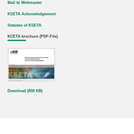
Mail to Webmaster
KSETA Acknowledgement
Statutes of KSETA
KCETA brochure (PDF-File)
Download (800 KB)
KIT – The Research University in the Helmholtz Association
last change: 2023-02-03
Home
Legals
Privacy Policy
Accessibility
Sitemap