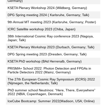
Germany)
KSETA Plenary Workshop 2024 (Wildberg, Germany)
DPG Spring meeting 2024 ( Karlsruhe, Germany; Talk)
9th Annual MT meeting 2023 (Karlsruhe, Germany; Poster)
ICRC Satellite workshop 2023 (Chiba, Japan)
38th International Cosmic Ray conference 2023 (Nagoya,
Japan; Talk)
KSETA Plenary Workshop 2023 (Durbach, Germany; Talk)
DPG Spring meeting 2023 (Dresden, Germany; Talk)
KSETA PhD workshop (BAd Herrenalb, Germany)
PRISMA+ School 2022: Photon Detection and FPGAs in
Particle Detectors 2022 (Mainz, Germany)
The 27th European Cosmic Ray Symposium (ECRS) 2022
(Nijmegen, the Netherlands; Talk)
PhD summer school Neutrinos: “Here, There, Everywhere”
2022 (NBIA, Copenhagen, Denmark)
IceCube Bootcamp: Summer 2022(Madison, USA; Online)