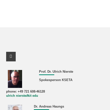
Facebook Profile
Prof. Dr. Ulrich Nierste
Spokesperson KSETA
phone: +49 721 608-46128
ulrich nierste∂kit edu
Dr. Andreas Haungs