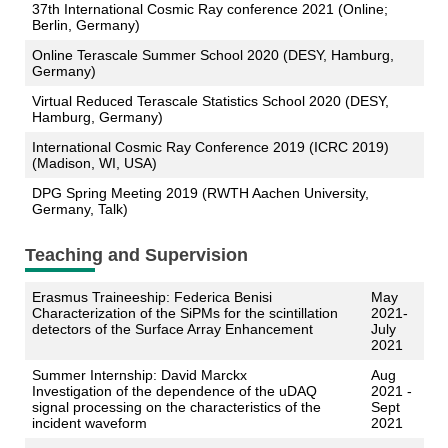
37th International Cosmic Ray conference 2021 (Online;
Berlin, Germany)
Online Terascale Summer School 2020 (DESY, Hamburg,
Germany)
Virtual Reduced Terascale Statistics School 2020 (DESY,
Hamburg, Germany)
International Cosmic Ray Conference 2019 (ICRC 2019)
(Madison, WI, USA)
DPG Spring Meeting 2019 (RWTH Aachen University,
Germany, Talk)
Teaching and Supervision
Erasmus Traineeship: Federica Benisi
May
Characterization of the SiPMs for the scintillation
2021-
detectors of the Surface Array Enhancement
July
2021
Summer Internship: David Marckx
Aug
Investigation of the dependence of the uDAQ
2021 -
signal processing on the characteristics of the
Sept
incident waveform
2021