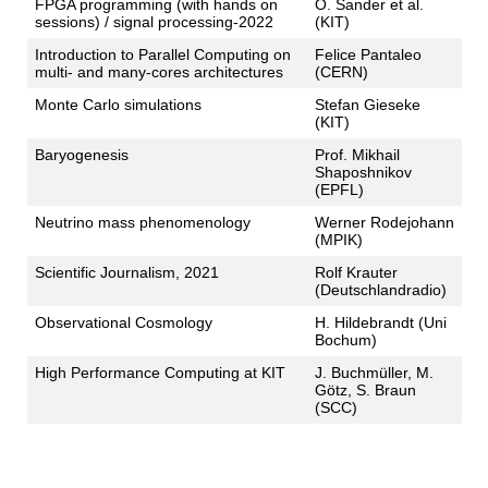
FPGA programming (with hands on
O. Sander et al.
sessions) / signal processing-2022
(KIT)
Introduction to Parallel Computing on
Felice Pantaleo
multi- and many-cores architectures
(CERN)
Monte Carlo simulations
Stefan Gieseke
(KIT)
Baryogenesis
Prof. Mikhail
Shaposhnikov
(EPFL)
Neutrino mass phenomenology
Werner Rodejohann
(MPIK)
Scientific Journalism, 2021
Rolf Krauter
(Deutschlandradio)
Observational Cosmology
H. Hildebrandt (Uni
Bochum)
High Performance Computing at KIT
J. Buchmüller, M.
Götz, S. Braun
(SCC)