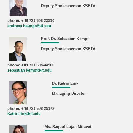
Deputy Spokesperson KSETA
phone: +49 721 608-23310
andreas haungs∂kit edu
Prof. Dr. Sebastian Kempf
Deputy Spokesperson KSETA
phone: +49 721 608-44960
sebastian kempf∂kit.edu
Dr. Katrin Link
Managing Director
phone: +49 721 608-29172
Katrin.link∂kit.edu
Ms. Raquel Lujan Miravet