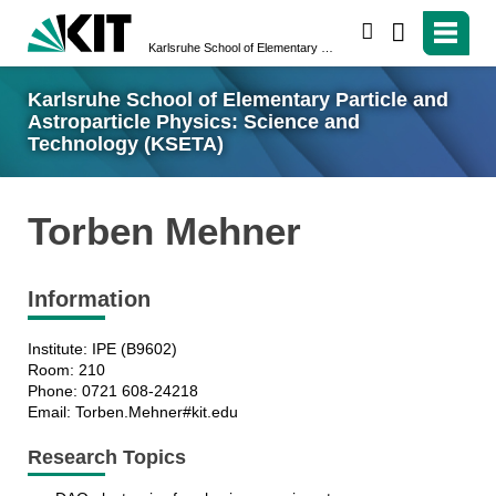
search
Karlsruhe School of Elementary Particle and Astroparticle Physics: Science and Technology (KSETA)
Karlsruhe School of Elementary Particle and
Astroparticle Physics: Science and
Technology (KSETA)
Torben Mehner
Information
Institute: IPE (B9602)
Room: 210
Phone: 0721 608-24218
Email: Torben.Mehner#kit.edu
Research Topics