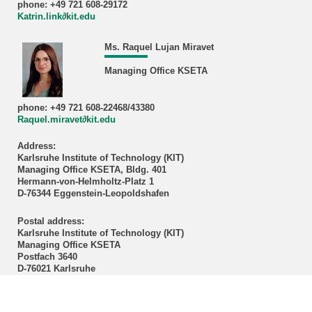
phone: +49 721 608-29172
Katrin.link∂kit.edu
Ms. Raquel Lujan Miravet
Managing Office KSETA
phone: +49 721 608-22468/43380
Raquel.miravet∂kit.edu
Address:
Karlsruhe Institute of Technology (KIT)
Managing Office KSETA, Bldg. 401
Hermann-von-Helmholtz-Platz 1
D-76344 Eggenstein-Leopoldshafen
Postal address:
Karlsruhe Institute of Technology (KIT)
Managing Office KSETA
Postfach 3640
D-76021 Karlsruhe
------------------------------