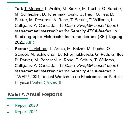
Talk
T. Mehner
, L. Ardila, M. Balzer, M. Fuchs, O. Sander,
M. Schleicher, D. Tcherniakhovski, G. Fedi, G. Iles, D.
Parker, M. Pesaresi, A. Rose, T. Schuh, T. Williams, L.
Calligaris, A. Cascadan, B. Casu.
ZynqMP-based board-
management mezzanines for Serenity ATCA-blades
. In
Studiengruppe Elektrische Instrumentierung (SEI) Tagung
2021
.pdf
Poster
T. Mehner
, L. Ardila, M. Balzer, M. Fuchs, O.
Sander, M. Schleicher, D. Tcherniakhovski, G. Fedi, G. Iles,
D. Parker, M. Pesaresi, A. Rose, T. Schuh, T. Williams, L.
Calligaris, A. Cascadan, B. Casu.
ZynqMP-based board-
management mezzanines for Serenity ATCA-blades
In
TWEPP 2021 Topical Workshop on Electronics for Particle
Physics
Poster
Video
KSETA Anual Reports
Report 2020
Report 2021