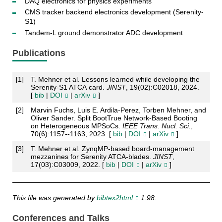
DAQ electronics for physics experiments
CMS tracker backend electronics development (Serenity-
S1)
Tandem-L ground demonstrator ADC development
Publications
[
1
]
T. Mehner et al. Lessons learned while developing the
Serenity-S1 ATCA card.
JINST
, 19(02):C02018, 2024.
[
bib
|
DOI
|
arXiv
]
[
2
]
Marvin Fuchs, Luis E. Ardila-Perez, Torben Mehner, and
Oliver Sander. Split BootTrue Network-Based Booting
on Heterogeneous MPSoCs.
IEEE Trans. Nucl. Sci.
,
70(6):1157--1163, 2023. [
bib
|
DOI
|
arXiv
]
[
3
]
T. Mehner et al. ZynqMP-based board-management
mezzanines for Serenity ATCA-blades.
JINST
,
17(03):C03009, 2022. [
bib
|
DOI
|
arXiv
]
This file was generated by
bibtex2html
1.98.
Conferences and Talks