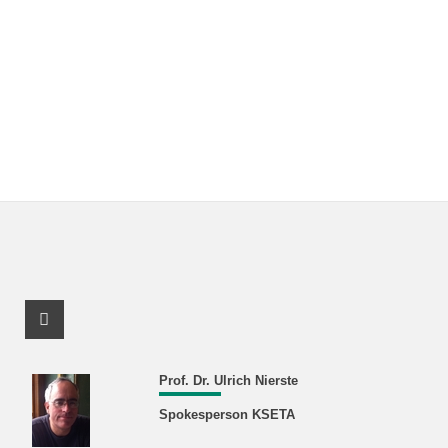
Facebook Profile
Prof. Dr. Ulrich Nierste
Spokesperson KSETA