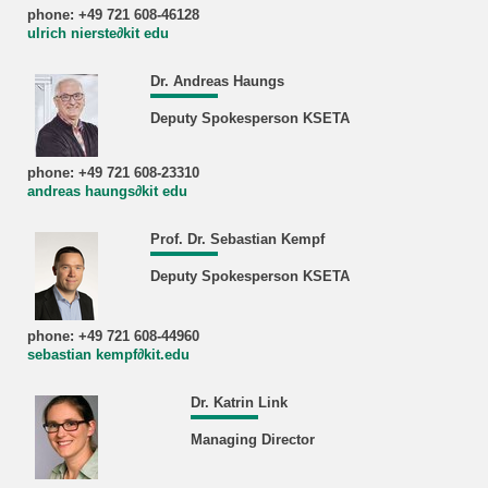
phone: +49 721 608-46128
ulrich nierste∂kit edu
Dr. Andreas Haungs
Deputy Spokesperson KSETA
phone: +49 721 608-23310
andreas haungs∂kit edu
Prof. Dr. Sebastian Kempf
Deputy Spokesperson KSETA
phone: +49 721 608-44960
sebastian kempf∂kit.edu
Dr. Katrin Link
Managing Director