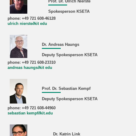
Prof. Dr. Ulrich Nierste
Spokesperson KSETA
phone: +49 721 608-46128
ulrich nierste∂kit edu
Dr. Andreas Haungs
Deputy Spokesperson KSETA
phone: +49 721 608-23310
andreas haungs∂kit edu
Prof. Dr. Sebastian Kempf
Deputy Spokesperson KSETA
phone: +49 721 608-44960
sebastian kempf∂kit.edu
Dr. Katrin Link