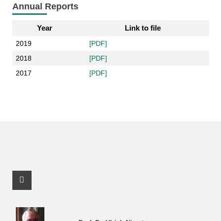
Annual Reports
Year
Link to file
2019
[PDF]
2018
[PDF]
2017
[PDF]
Facebook Profile