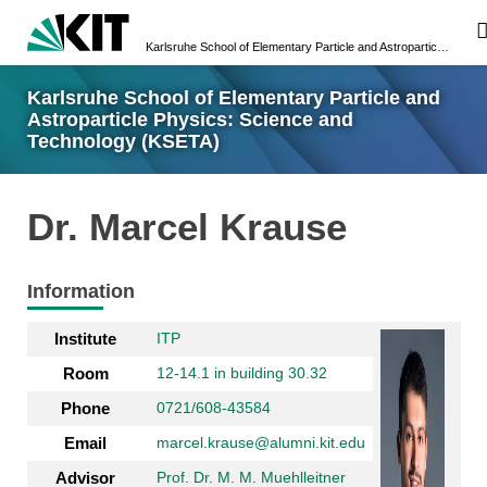
Karlsruhe School of Elementary Particle and Astroparticle Physics: Science and Technology (KSETA)
Karlsruhe School of Elementary Particle and
Astroparticle Physics: Science and
Technology (KSETA)
Dr. Marcel Krause
Information
Institute
ITP
Room
12-14.1 in building 30.32
Phone
0721/608-43584
Email
marcel.krause@alumni.kit.edu
Advisor
Prof. Dr. M. M. Muehlleitner