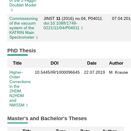
of the 2-Higgs-
Doublet Model
Commissioning
JINST
11
(2016) no.04, P04011.
07.04.201
of the vacuum
doi:10.1088/1748-
system of the
0221/11/04/P04011
KATRIN Main
Spectrometer
PhD Thesis
Title
DOI
Date
Author
Higher-
10.5445/IR/1000096645
22.07.2019
M. Krause
Order
Corrections
in the
2HDM,
N2HDM
and
NMSSM
Master's and Bachelor's Theses