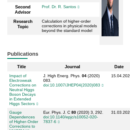
Second
Prof. Dr. R. Santos
Advisor
Research
Calculation of higher-order
corrections in physical models
Topic
beyond the standard model
Publications
Title
Journal
Date
Impact of
J. High Energ. Phys.
04
(2020)
15.04.202
Electroweak
083.
Corrections on
doi:10.1007/JHEP04(2020)083
Neutral Higgs
Boson Decays
in Extended
Higgs Sectors
Gauge
Eur. Phys. J. C
80
(2020) 3, 292.
31.03.202
Dependences
doi:10.1140/epjc/s10052-020-
of Higher-Order
7837-6
Corrections to