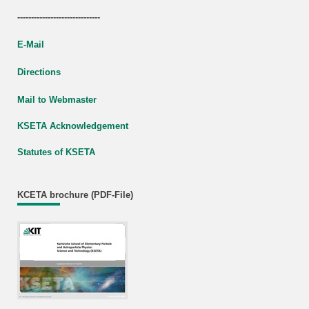
------------------------------
E-Mail
Directions
Mail to Webmaster
KSETA Acknowledgement
Statutes of KSETA
KCETA brochure (PDF-File)