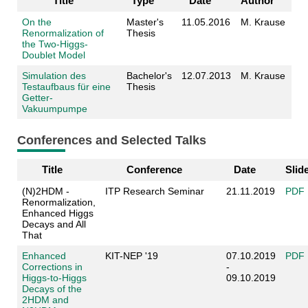
Title
Type
Date
Author
On the
Master's
11.05.2016
M. Krause
Renormalization of
Thesis
the Two-Higgs-
Doublet Model
Simulation des
Bachelor's
12.07.2013
M. Krause
Testaufbaus für eine
Thesis
Getter-
Vakuumpumpe
Conferences and Selected Talks
Title
Conference
Date
Slid
(N)2HDM -
ITP Research Seminar
21.11.2019
PDF
Renormalization,
Enhanced Higgs
Decays and All
That
Enhanced
KIT-NEP '19
07.10.2019
PDF
Corrections in
-
Higgs-to-Higgs
09.10.2019
Decays of the
2HDM and