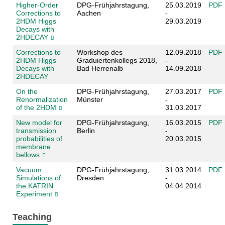
Higher-Order
DPG-Frühjahrstagung,
25.03.2019
PDF
Corrections to
Aachen
-
2HDM Higgs
29.03.2019
Decays with
2HDECAY
Corrections to
Workshop des
12.09.2018
PDF
2HDM Higgs
Graduiertenkollegs 2018,
-
Decays with
Bad Herrenalb
14.09.2018
2HDECAY
On the
DPG-Frühjahrstagung,
27.03.2017
PDF
Renormalization
Münster
-
of the 2HDM
31.03.2017
New model for
DPG-Frühjahrstagung,
16.03.2015
PDF
transmission
Berlin
-
probabilities of
20.03.2015
membrane
bellows
Vacuum
DPG-Frühjahrstagung,
31.03.2014
PDF
Simulations of
Dresden
-
the KATRIN
04.04.2014
Experiment
Teaching