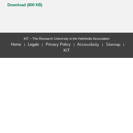
Download (800 KB)
KIT – The Research University in the Helmholtz Association
last change: 2023-02-03
Home
Legals
Privacy Policy
Accessibility
Sitemap
KIT