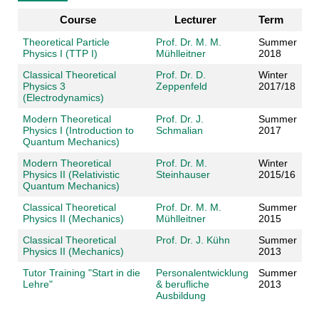
Course
Lecturer
Term
Theoretical Particle
Prof. Dr. M. M.
Summer
Physics I (TTP I)
Mühlleitner
2018
Classical Theoretical
Prof. Dr. D.
Winter
Physics 3
Zeppenfeld
2017/18
(Electrodynamics)
Modern Theoretical
Prof. Dr. J.
Summer
Physics I (Introduction to
Schmalian
2017
Quantum Mechanics)
Modern Theoretical
Prof. Dr. M.
Winter
Physics II (Relativistic
Steinhauser
2015/16
Quantum Mechanics)
Classical Theoretical
Prof. Dr. M. M.
Summer
Physics II (Mechanics)
Mühlleitner
2015
Classical Theoretical
Prof. Dr. J. Kühn
Summer
Physics II (Mechanics)
2013
Tutor Training "Start in die
Personalentwicklung
Summer
Lehre"
& berufliche
2013
Ausbildung