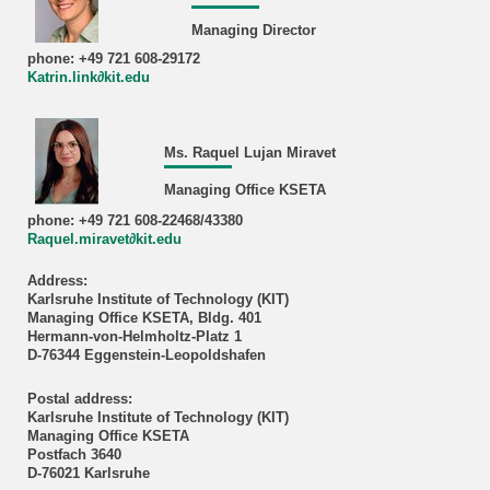
Managing Director
phone: +49 721 608-29172
Katrin.link∂kit.edu
Ms. Raquel Lujan Miravet
Managing Office KSETA
phone: +49 721 608-22468/43380
Raquel.miravet∂kit.edu
Address:
Karlsruhe Institute of Technology (KIT)
Managing Office KSETA, Bldg. 401
Hermann-von-Helmholtz-Platz 1
D-76344 Eggenstein-Leopoldshafen
Postal address:
Karlsruhe Institute of Technology (KIT)
Managing Office KSETA
Postfach 3640
D-76021 Karlsruhe