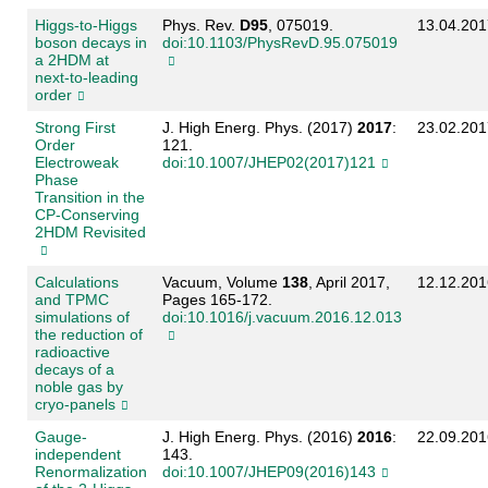
Higgs-to-Higgs
Phys. Rev.
D95
, 075019.
13.04.201
boson decays in
doi:10.1103/PhysRevD.95.075019
a 2HDM at
next-to-leading
order
Strong First
J. High Energ. Phys. (2017)
2017
:
23.02.201
Order
121.
Electroweak
doi:10.1007/JHEP02(2017)121
Phase
Transition in the
CP-Conserving
2HDM Revisited
Calculations
Vacuum, Volume
138
, April 2017,
12.12.201
and TPMC
Pages 165-172.
simulations of
doi:10.1016/j.vacuum.2016.12.013
the reduction of
radioactive
decays of a
noble gas by
cryo-panels
Gauge-
J. High Energ. Phys. (2016)
2016
:
22.09.201
independent
143.
Renormalization
doi:10.1007/JHEP09(2016)143