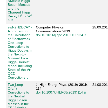
NMSSM Higgs
Boson Masses
and the
Charged Higgs
±
±
Decay H
→ W
h
i
ewN2HDECAY -
Computer Physics
25.09.201
A program for
Communications
2019
.
the Calculation
doi:10.1016/j.cpc.2019.106924
of Electroweak
One-Loop
Corrections to
Higgs Decays in
the Next-to-
Minimal Two-
Higgs-Doublet
Model Including
State-of-the-Art
QCD
Corrections
Two-Loop
J. High Energ. Phys. (2019)
2019
:
21.08.201
2
O(α
)
114.
t
Corrections to
doi:10.1007/JHEP08(2019)114
the Neutral
Higgs Boson
Masses in the
CP-Violating