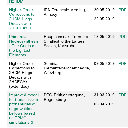
N2HDM
Higher-Order
IRN Terascale Meeting,
20.05.2019
PDF
Corrections to
Annecy
-
2HDM Higgs
22.05.2019
Decays with
2HDECAY
Primordial
Hauptseminar: From the
13.05.2019
PDF
Nucleosynthesis
Smallest to the Largest
- The Origin of
Scales, Karlsruhe
the Lightest
Elements
Higher-Order
Seminar
09.05.2019
PDF
Corrections to
Elementarteilchentheorie,
2HDM Higgs
Würzburg
Decays with
2HDECAY
(extended)
Improved model
DPG-Frühjahrstagung,
31.03.2019
PDF
for transmission
Regensburg
-
probabilities of
05.04.2019
edge-welded
bellows based
on TPMC
simulations