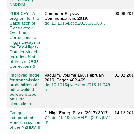
NMSSM
2HDECAY - A
Computer Physics
09.08.201
program for the
Communications
2019
.
Calculation of
doi:10.1016/j.cpc.2019.08.003
Electroweak
One-Loop
Corrections to
Higgs Decays in
the Two-Higgs-
Doublet Model
Including State-
of-the-Art QCD
Corrections
Improved model
Vacuum, Volume
160
, February
01.02.201
for transmission
2019, Pages 402-409.
probabilities of
doi:10.1016/j.vacuum.2018.11.049
edge-welded
bellows based
on TPMC
simulations
Gauge-
J. High Energ. Phys. (2017)
2017
:
14.12.201
independent
77.
doi:10.1007/JHEP12(2017)077
Renormalization
of the N2HDM